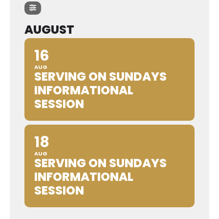
AUGUST
16
AUG
SERVING ON SUNDAYS
INFORMATIONAL
SESSION
18
AUG
SERVING ON SUNDAYS
INFORMATIONAL
SESSION