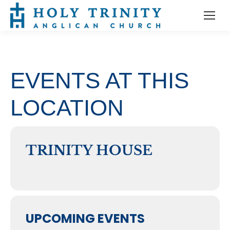
EVENTS AT THIS
LOCATION
TRINITY HOUSE
UPCOMING EVENTS