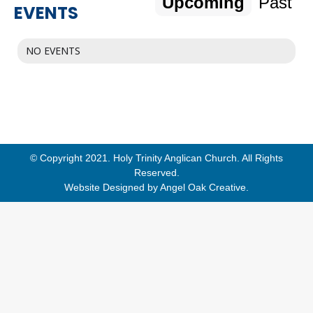
Upcoming
Past
EVENTS
NO EVENTS
© Copyright 2021. Holy Trinity Anglican Church. All Rights
Reserved.
Website Designed by
Angel Oak Creative
.