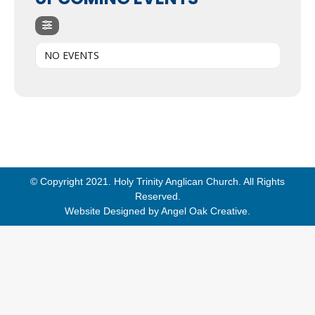
NO EVENTS
© Copyright 2021. Holy Trinity Anglican Church. All Rights
Reserved.
Website Designed by
Angel Oak Creative
.