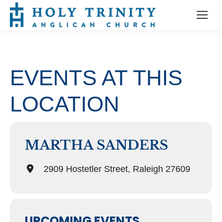
EVENTS AT THIS
LOCATION
MARTHA SANDERS
2909 Hostetler Street, Raleigh 27609
UPCOMING EVENTS