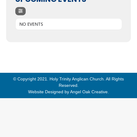
NO EVENTS
© Copyright 2021. Holy Trinity Anglican Church. All Rights
Reserved.
Website Designed by
Angel Oak Creative
.