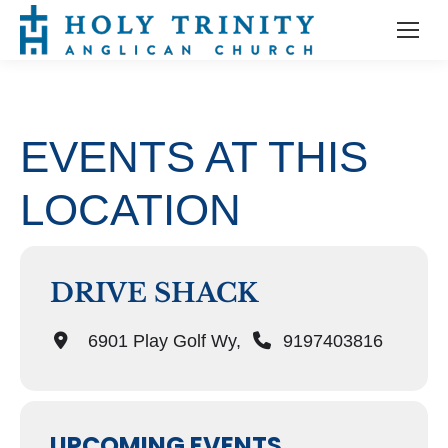
EVENTS AT THIS
LOCATION
DRIVE SHACK
6901 Play Golf Wy,
9197403816
UPCOMING EVENTS