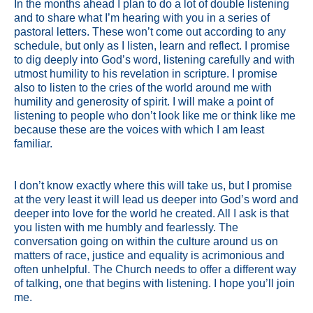
In the months ahead I plan to do a lot of double listening
and to share what I’m hearing with you in a series of
pastoral letters. These won’t come out according to any
schedule, but only as I listen, learn and reflect. I promise
to dig deeply into God’s word, listening carefully and with
utmost humility to his revelation in scripture. I promise
also to listen to the cries of the world around me with
humility and generosity of spirit. I will make a point of
listening to people who don’t look like me or think like me
because these are the voices with which I am least
familiar.
I don’t know exactly where this will take us, but I promise
at the very least it will lead us deeper into God’s word and
deeper into love for the world he created. All I ask is that
you listen with me humbly and fearlessly. The
conversation going on within the culture around us on
matters of race, justice and equality is acrimonious and
often unhelpful. The Church needs to offer a different way
of talking, one that begins with listening. I hope you’ll join
me.