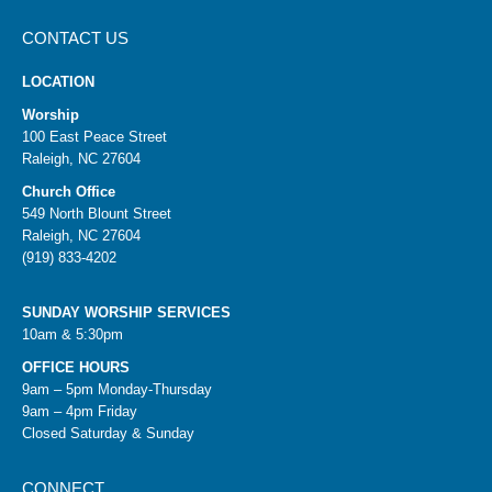
CONTACT US
LOCATION
Worship
100 East Peace Street
Raleigh, NC 27604
Church Office
549 North Blount Street
Raleigh, NC 27604
(919) 833-4202
SUNDAY WORSHIP SERVICES
10am & 5:30pm
OFFICE HOURS
9am – 5pm Monday-Thursday
9am – 4pm Friday
Closed Saturday & Sunday
CONNECT