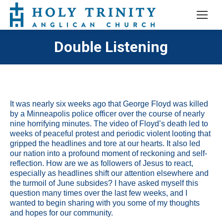
Double Listening
It was nearly six weeks ago that George Floyd was killed
by a Minneapolis police officer over the course of nearly
nine horrifying minutes. The video of Floyd’s death led to
weeks of peaceful protest and periodic violent looting that
gripped the headlines and tore at our hearts. It also led
our nation into a profound moment of reckoning and self-
reflection. How are we as followers of Jesus to react,
especially as headlines shift our attention elsewhere and
the turmoil of June subsides? I have asked myself this
question many times over the last few weeks, and I
wanted to begin sharing with you some of my thoughts
and hopes for our community.