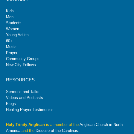
Kids
Men
Students
Women
Young Adults
60+
Music
Prayer
Community Groups
New City Fellows
RESOURCES
Sermons and Talks
Videos and Podcasts
Blogs
Healing Prayer Testimonies
Holy Trinity Anglican
is a member of the
Anglican Church in North
America
and the
Diocese of the Carolinas
.