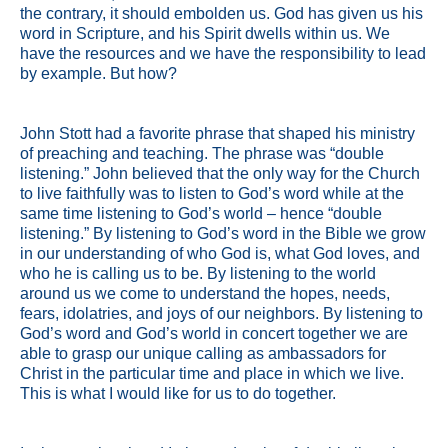
the contrary, it should embolden us. God has given us his
word in Scripture, and his Spirit dwells within us. We
have the resources and we have the responsibility to lead
by example. But how?
John Stott had a favorite phrase that shaped his ministry
of preaching and teaching. The phrase was “double
listening.” John believed that the only way for the Church
to live faithfully was to listen to God’s word while at the
same time listening to God’s world – hence “double
listening.” By listening to God’s word in the Bible we grow
in our understanding of who God is, what God loves, and
who he is calling us to be. By listening to the world
around us we come to understand the hopes, needs,
fears, idolatries, and joys of our neighbors. By listening to
God’s word and God’s world in concert together we are
able to grasp our unique calling as ambassadors for
Christ in the particular time and place in which we live.
This is what I would like for us to do together.