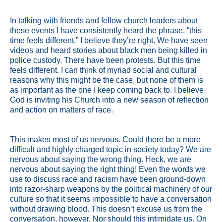
In talking with friends and fellow church leaders about
these events I have consistently heard the phrase, “this
time feels different.” I believe they’re right. We have seen
videos and heard stories about black men being killed in
police custody. There have been protests. But this time
feels different. I can think of myriad social and cultural
reasons why this might be the case, but none of them is
as important as the one I keep coming back to. I believe
God is inviting his Church into a new season of reflection
and action on matters of race.
This makes most of us nervous. Could there be a more
difficult and highly charged topic in society today? We are
nervous about saying the wrong thing. Heck, we are
nervous about saying the right thing! Even the words we
use to discuss race and racism have been ground-down
into razor-sharp weapons by the political machinery of our
culture so that it seems impossible to have a conversation
without drawing blood. This doesn’t excuse us from the
conversation, however. Nor should this intimidate us. On