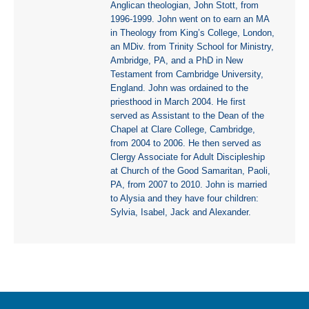
Anglican theologian, John Stott, from
1996-1999. John went on to earn an MA
in Theology from King’s College, London,
an MDiv. from Trinity School for Ministry,
Ambridge, PA, and a PhD in New
Testament from Cambridge University,
England. John was ordained to the
priesthood in March 2004. He first
served as Assistant to the Dean of the
Chapel at Clare College, Cambridge,
from 2004 to 2006. He then served as
Clergy Associate for Adult Discipleship
at Church of the Good Samaritan, Paoli,
PA, from 2007 to 2010. John is married
to Alysia and they have four children:
Sylvia, Isabel, Jack and Alexander.