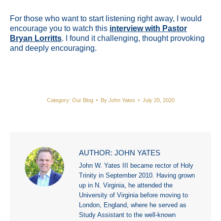
For those who want to start listening right away, I would
encourage you to watch this
interview with Pastor
Bryan Lorritts
. I found it challenging, thought provoking
and deeply encouraging.
Category:
Our Blog
By
John Yates
July 20, 2020
AUTHOR:
JOHN YATES
John W. Yates III became rector of Holy
Trinity in September 2010. Having grown
up in N. Virginia, he attended the
University of Virginia before moving to
London, England, where he served as
Study Assistant to the well-known