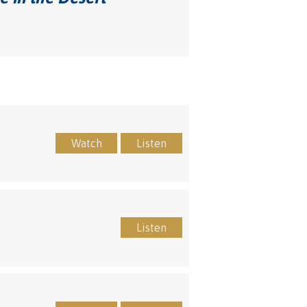
Watch
Listen
Listen