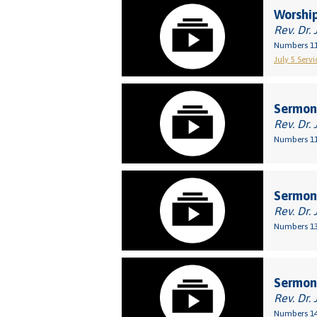
Worship
Rev. Dr. 
Numbers 11
July 5 Servi
Sermon:
Rev. Dr. 
Numbers 11
Sermon:
Rev. Dr. 
Numbers 13
Sermon:
Rev. Dr. 
Numbers 14