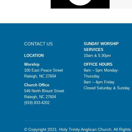
CONTACT US
SUNDAY WORSHIP
SERVICES
LOCATION
10am & 5:30pm
Worship
OFFICE HOURS
100 East Peace Street
9am – 5pm Monday-
Raleigh, NC 27604
Thursday
9am – 4pm Friday
Church Office
Closed Saturday & Sunday
549 North Blount Street
Raleigh, NC 27604
(919) 833-4202
© Copyright 2021. Holy Trinity Anglican Church. All Right