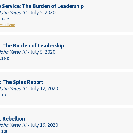
 Service: The Burden of Leadership
John Yates III
- July 5, 2020
:16-25
ce Bulletin
 The Burden of Leadership
John Yates III
- July 5, 2020
:16-25
 The Spies Report
John Yates III
- July 12, 2020
:1-33
 Rebellion
John Yates III
- July 19, 2020
:1-25