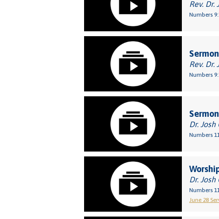
Rev. Dr. 
Numbers 9:
Sermon:
Rev. Dr. 
Numbers 9:
Sermon:
Dr. Josh
Numbers 11
Worship
Dr. Josh
Numbers 11
June 28 Serv