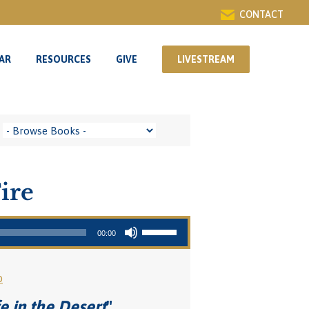
CONTACT
AR
RESOURCES
GIVE
LIVESTREAM
AR
RESOURCES
GIVE
LIVESTREAM
ire
Use Up/Down Arrow keys to increase or decrease volume.
00:00
o
e in the Desert
"