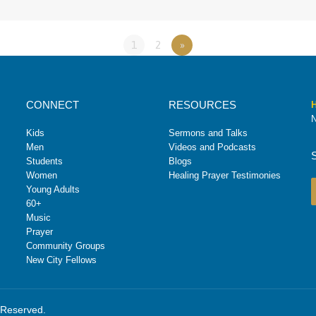
1
2
»
CONNECT
RESOURCES
H
N
Kids
Sermons and Talks
Men
Videos and Podcasts
Students
Blogs
Women
Healing Prayer Testimonies
Young Adults
60+
Music
Prayer
Community Groups
New City Fellows
s Reserved.