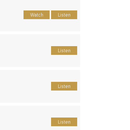
Watch
Listen
Listen
Listen
Listen