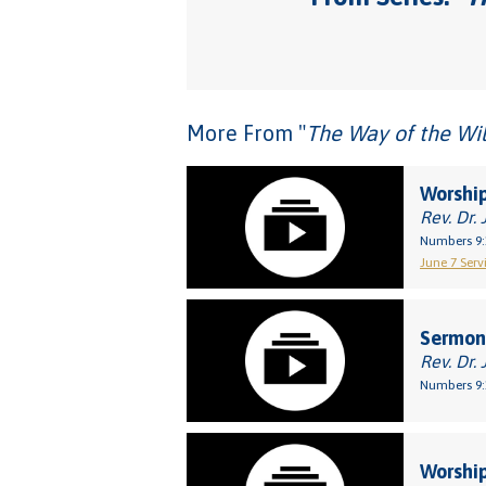
More From "
The Way of the Wil
Worship
Rev. Dr. 
Numbers 9:
June 7 Servi
Sermon:
Rev. Dr. 
Numbers 9:
Worship