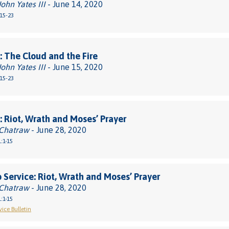
John Yates III
- June 14, 2020
15-23
 The Cloud and the Fire
John Yates III
- June 15, 2020
15-23
 Riot, Wrath and Moses’ Prayer
 Chatraw
- June 28, 2020
:1-15
 Service: Riot, Wrath and Moses’ Prayer
 Chatraw
- June 28, 2020
:1-15
ice Bulletin