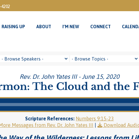
3-4202
RAISING UP
ABOUT
I’M NEW
CONNECT
CALEND
RAISING UP
ABOUT
I’M NEW
CONNECT
CALEND
Rev. Dr. John Yates III - June 15, 2020
rmon: The Cloud and the F
Scripture References:
Numbers 9:15-23
More Messages from Rev. Dr. John Yates III
|
Download Audi
he Way of the Wilderness: Lessons from Lif