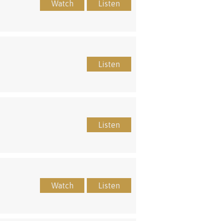
Watch
Listen
Listen
Listen
Watch
Listen