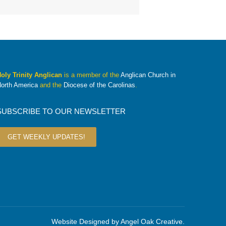
oly Trinity Anglican
is a member of the
Anglican Church in
orth America
and the
Diocese of the Carolinas
.
SUBSCRIBE TO OUR NEWSLETTER
GET WEEKLY UPDATES!
Website Designed by
Angel Oak Creative
.