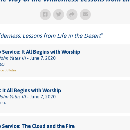
derness: Lessons from Life in the Desert
"
 Service: It All Begins with Worship
John Yates III
- June 7, 2020
1-14
ce Bulletin
 It All Begins with Worship
John Yates III
- June 7, 2020
1-14
 Service: The Cloud and the Fire