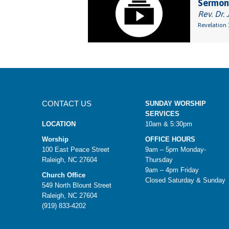
Sermon
Rev. Dr. 
Revelation 
CONTACT US
SUNDAY WORSHIP
SERVICES
LOCATION
10am & 5:30pm
Worship
OFFICE HOURS
100 East Peace Street
9am – 5pm Monday-
Raleigh, NC 27604
Thursday
9am – 4pm Friday
Church Office
Closed Saturday & Sunday
549 North Blount Street
Raleigh, NC 27604
(919) 833-4202