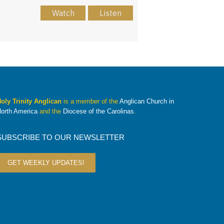
Watch
Listen
oly Trinity Anglican
is a member of the
Anglican Church in
orth America
and the
Diocese of the Carolinas
.
SUBSCRIBE TO OUR NEWSLETTER
GET WEEKLY UPDATES!