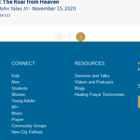
: The Roar from Heaven
John Yates III
- November 15, 2020
14:1-13
1
2
»
CONNECT
RESOURCES
H
N
Kids
Sermons and Talks
Men
Videos and Podcasts
Students
Blogs
Women
Healing Prayer Testimonies
Young Adults
60+
Music
Prayer
Community Groups
New City Fellows