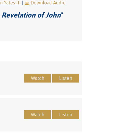
 Yates III
|
Download Audio
 Revelation of John
"
Watch
Listen
Watch
Listen