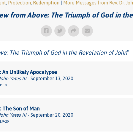
ent
,
Protection
,
Redemption
|
More Messages from Rev. Dr. John
ew from Above: The Triumph of God in the
e: The Triumph of God in the Revelation of John
"
 An Unlikely Apocalypse
John Yates III
- September 13, 2020
1:1-8
: The Son of Man
John Yates III
- September 20, 2020
1:9-20