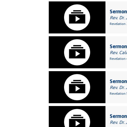
Sermon:
Rev. Dr. 
Revelation 
Sermon:
Rev. Cal
Revelation 
Sermon
Rev. Dr. 
Revelation 
Sermon
Rev. Dr. 