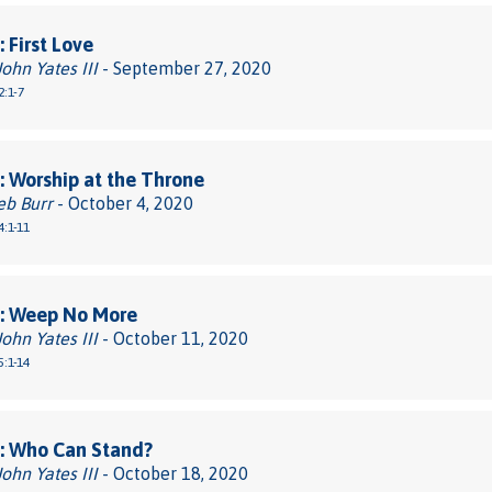
 First Love
John Yates III
- September 27, 2020
2:1-7
 Worship at the Throne
eb Burr
- October 4, 2020
4:1-11
: Weep No More
John Yates III
- October 11, 2020
5:1-14
: Who Can Stand?
John Yates III
- October 18, 2020