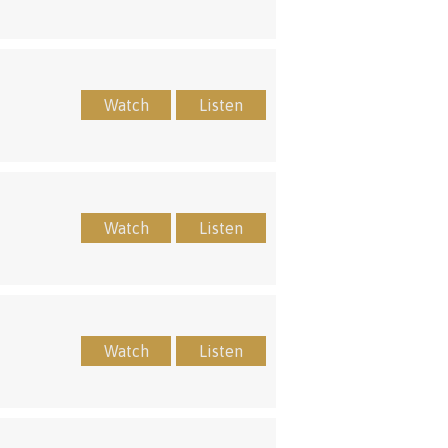
Watch
Listen
Watch
Listen
Watch
Listen