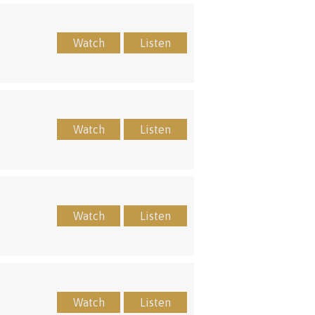
Watch
Listen
Watch
Listen
Watch
Listen
Watch
Listen