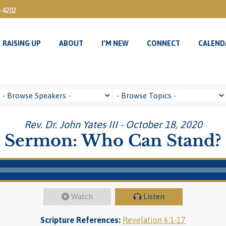
3-4202
RAISING UP
ABOUT
I’M NEW
CONNECT
CALEND
RAISING UP
ABOUT
I’M NEW
CONNECT
CALEND
Rev. Dr. John Yates III - October 18, 2020
Sermon: Who Can Stand?
Watch
Listen
Scripture References:
Revelation 6:1-17