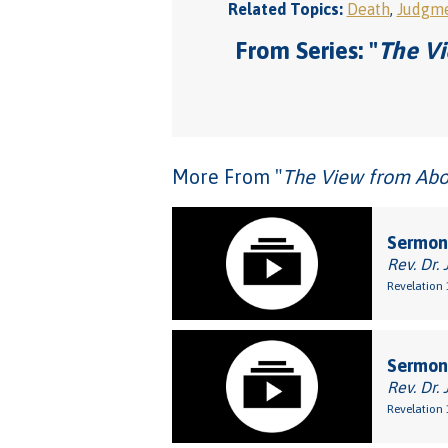
Related Topics:
Death
,
Judgm
From Series: "
The Vi
More From "
The View from Abov
Sermon:
Rev. Dr. 
Revelation 
Sermon
Rev. Dr. 
Revelation 