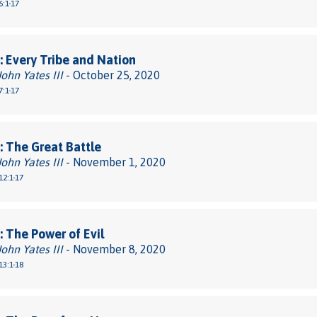
6:1-17
 Every Tribe and Nation
John Yates III
- October 25, 2020
7:1-17
 The Great Battle
John Yates III
- November 1, 2020
12:1-17
 The Power of Evil
John Yates III
- November 8, 2020
13:1-18