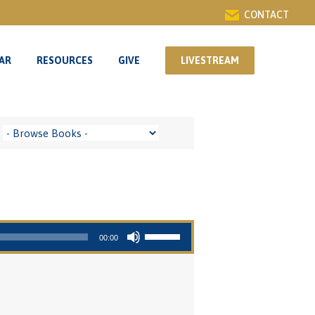
CONTACT
AR
RESOURCES
GIVE
LIVESTREAM
AR
RESOURCES
GIVE
LIVESTREAM
Use Up/Down Arrow keys to increase or decrease volume.
00:00