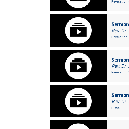
Revelation 
Sermon:
Rev. Dr. 
Revelation 
Sermon:
Rev. Dr. 
Revelation 
Sermon:
Rev. Dr. 
Revelation 