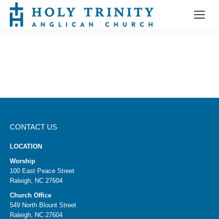
CONTACT US
LOCATION
Worship
100 East Peace Street
Raleigh, NC 27604
Church Office
549 North Blount Street
Raleigh, NC 27604