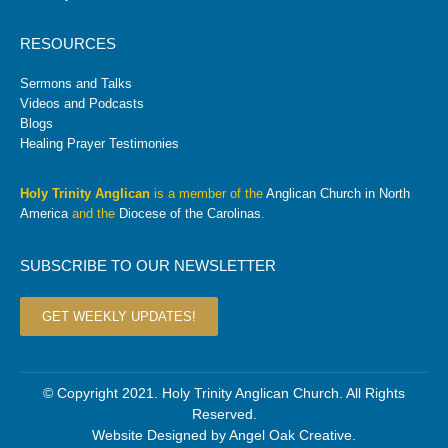
RESOURCES
Sermons and Talks
Videos and Podcasts
Blogs
Healing Prayer Testimonies
Holy Trinity Anglican
is a member of the
Anglican Church in North
America
and the
Diocese of the Carolinas
.
SUBSCRIBE TO OUR NEWSLETTER
GET WEEKLY UPDATES!
© Copyright 2021. Holy Trinity Anglican Church. All Rights
Reserved.
Website Designed by
Angel Oak Creative
.