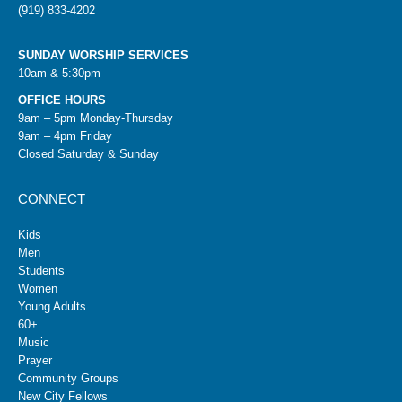
(919) 833-4202
SUNDAY WORSHIP SERVICES
10am & 5:30pm
OFFICE HOURS
9am – 5pm Monday-Thursday
9am – 4pm Friday
Closed Saturday & Sunday
CONNECT
Kids
Men
Students
Women
Young Adults
60+
Music
Prayer
Community Groups
New City Fellows