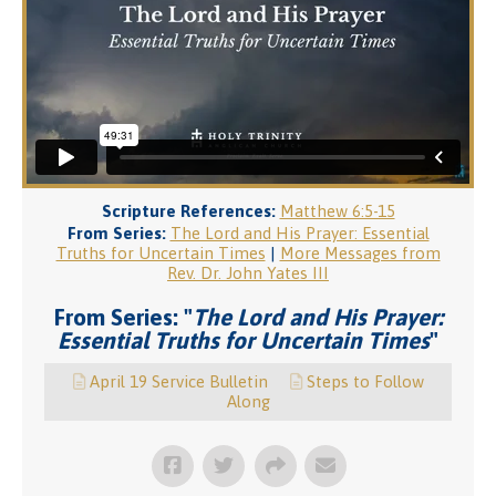
Scripture References:
Matthew 6:5-15
From Series:
The Lord and His Prayer: Essential
Truths for Uncertain Times
|
More Messages from
Rev. Dr. John Yates III
From Series: "
The Lord and His Prayer:
Essential Truths for Uncertain Times
"
April 19 Service Bulletin
Steps to Follow
Along