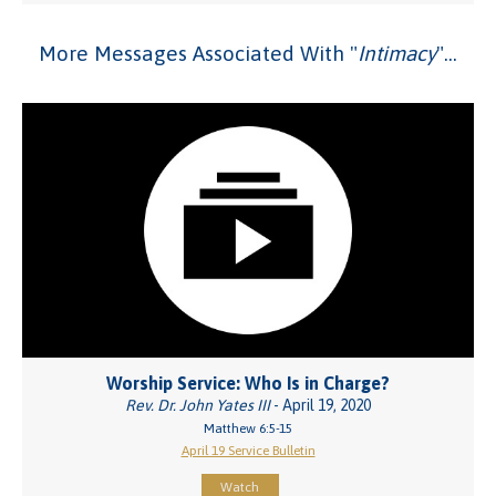
More Messages Associated With "
Intimacy
"...
Worship Service: Who Is in Charge?
Rev. Dr. John Yates III
- April 19, 2020
Matthew 6:5-15
April 19 Service Bulletin
Watch