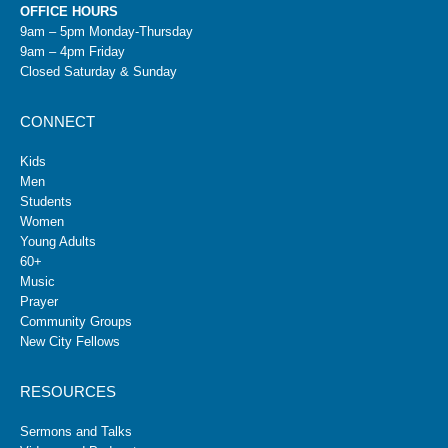
OFFICE HOURS
9am – 5pm Monday-Thursday
9am – 4pm Friday
Closed Saturday & Sunday
CONNECT
Kids
Men
Students
Women
Young Adults
60+
Music
Prayer
Community Groups
New City Fellows
RESOURCES
Sermons and Talks