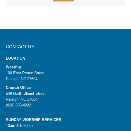
CONTACT US
LOCATION
Worship
100 East Peace Street
Raleigh, NC 27604
Church Office
549 North Blount Street
Raleigh, NC 27604
(919) 833-4202
SUNDAY WORSHIP SERVICES
10am & 5:30pm