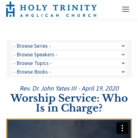
Rev. Dr. John Yates III - April 19, 2020
Worship Service: Who
Is in Charge?