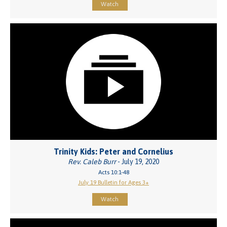
Watch
Trinity Kids: Peter and Cornelius
Rev. Caleb Burr
- July 19, 2020
Acts 10:1-48
July 19 Bulletin for Ages 3+
Watch