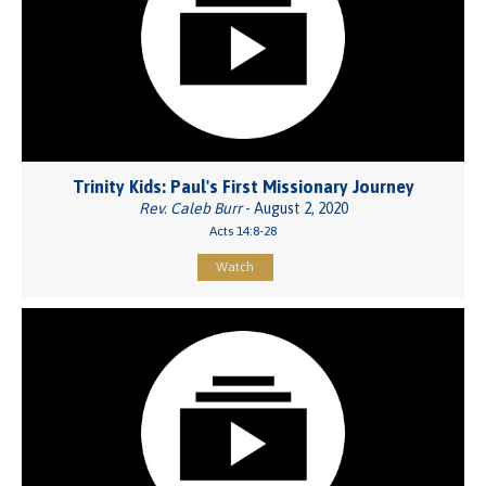
Trinity Kids: Paul's First Missionary Journey
Rev. Caleb Burr
- August 2, 2020
Acts 14:8-28
Watch