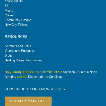
Young Adults
60+
Music
Prayer
Community Groups
New City Fellows
RESOURCES
Sermons and Talks
Videos and Podcasts
Blogs
Healing Prayer Testimonies
Holy Trinity Anglican
is a member of the
Anglican Church in North
America
and the
Diocese of the Carolinas
.
SUBSCRIBE TO OUR NEWSLETTER
GET WEEKLY UPDATES!