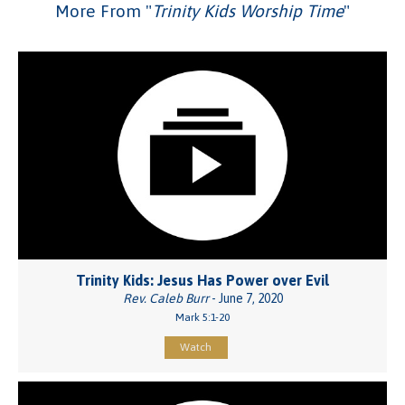
More From "
Trinity Kids Worship Time
"
Trinity Kids: Jesus Has Power over Evil
Rev. Caleb Burr
- June 7, 2020
Mark 5:1-20
Watch