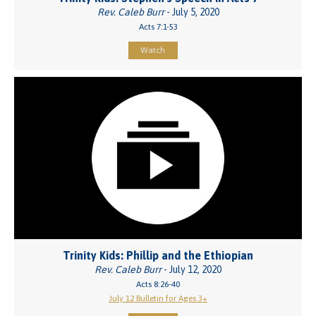
Rev. Caleb Burr
- July 5, 2020
Acts 7:1-53
Watch
Trinity Kids: Phillip and the Ethiopian
Rev. Caleb Burr
- July 12, 2020
Acts 8:26-40
July 12 Bulletin for Ages 3+