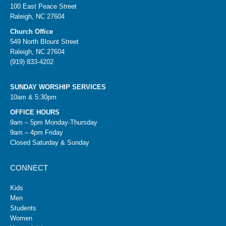
100 East Peace Street
Raleigh, NC 27604
Church Office
549 North Blount Street
Raleigh, NC 27604
(919) 833-4202
SUNDAY WORSHIP SERVICES
10am & 5:30pm
OFFICE HOURS
9am – 5pm Monday-Thursday
9am – 4pm Friday
Closed Saturday & Sunday
CONNECT
Kids
Men
Students
Women