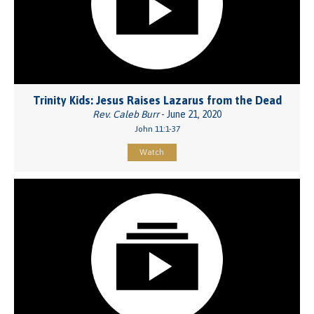
Trinity Kids: Jesus Raises Lazarus from the Dead
Rev. Caleb Burr
- June 21, 2020
John 11:1-37
Watch