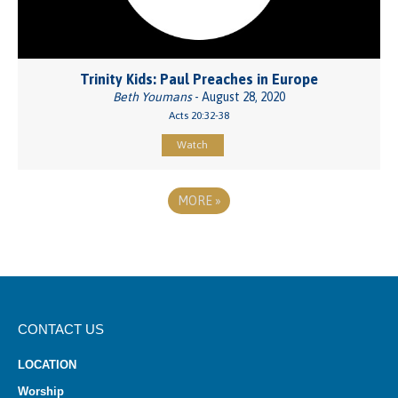
Trinity Kids: Paul Preaches in Europe
Beth Youmans
- August 28, 2020
Acts 20:32-38
Watch
MORE
»
CONTACT US
LOCATION
Worship