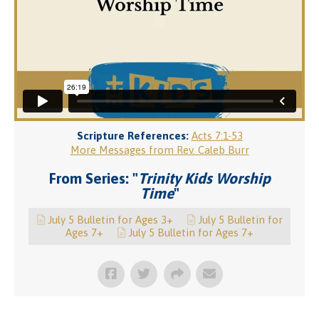
Scripture References:
Acts 7:1-53
More Messages from Rev. Caleb Burr
From Series: "
Trinity Kids Worship
Time
"
July 5 Bulletin for Ages 3+
July 5 Bulletin for
Ages 7+
July 5 Bulletin for Ages 7+