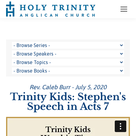
Rev. Caleb Burr - July 5, 2020
Trinity Kids: Stephen's
Speech in Acts 7