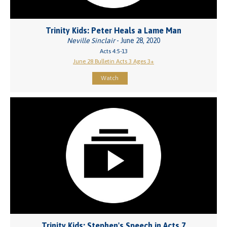
Trinity Kids: Peter Heals a Lame Man
Neville Sinclair
- June 28, 2020
Acts 4:5-13
June 28 Bulletin Acts 3 Ages 3+
Watch
Trinity Kids: Stephen's Speech in Acts 7