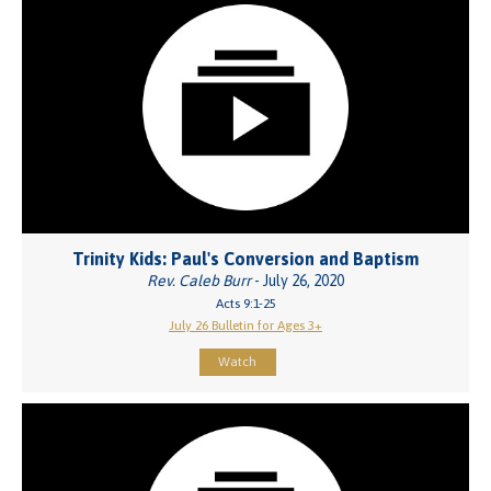
Trinity Kids: Paul's Conversion and Baptism
Rev. Caleb Burr
- July 26, 2020
Acts 9:1-25
July 26 Bulletin for Ages 3+
Watch