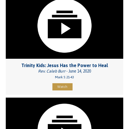
Trinity Kids: Jesus Has the Power to Heal
Rev. Caleb Burr
- June 14, 2020
Mark 5:21-43
Watch