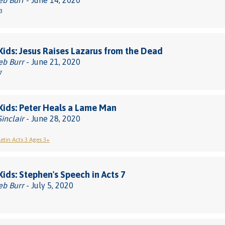
eb Burr
- June 14, 2020
3
 Kids: Jesus Raises Lazarus from the Dead
eb Burr
- June 21, 2020
7
 Kids: Peter Heals a Lame Man
Sinclair
- June 28, 2020
letin Acts 3 Ages 3+
 Kids: Stephen's Speech in Acts 7
eb Burr
- July 5, 2020