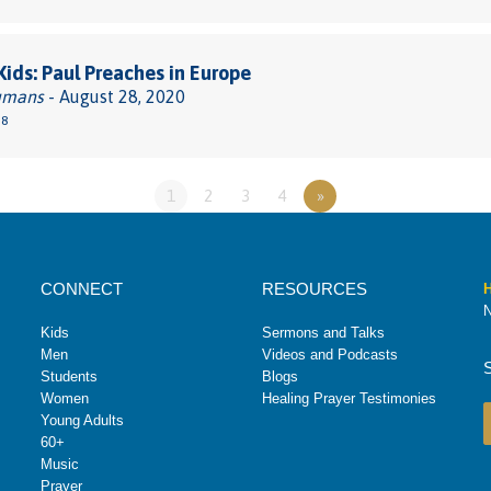
 Kids: Paul Preaches in Europe
umans
- August 28, 2020
38
1
2
3
4
»
CONNECT
RESOURCES
H
N
Kids
Sermons and Talks
Men
Videos and Podcasts
Students
Blogs
Women
Healing Prayer Testimonies
Young Adults
60+
Music
Prayer