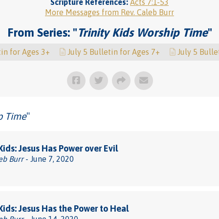
Scripture References:
Acts 7:1-53
More Messages from Rev. Caleb Burr
From Series: "
Trinity Kids Worship Time
"
tin for Ages 3+
July 5 Bulletin for Ages 7+
July 5 Bulle
ip Time
"
 Kids: Jesus Has Power over Evil
eb Burr
- June 7, 2020
 Kids: Jesus Has the Power to Heal