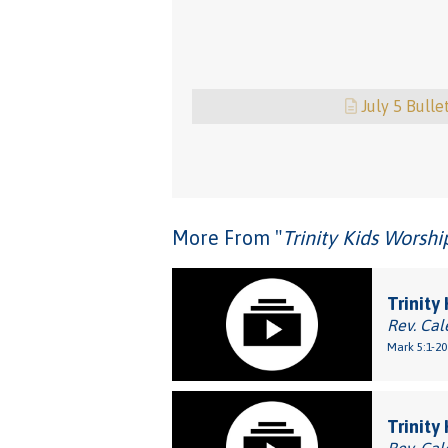
July 5 Bulle
More From "
Trinity Kids Worsh
Trinity
Rev. Cal
Mark 5:1-20
Trinity