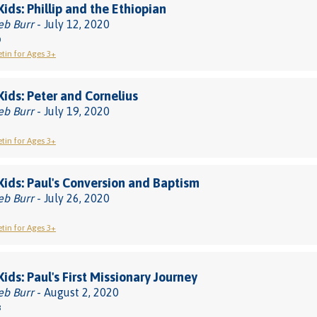
Kids: Phillip and the Ethiopian
eb Burr
- July 12, 2020
0
etin for Ages 3+
 Kids: Peter and Cornelius
eb Burr
- July 19, 2020
etin for Ages 3+
 Kids: Paul's Conversion and Baptism
eb Burr
- July 26, 2020
etin for Ages 3+
Kids: Paul's First Missionary Journey
eb Burr
- August 2, 2020
8