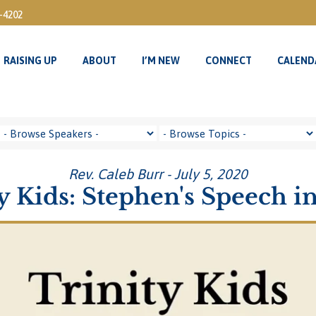
3-4202
RAISING UP
ABOUT
I’M NEW
CONNECT
CALEND
RAISING UP
ABOUT
I’M NEW
CONNECT
CALEND
Rev. Caleb Burr - July 5, 2020
y Kids: Stephen's Speech in