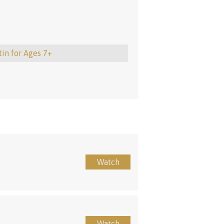
tin for Ages 7+
Watch
Watch