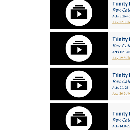
Trinity 
Rev. Cal
Acts 8:26-4
July 12 Bull
Trinity
Rev. Cal
Acts 10:1-48
July 19 Bull
Trinity
Rev. Cal
Acts 9:1-25
July 26 Bull
Trinity 
Rev. Cal
Acts 14:8-2