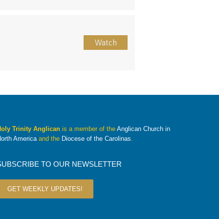
Watch
oly Trinity Anglican
is a member of the
Anglican Church in
orth America
and the
Diocese of the Carolinas
.
SUBSCRIBE TO OUR NEWSLETTER
GET WEEKLY UPDATES!