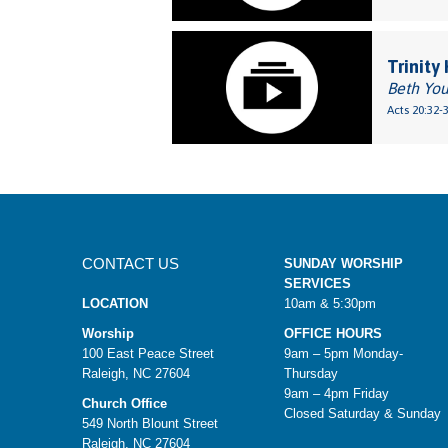
Trinity
Beth Yo
Acts 20:32-
CONTACT US
SUNDAY WORSHIP
SERVICES
LOCATION
10am & 5:30pm
Worship
OFFICE HOURS
100 East Peace Street
9am – 5pm Monday-
Raleigh, NC 27604
Thursday
9am – 4pm Friday
Church Office
Closed Saturday & Sunday
549 North Blount Street
Raleigh, NC 27604