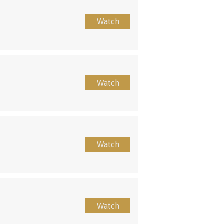
Watch
Watch
Watch
Watch