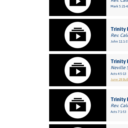
Rev. Cal
Mark 5:21-4
Trinity
Rev. Cal
John 11:1-3
Trinity
Neville 
Acts 4:5-13
June 28 Bul
Trinity
Rev. Cal
Acts 7:1-53