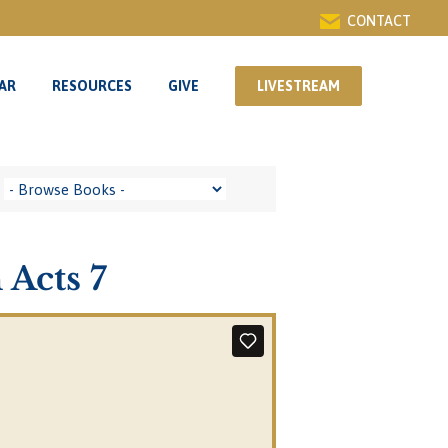
CONTACT
AR
RESOURCES
GIVE
LIVESTREAM
AR
RESOURCES
GIVE
LIVESTREAM
 Acts 7