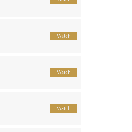
Watch
Watch
Watch