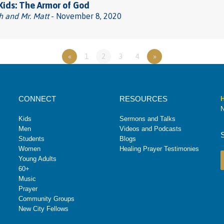
 Kids: The Armor of God
h and Mr. Matt
- November 8, 2020
«
1
2
3
4
»
CONNECT
RESOURCES
H
N
Kids
Sermons and Talks
Men
Videos and Podcasts
Students
Blogs
Women
Healing Prayer Testimonies
Young Adults
60+
Music
Prayer
Community Groups
New City Fellows