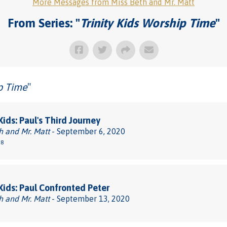
More Messages from Miss Beth and Mr. Matt
From Series: "
Trinity Kids Worship Time
"
ip Time
"
Kids: Paul's Third Journey
h and Mr. Matt
- September 6, 2020
38
 Kids: Paul Confronted Peter
h and Mr. Matt
- September 13, 2020