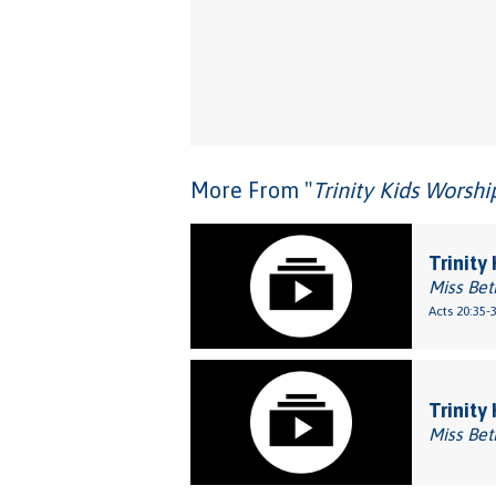
More From "
Trinity Kids Worsh
Trinity 
Miss Bet
Acts 20:35-
Trinity
Miss Bet