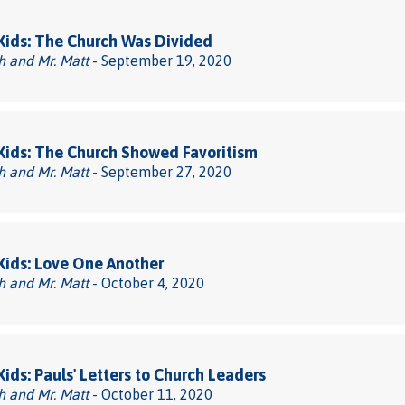
 Kids: The Church Was Divided
h and Mr. Matt
- September 19, 2020
 Kids: The Church Showed Favoritism
h and Mr. Matt
- September 27, 2020
 Kids: Love One Another
h and Mr. Matt
- October 4, 2020
 Kids: Pauls' Letters to Church Leaders
h and Mr. Matt
- October 11, 2020