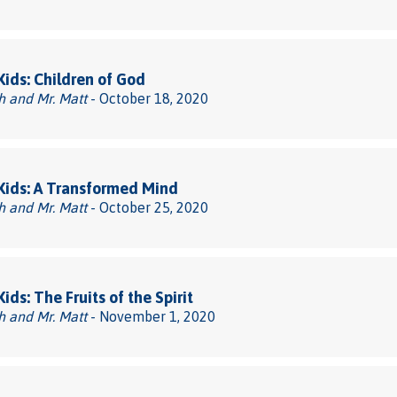
 Kids: Children of God
h and Mr. Matt
- October 18, 2020
 Kids: A Transformed Mind
h and Mr. Matt
- October 25, 2020
Kids: The Fruits of the Spirit
h and Mr. Matt
- November 1, 2020