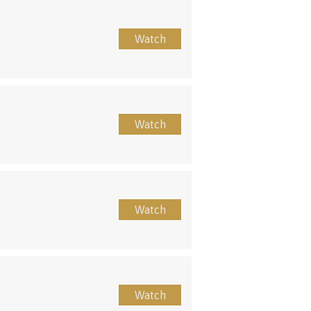
Watch
Watch
Watch
Watch