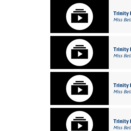
Trinity
Miss Bet
Trinity
Miss Bet
Trinity
Miss Bet
Trinity
Miss Bet