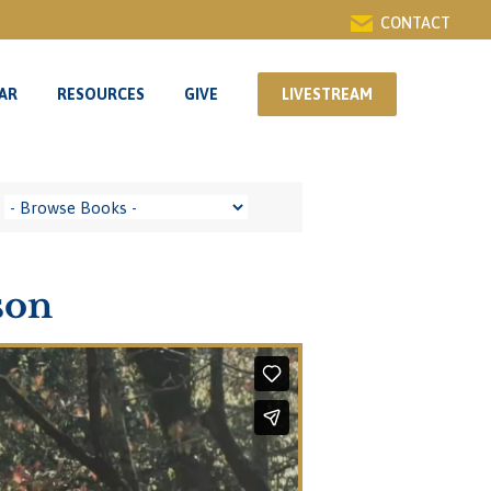
CONTACT
AR
RESOURCES
GIVE
LIVESTREAM
AR
RESOURCES
GIVE
LIVESTREAM
son