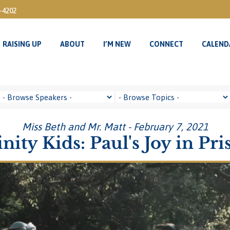
3-4202
RAISING UP
ABOUT
I’M NEW
CONNECT
CALEND
RAISING UP
ABOUT
I’M NEW
CONNECT
CALEND
Miss Beth and Mr. Matt - February 7, 2021
inity Kids: Paul's Joy in Pri