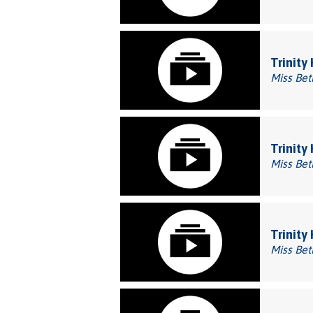
Trinity
Miss Bet
Trinity
Miss Bet
Trinity 
Miss Bet