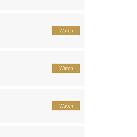
Watch
Watch
Watch