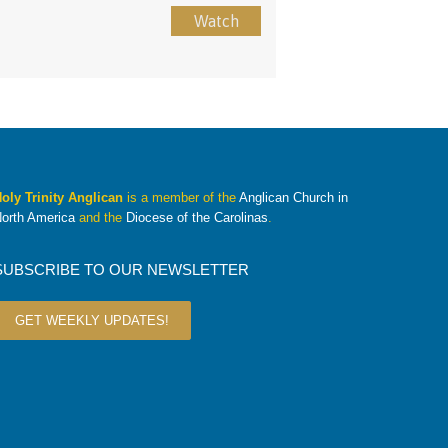
Watch
oly Trinity Anglican
is a member of the
Anglican Church in
orth America
and the
Diocese of the Carolinas
.
SUBSCRIBE TO OUR NEWSLETTER
GET WEEKLY UPDATES!