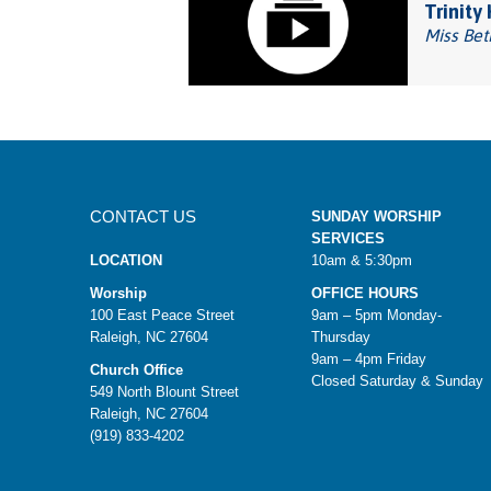
Trinity
Miss Bet
CONTACT US
SUNDAY WORSHIP
SERVICES
LOCATION
10am & 5:30pm
Worship
OFFICE HOURS
100 East Peace Street
9am – 5pm Monday-
Raleigh, NC 27604
Thursday
9am – 4pm Friday
Church Office
Closed Saturday & Sunday
549 North Blount Street
Raleigh, NC 27604
(919) 833-4202