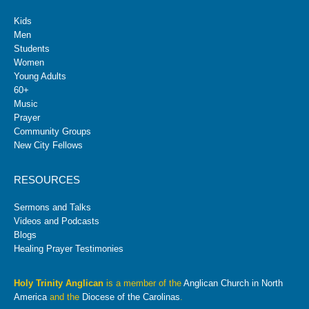
Kids
Men
Students
Women
Young Adults
60+
Music
Prayer
Community Groups
New City Fellows
RESOURCES
Sermons and Talks
Videos and Podcasts
Blogs
Healing Prayer Testimonies
Holy Trinity Anglican
is a member of the
Anglican Church in North
America
and the
Diocese of the Carolinas
.