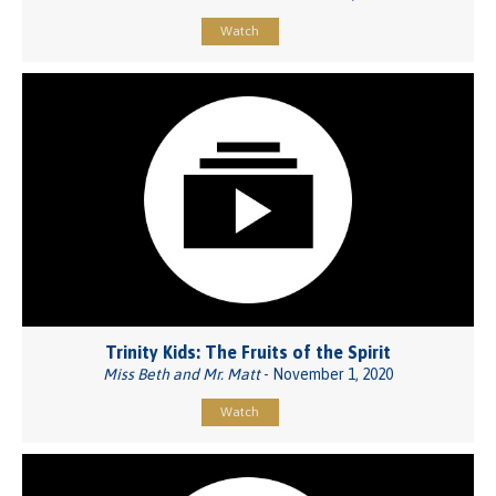
Watch
Trinity Kids: The Fruits of the Spirit
Miss Beth and Mr. Matt
- November 1, 2020
Watch