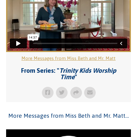
More Messages from Miss Beth and Mr. Matt
From Series: "
Trinity Kids Worship
Time
"
More Messages from Miss Beth and Mr. Matt...