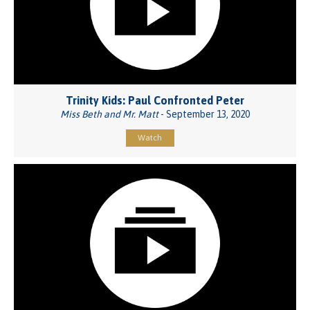
Trinity Kids: Paul Confronted Peter
Miss Beth and Mr. Matt
- September 13, 2020
Watch