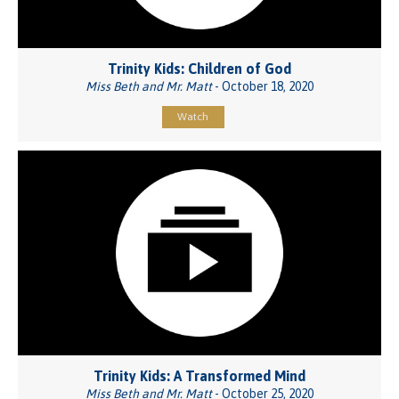
Trinity Kids: Children of God
Miss Beth and Mr. Matt
- October 18, 2020
Watch
Trinity Kids: A Transformed Mind
Miss Beth and Mr. Matt
- October 25, 2020