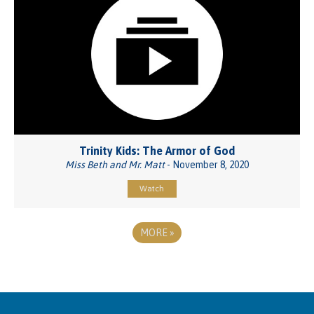
Trinity Kids: The Armor of God
Miss Beth and Mr. Matt
- November 8, 2020
Watch
MORE
»