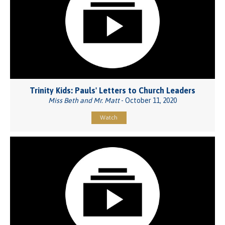
Trinity Kids: Pauls' Letters to Church Leaders
Miss Beth and Mr. Matt
- October 11, 2020
Watch