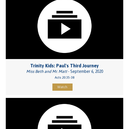
Trinity Kids: Paul's Third Journey
Miss Beth and Mr. Matt
- September 6, 2020
Acts 20:35-38
Watch