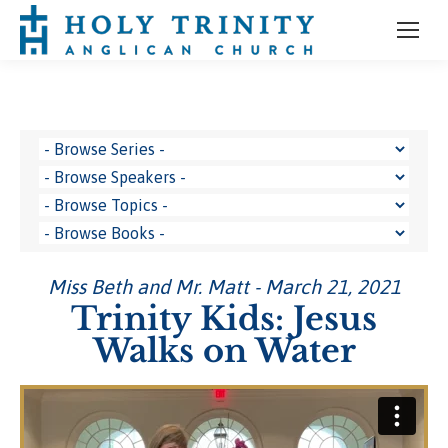
Miss Beth and Mr. Matt - March 21, 2021
Trinity Kids: Jesus
Walks on Water