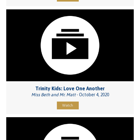
Trinity Kids: Love One Another
Miss Beth and Mr. Matt
- October 4, 2020
Watch