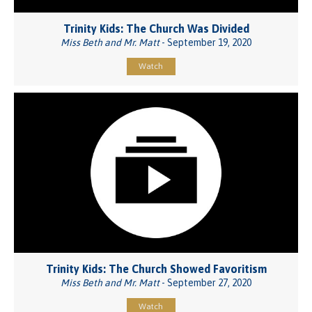
Trinity Kids: The Church Was Divided
Miss Beth and Mr. Matt
- September 19, 2020
Watch
Trinity Kids: The Church Showed Favoritism
Miss Beth and Mr. Matt
- September 27, 2020
Watch