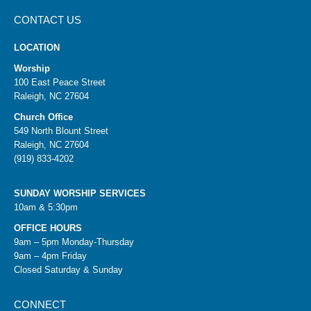
CONTACT US
LOCATION
Worship
100 East Peace Street
Raleigh, NC 27604
Church Office
549 North Blount Street
Raleigh, NC 27604
(919) 833-4202
SUNDAY WORSHIP SERVICES
10am & 5:30pm
OFFICE HOURS
9am – 5pm Monday-Thursday
9am – 4pm Friday
Closed Saturday & Sunday
CONNECT