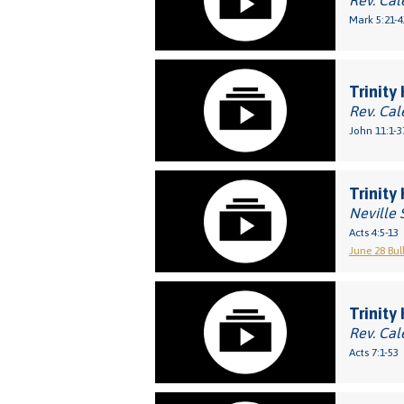
Rev. Cal
Mark 5:21-4
Trinity
Rev. Cal
John 11:1-3
Trinity
Neville 
Acts 4:5-13
June 28 Bul
Trinity
Rev. Cal
Acts 7:1-53