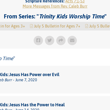
Scripture References:
Acts 7:1-53
More Messages from Rev. Caleb Burr
From Series: "
Trinity Kids Worship Time
"
tin for Ages 3+
July 5 Bulletin for Ages 7+
July 5 Bulle
ip Time
"
 Kids: Jesus Has Power over Evil
eb Burr
- June 7, 2020
 Kids: Jesus Has the Power to Heal