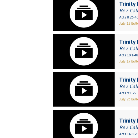
Trinity 
Rev. Cal
Acts 8:26-4
July 12 Bull
Trinity
Rev. Cal
Acts 10:1-48
July 19 Bull
Trinity
Rev. Cal
Acts 9:1-25
July 26 Bull
Trinity 
Rev. Cal
Acts 14:8-2