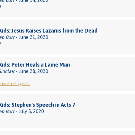
eb Burr
- June 14, 2020
3
 Kids: Jesus Raises Lazarus from the Dead
eb Burr
- June 21, 2020
7
 Kids: Peter Heals a Lame Man
Sinclair
- June 28, 2020
letin Acts 3 Ages 3+
 Kids: Stephen's Speech in Acts 7
eb Burr
- July 5, 2020