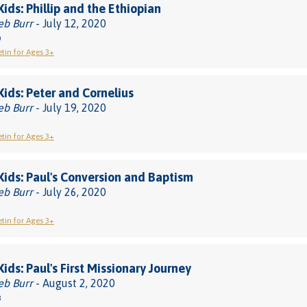
Kids: Phillip and the Ethiopian
eb Burr
- July 12, 2020
0
etin for Ages 3+
 Kids: Peter and Cornelius
eb Burr
- July 19, 2020
etin for Ages 3+
 Kids: Paul's Conversion and Baptism
eb Burr
- July 26, 2020
etin for Ages 3+
Kids: Paul's First Missionary Journey
eb Burr
- August 2, 2020
8