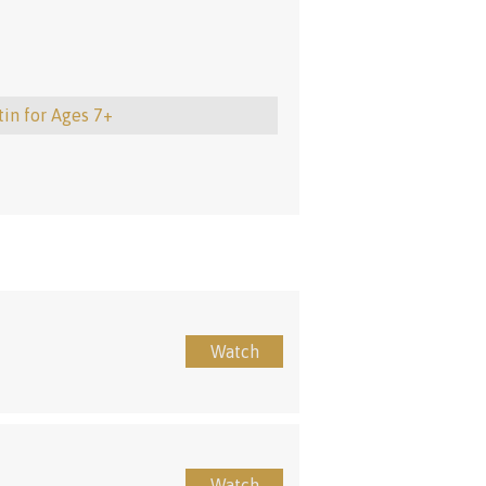
tin for Ages 7+
Watch
Watch