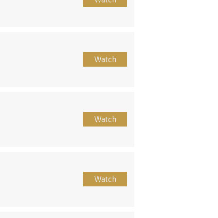
Watch
Watch
Watch