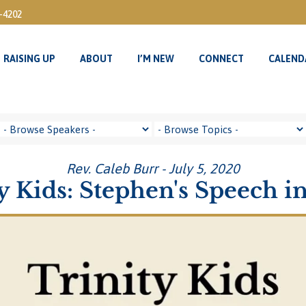
3-4202
RAISING UP
ABOUT
I’M NEW
CONNECT
CALEND
RAISING UP
ABOUT
I’M NEW
CONNECT
CALEND
Rev. Caleb Burr - July 5, 2020
y Kids: Stephen's Speech in