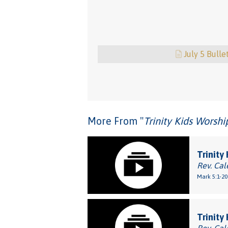
July 5 Bulle
More From "
Trinity Kids Worsh
Trinity
Rev. Cal
Mark 5:1-20
Trinity