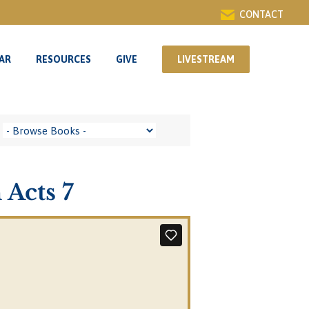
CONTACT
AR
RESOURCES
GIVE
LIVESTREAM
AR
RESOURCES
GIVE
LIVESTREAM
 Acts 7