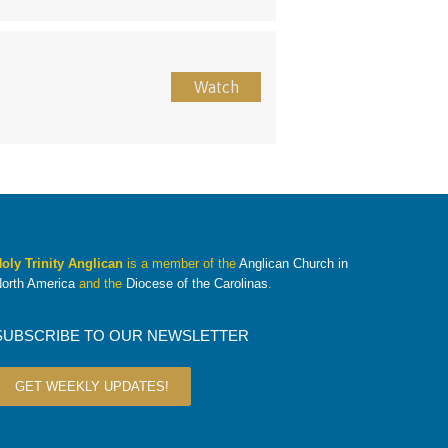
Watch
oly Trinity Anglican
is a member of the
Anglican Church in
orth America
and the
Diocese of the Carolinas
.
SUBSCRIBE TO OUR NEWSLETTER
GET WEEKLY UPDATES!