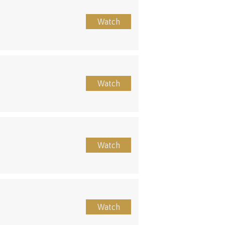
Watch
Watch
Watch
Watch