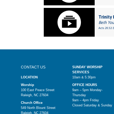
Trinity
Beth Yo
Acts 20:32-
CONTACT US
SUNDAY WORSHIP
SERVICES
LOCATION
10am & 5:30pm
Worship
OFFICE HOURS
100 East Peace Street
9am – 5pm Monday-
Raleigh, NC 27604
Thursday
9am – 4pm Friday
Church Office
Closed Saturday & Sunday
549 North Blount Street
Raleigh, NC 27604