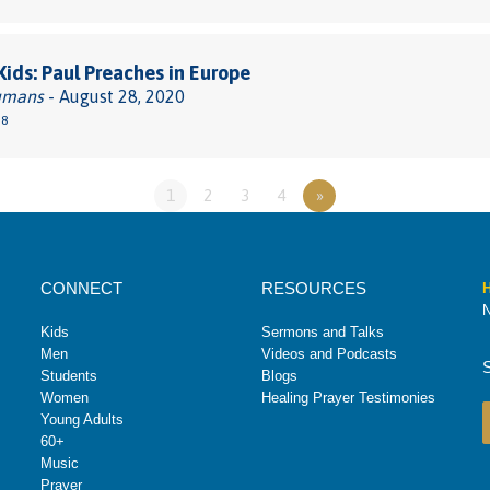
 Kids: Paul Preaches in Europe
umans
- August 28, 2020
38
1
2
3
4
»
CONNECT
RESOURCES
H
N
Kids
Sermons and Talks
Men
Videos and Podcasts
Students
Blogs
Women
Healing Prayer Testimonies
Young Adults
60+
Music
Prayer