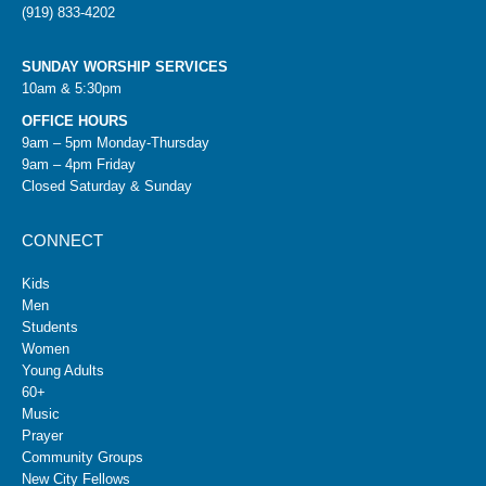
(919) 833-4202
SUNDAY WORSHIP SERVICES
10am & 5:30pm
OFFICE HOURS
9am – 5pm Monday-Thursday
9am – 4pm Friday
Closed Saturday & Sunday
CONNECT
Kids
Men
Students
Women
Young Adults
60+
Music
Prayer
Community Groups
New City Fellows