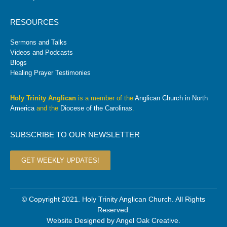
RESOURCES
Sermons and Talks
Videos and Podcasts
Blogs
Healing Prayer Testimonies
Holy Trinity Anglican
is a member of the
Anglican Church in North
America
and the
Diocese of the Carolinas
.
SUBSCRIBE TO OUR NEWSLETTER
GET WEEKLY UPDATES!
© Copyright 2021. Holy Trinity Anglican Church. All Rights
Reserved.
Website Designed by
Angel Oak Creative
.