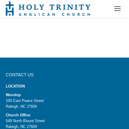
CONTACT US
LOCATION
Worship
100 East Peace Street
Raleigh, NC 27604
Church Office
549 North Blount Street
Raleigh, NC 27604