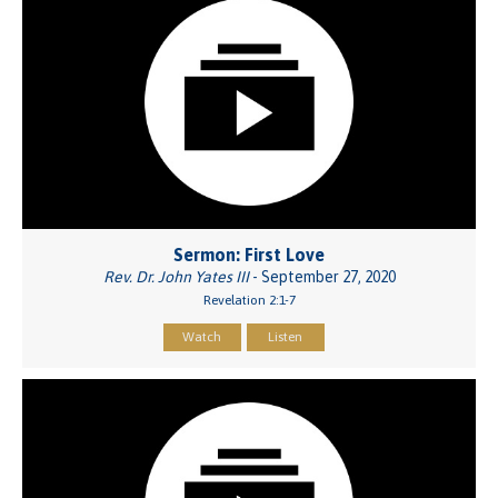
Sermon: First Love
Rev. Dr. John Yates III
- September 27, 2020
Revelation 2:1-7
Watch
Listen