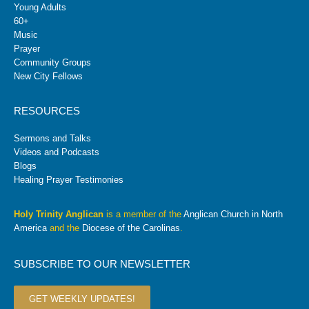
Young Adults
60+
Music
Prayer
Community Groups
New City Fellows
RESOURCES
Sermons and Talks
Videos and Podcasts
Blogs
Healing Prayer Testimonies
Holy Trinity Anglican
is a member of the
Anglican Church in North
America
and the
Diocese of the Carolinas
.
SUBSCRIBE TO OUR NEWSLETTER
GET WEEKLY UPDATES!