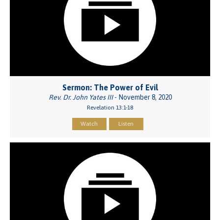
Sermon: The Power of Evil
Rev. Dr. John Yates III
- November 8, 2020
Revelation 13:1-18
Watch
Listen