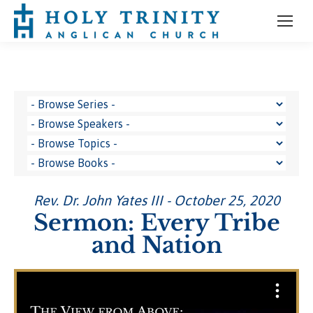
Rev. Dr. John Yates III - October 25, 2020
Sermon: Every Tribe
and Nation