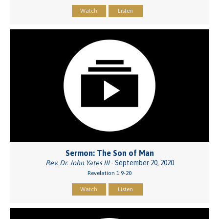
Watch
Listen
Sermon: The Son of Man
Rev. Dr. John Yates III
- September 20, 2020
Revelation 1:9-20
Watch
Listen