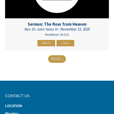
Sermon: The Roar from Heaven
Rev. Dr. John Yates III
- November 15, 2020
Revelation 14:1-13
Watch
Listen
MORE
»
CONTACT US
LOCATION
Worship