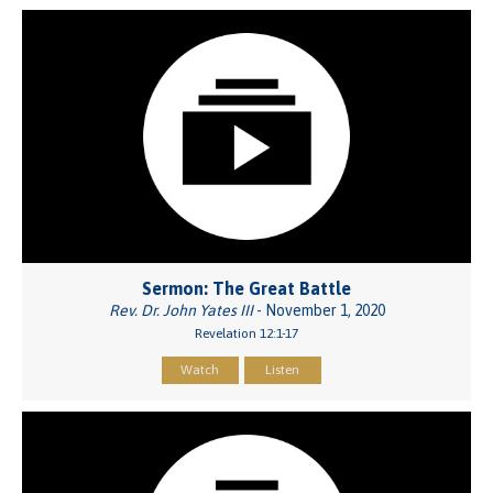
Sermon: The Great Battle
Rev. Dr. John Yates III
- November 1, 2020
Revelation 12:1-17
Watch
Listen