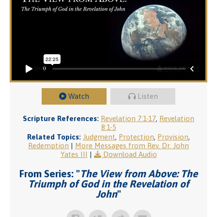
Watch
Listen
Scripture References:
Revelation 7:1-17
,
Revelation
8:1-5
Related Topics:
Judgment
,
Protection
,
Provision
,
Redemption
|
More Messages from Rev. Dr. John
Yates III
|
Download Audio
From Series: "
The View from Above: The
Triumph of God in the Revelation of
John
"