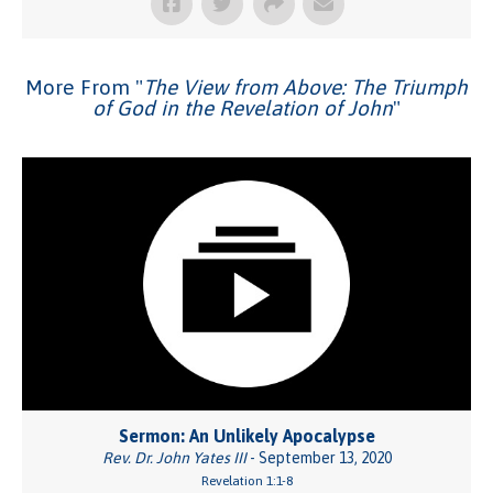
More From "
The View from Above: The Triumph
of God in the Revelation of John
"
Sermon: An Unlikely Apocalypse
Rev. Dr. John Yates III
- September 13, 2020
Revelation 1:1-8