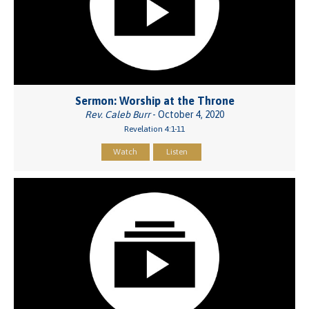
Sermon: Worship at the Throne
Rev. Caleb Burr
- October 4, 2020
Revelation 4:1-11
Watch
Listen