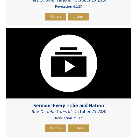
Revelation 6:1-17
Watch
Listen
Sermon: Every Tribe and Nation
Rev. Dr. John Yates III
- October 25, 2020
Revelation 7:1-17
Watch
Listen