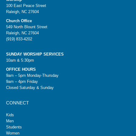
100 East Peace Street
Raleigh, NC 27604
Church Office
549 North Blount Street
Raleigh, NC 27604
(919) 833-4202
SUNDAY WORSHIP SERVICES
10am & 5:30pm
OFFICE HOURS
9am – 5pm Monday-Thursday
9am – 4pm Friday
Closed Saturday & Sunday
CONNECT
Kids
Men
Students
Women