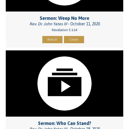
Sermon: Weep No More
Rev. Dr. John Yates III
- October 11, 2020
Revelation 5:1-14
Watch
Listen
Sermon: Who Can Stand?
Rev. Dr. John Yates III
- October 18, 2020