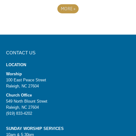
MORE
»
CONTACT US
LOCATION
Worship
100 East Peace Street
Raleigh, NC 27604
Church Office
549 North Blount Street
Raleigh, NC 27604
(919) 833-4202
SUNDAY WORSHIP SERVICES
10am & 5:30pm