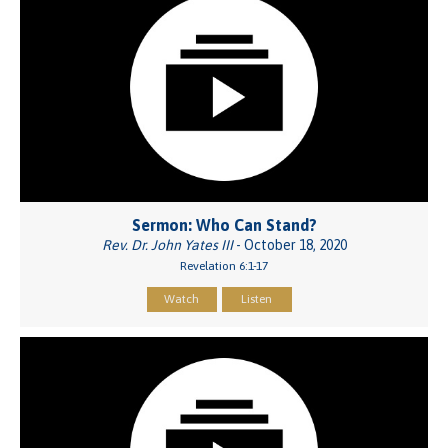
Sermon: Who Can Stand?
Rev. Dr. John Yates III
- October 18, 2020
Revelation 6:1-17
Watch
Listen