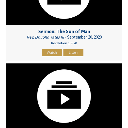
Sermon: The Son of Man
Rev. Dr. John Yates III
- September 20, 2020
Revelation 1:9-20
Watch
Listen