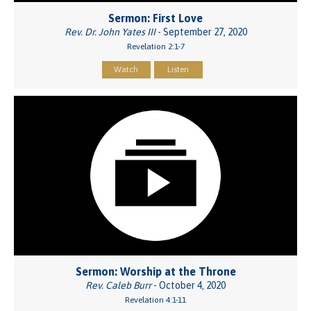
Sermon: First Love
Rev. Dr. John Yates III
- September 27, 2020
Revelation 2:1-7
Watch
Listen
Sermon: Worship at the Throne
Rev. Caleb Burr
- October 4, 2020
Revelation 4:1-11