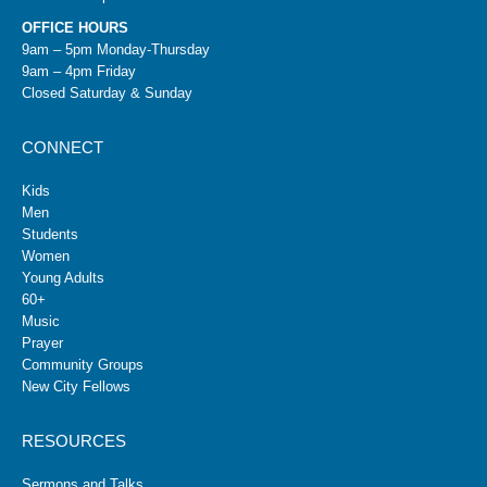
OFFICE HOURS
9am – 5pm Monday-Thursday
9am – 4pm Friday
Closed Saturday & Sunday
CONNECT
Kids
Men
Students
Women
Young Adults
60+
Music
Prayer
Community Groups
New City Fellows
RESOURCES
Sermons and Talks