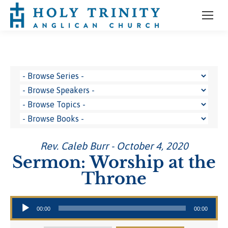
Rev. Caleb Burr - October 4, 2020
Sermon: Worship at the
Throne
Audio Player
00:00
00:00