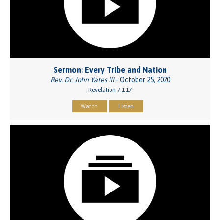
Sermon: Every Tribe and Nation
Rev. Dr. John Yates III
- October 25, 2020
Revelation 7:1-17
Watch
Listen