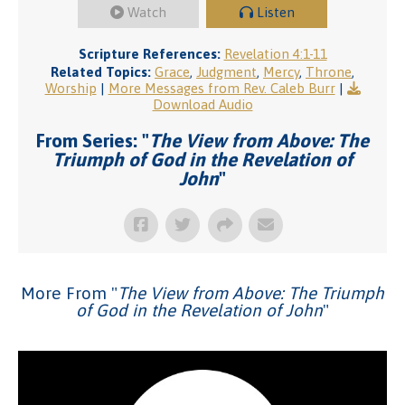
Watch
Listen
Scripture References:
Revelation 4:1-11
Related Topics:
Grace
,
Judgment
,
Mercy
,
Throne
,
Worship
|
More Messages from Rev. Caleb Burr
|
Download Audio
From Series: "
The View from Above: The
Triumph of God in the Revelation of
John
"
More From "
The View from Above: The Triumph
of God in the Revelation of John
"