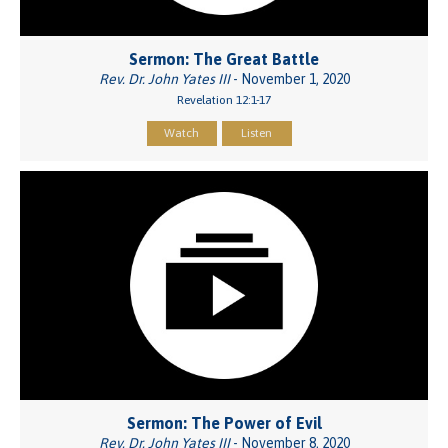
Sermon: The Great Battle
Rev. Dr. John Yates III
- November 1, 2020
Revelation 12:1-17
Watch
Listen
Sermon: The Power of Evil
Rev. Dr. John Yates III
- November 8, 2020