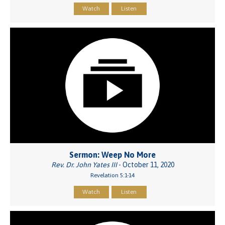
Watch
Listen
Sermon: Weep No More
Rev. Dr. John Yates III
- October 11, 2020
Revelation 5:1-14
Watch
Listen