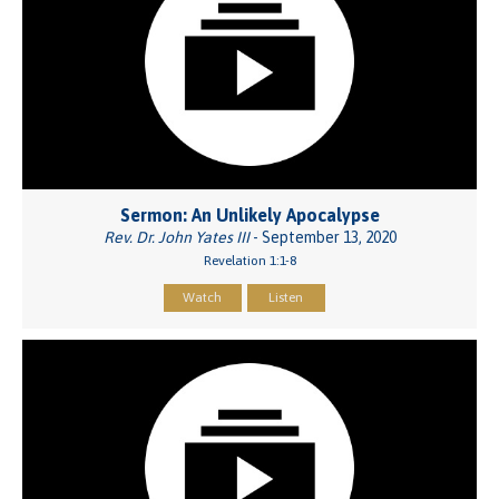
Sermon: An Unlikely Apocalypse
Rev. Dr. John Yates III
- September 13, 2020
Revelation 1:1-8
Watch
Listen