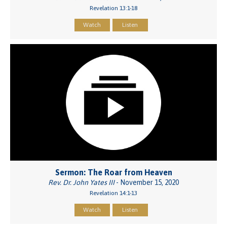
Revelation 13:1-18
Watch
Listen
Sermon: The Roar from Heaven
Rev. Dr. John Yates III
- November 15, 2020
Revelation 14:1-13
Watch
Listen