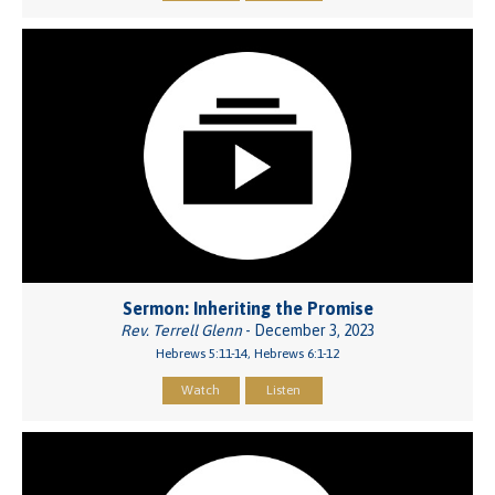
Sermon: Inheriting the Promise
Rev. Terrell Glenn
- December 3, 2023
Hebrews 5:11-14, Hebrews 6:1-12
Watch
Listen