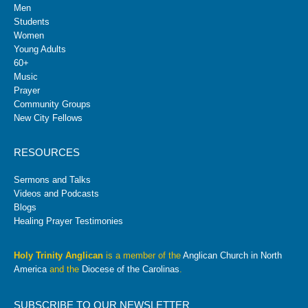
Men
Students
Women
Young Adults
60+
Music
Prayer
Community Groups
New City Fellows
RESOURCES
Sermons and Talks
Videos and Podcasts
Blogs
Healing Prayer Testimonies
Holy Trinity Anglican
is a member of the
Anglican Church in North
America
and the
Diocese of the Carolinas
.
SUBSCRIBE TO OUR NEWSLETTER