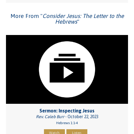
More From "
Consider Jesus: The Letter to the
Hebrews
"
Sermon: Inspecting Jesus
Rev. Caleb Burr
- October 22, 2023
Hebrews 1:1-4
Watch
Listen