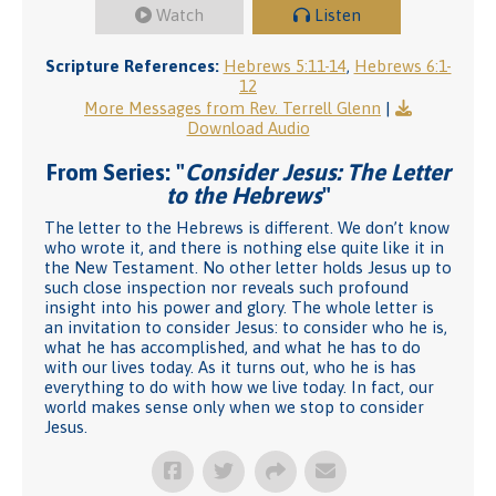
Watch
Listen
Scripture References:
Hebrews 5:11-14
,
Hebrews 6:1-
12
More Messages from Rev. Terrell Glenn
|
Download Audio
From Series: "
Consider Jesus: The Letter
to the Hebrews
"
The letter to the Hebrews is different. We don’t know
who wrote it, and there is nothing else quite like it in
the New Testament. No other letter holds Jesus up to
such close inspection nor reveals such profound
insight into his power and glory. The whole letter is
an invitation to consider Jesus: to consider who he is,
what he has accomplished, and what he has to do
with our lives today. As it turns out, who he is has
everything to do with how we live today. In fact, our
world makes sense only when we stop to consider
Jesus.