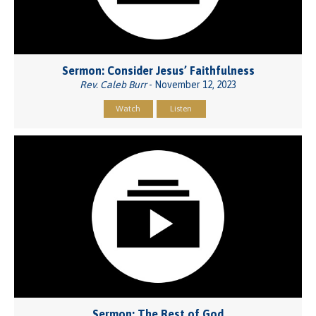
Sermon: Consider Jesus’ Faithfulness
Rev. Caleb Burr
- November 12, 2023
Watch
Listen
Sermon: The Rest of God