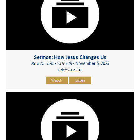
Sermon: How Jesus Changes Us
Rev. Dr. John Yates III
- November 5, 2023
Hebrews 2:5-18
Watch
Listen