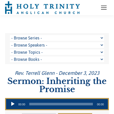
Rev. Terrell Glenn - December 3, 2023
Sermon: Inheriting the
Promise
Audio Player
00:00
00:00