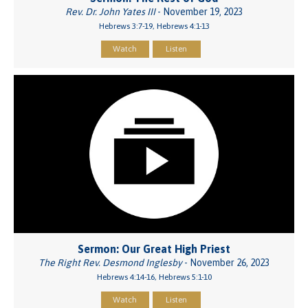
Rev. Dr. John Yates III
- November 19, 2023
Hebrews 3:7-19, Hebrews 4:1-13
Watch
Listen
Sermon: Our Great High Priest
The Right Rev. Desmond Inglesby
- November 26, 2023
Hebrews 4:14-16, Hebrews 5:1-10
Watch
Listen