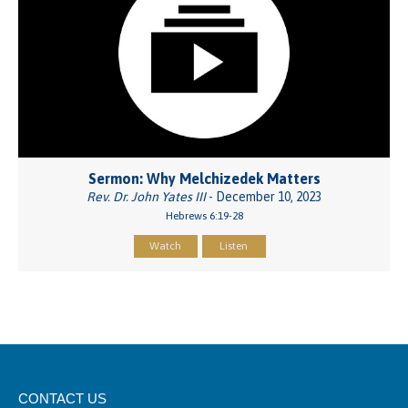
Sermon: Why Melchizedek Matters
Rev. Dr. John Yates III
- December 10, 2023
Hebrews 6:19-28
Watch
Listen
CONTACT US