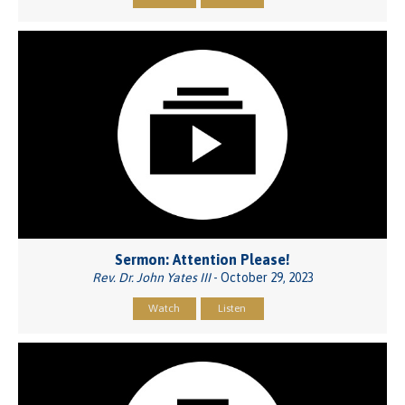
Sermon: Attention Please!
Rev. Dr. John Yates III
- October 29, 2023
Watch
Listen