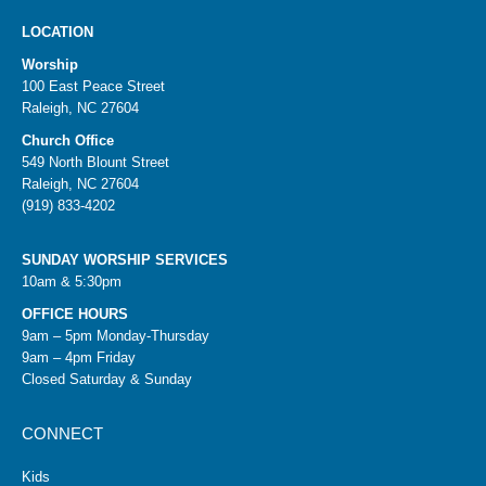
LOCATION
Worship
100 East Peace Street
Raleigh, NC 27604
Church Office
549 North Blount Street
Raleigh, NC 27604
(919) 833-4202
SUNDAY WORSHIP SERVICES
10am & 5:30pm
OFFICE HOURS
9am – 5pm Monday-Thursday
9am – 4pm Friday
Closed Saturday & Sunday
CONNECT
Kids