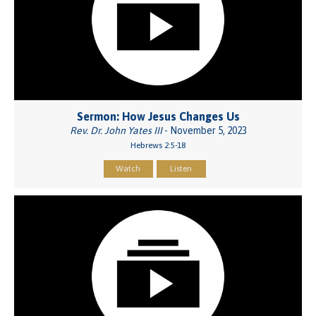
Sermon: How Jesus Changes Us
Rev. Dr. John Yates III
- November 5, 2023
Hebrews 2:5-18
Watch
Listen