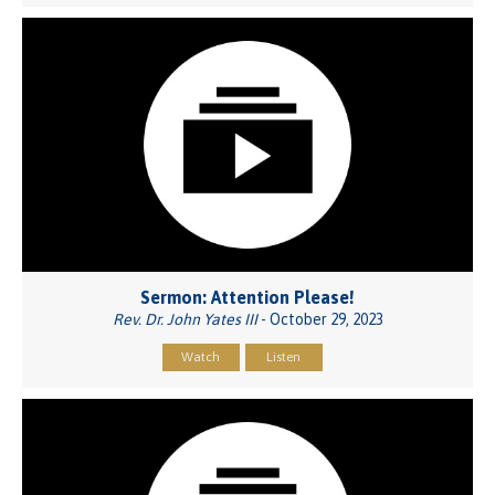
Sermon: Attention Please!
Rev. Dr. John Yates III
- October 29, 2023
Watch
Listen