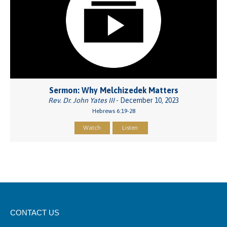
Sermon: Why Melchizedek Matters
Rev. Dr. John Yates III
- December 10, 2023
Hebrews 6:19-28
Watch
Listen
CONTACT US