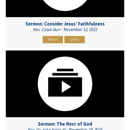
Sermon: Consider Jesus’ Faithfulness
Rev. Caleb Burr
- November 12, 2023
Watch
Listen
Sermon: The Rest of God
Rev. Dr. John Yates III
- November 19, 2023