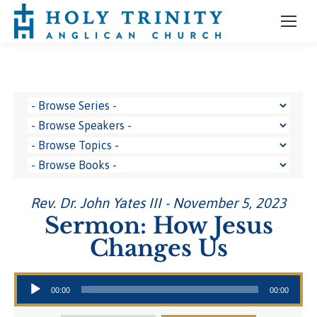
Rev. Dr. John Yates III - November 5, 2023
Sermon: How Jesus
Changes Us
Audio Player
00:00
00:00