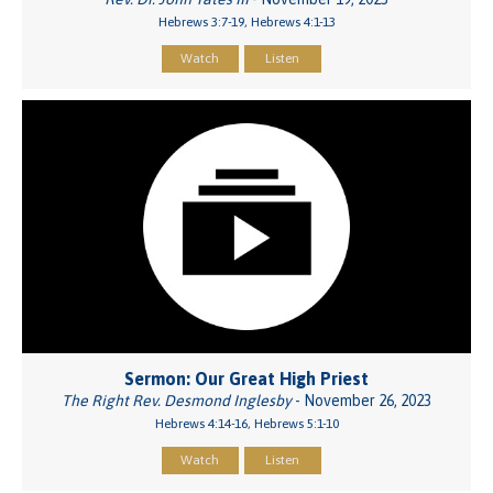
Hebrews 3:7-19, Hebrews 4:1-13
Watch
Listen
Sermon: Our Great High Priest
The Right Rev. Desmond Inglesby
- November 26, 2023
Hebrews 4:14-16, Hebrews 5:1-10
Watch
Listen