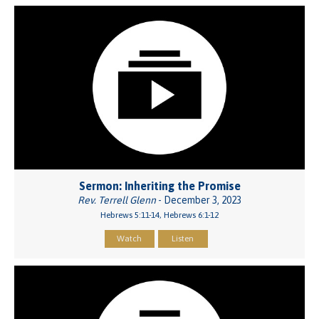
Sermon: Inheriting the Promise
Rev. Terrell Glenn
- December 3, 2023
Hebrews 5:11-14, Hebrews 6:1-12
Watch
Listen