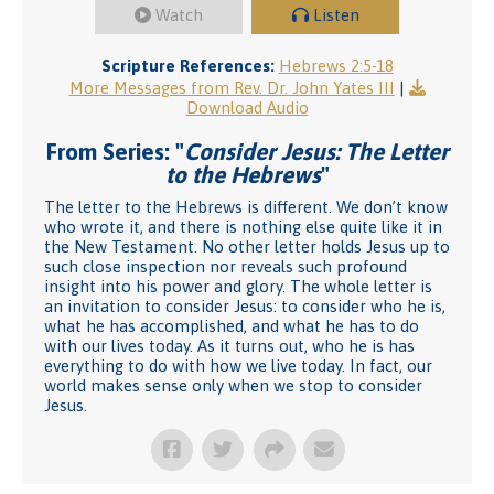
Watch
Listen
Scripture References:
Hebrews 2:5-18
More Messages from Rev. Dr. John Yates III
|
Download Audio
From Series: "
Consider Jesus: The Letter
to the Hebrews
"
The letter to the Hebrews is different. We don’t know
who wrote it, and there is nothing else quite like it in
the New Testament. No other letter holds Jesus up to
such close inspection nor reveals such profound
insight into his power and glory. The whole letter is
an invitation to consider Jesus: to consider who he is,
what he has accomplished, and what he has to do
with our lives today. As it turns out, who he is has
everything to do with how we live today. In fact, our
world makes sense only when we stop to consider
Jesus.