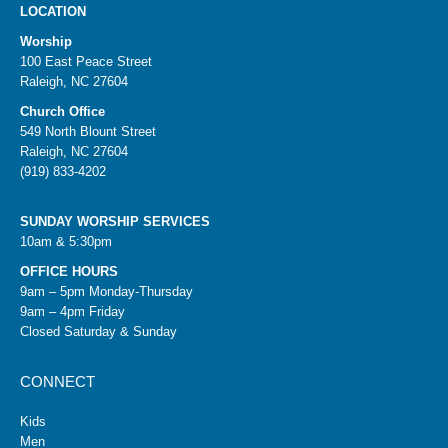
LOCATION
Worship
100 East Peace Street
Raleigh, NC 27604
Church Office
549 North Blount Street
Raleigh, NC 27604
(919) 833-4202
SUNDAY WORSHIP SERVICES
10am & 5:30pm
OFFICE HOURS
9am – 5pm Monday-Thursday
9am – 4pm Friday
Closed Saturday & Sunday
CONNECT
Kids
Men