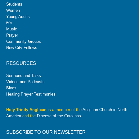
Students
Women
Young Adults
60+
Music
Prayer
Community Groups
New City Fellows
RESOURCES
Sermons and Talks
Videos and Podcasts
Blogs
Healing Prayer Testimonies
Holy Trinity Anglican
is a member of the
Anglican Church in North
America
and the
Diocese of the Carolinas
.
SUBSCRIBE TO OUR NEWSLETTER