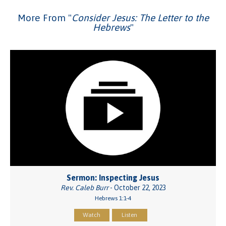
More From "
Consider Jesus: The Letter to the
Hebrews
"
Sermon: Inspecting Jesus
Rev. Caleb Burr
- October 22, 2023
Hebrews 1:1-4
Watch
Listen