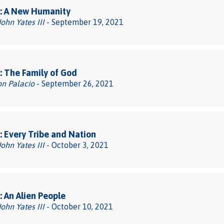
: A New Humanity
John Yates III
- September 19, 2021
 The Family of God
on Palacio
- September 26, 2021
 Every Tribe and Nation
John Yates III
- October 3, 2021
 An Alien People
John Yates III
- October 10, 2021