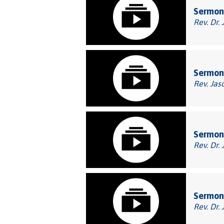
Sermon
Rev. Dr. 
Sermon:
Rev. Jas
Sermon:
Rev. Dr. 
Sermon:
Rev. Dr. 