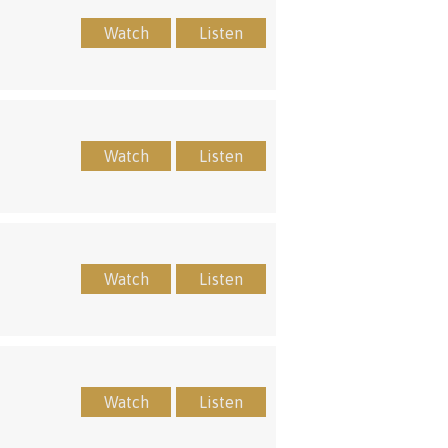
Watch
Listen
Watch
Listen
Watch
Listen
Watch
Listen