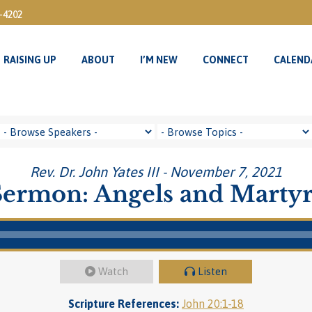
3-4202
RAISING UP
ABOUT
I’M NEW
CONNECT
CALEND
RAISING UP
ABOUT
I’M NEW
CONNECT
CALEND
Rev. Dr. John Yates III - November 7, 2021
Sermon: Angels and Martyr
Watch
Listen
Scripture References:
John 20:1-18