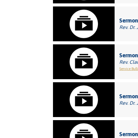
Sermon:
Rev. Dr. 
Sermon:
Rev. Cla
Service Bull
Sermon:
Rev. Dr. 
Sermon: