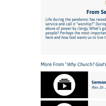
From Ser
Life during the pandemic has raised
service and call it “worship?” Duri
abuse of power by clergy. What’s g
people? Perhaps the most important
here and how God wants us to live t
More From "
Why Church? God's 
Sermon
Rev. Dr. 