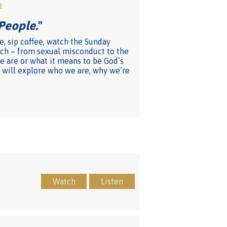
o
People.
"
e, sip coffee, watch the Sunday
rch – from sexual misconduct to the
e are or what it means to be God’s
 will explore who we are, why we’re
Watch
Listen