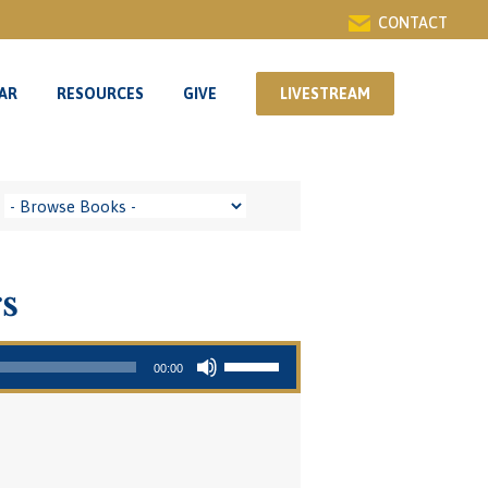
CONTACT
AR
RESOURCES
GIVE
LIVESTREAM
AR
RESOURCES
GIVE
LIVESTREAM
s
Use Up/Down Arrow keys to increase or decrease volume.
00:00