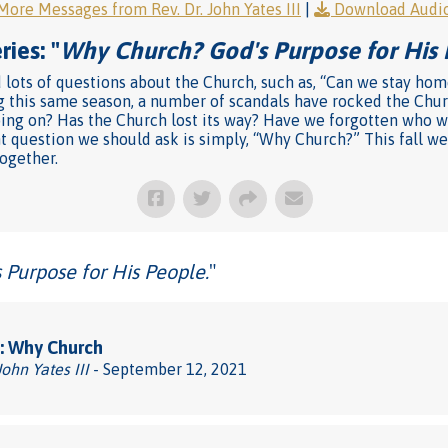
More Messages from Rev. Dr. John Yates III
|
Download Audi
ies: "
Why Church? God's Purpose for His 
 lots of questions about the Church, such as, “Can we stay hom
ng this same season, a number of scandals have rocked the Chu
oing on? Has the Church lost its way? Have we forgotten who w
 question we should ask is simply, “Why Church?” This fall we
ogether.
Purpose for His People.
"
: Why Church
John Yates III
- September 12, 2021