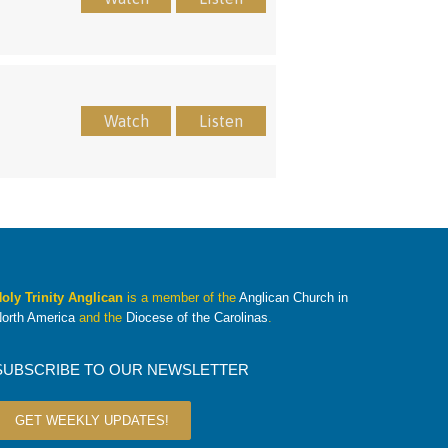
Watch
Listen
oly Trinity Anglican
is a member of the
Anglican Church in
orth America
and the
Diocese of the Carolinas
.
SUBSCRIBE TO OUR NEWSLETTER
GET WEEKLY UPDATES!