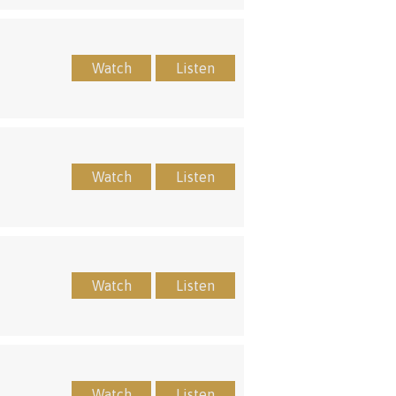
Watch
Listen
Watch
Listen
Watch
Listen
Watch
Listen