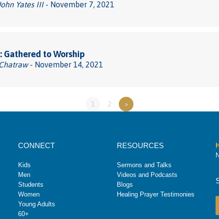
John Yates III
- November 7, 2021
 Gathered to Worship
 Chatraw
- November 14, 2021
1
2
»
CONNECT
RESOURCES
H
N
Kids
Sermons and Talks
Men
Videos and Podcasts
Students
Blogs
Women
Healing Prayer Testimonies
Young Adults
60+