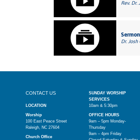
Rev. Dr. 
Sermon:
Dr. Josh
CONTACT US
SUNDAY WORSHIP
SERVICES
LOCATION
10am & 5:30pm
Worship
OFFICE HOURS
100 East Peace Street
9am – 5pm Monday-
Raleigh, NC 27604
Thursday
9am – 4pm Friday
Church Office
Closed Saturday & Sunday