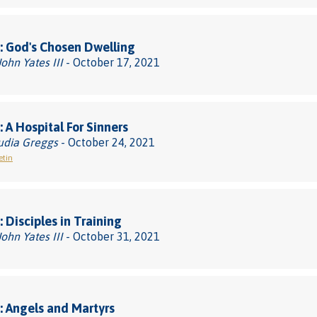
 God's Chosen Dwelling
John Yates III
- October 17, 2021
 A Hospital For Sinners
udia Greggs
- October 24, 2021
etin
 Disciples in Training
John Yates III
- October 31, 2021
 Angels and Martyrs