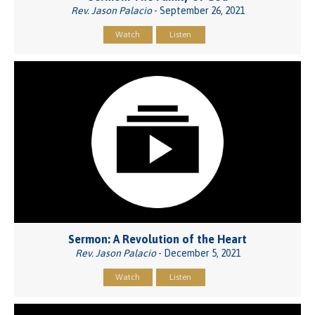
Rev. Jason Palacio
- September 26, 2021
Watch
Listen
Sermon: A Revolution of the Heart
Rev. Jason Palacio
- December 5, 2021
Watch
Listen