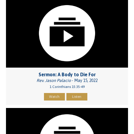
Sermon: A Body to Die For
Rev. Jason Palacio
- May 15, 2022
1 Corinthians 15:35-49
Watch
Listen