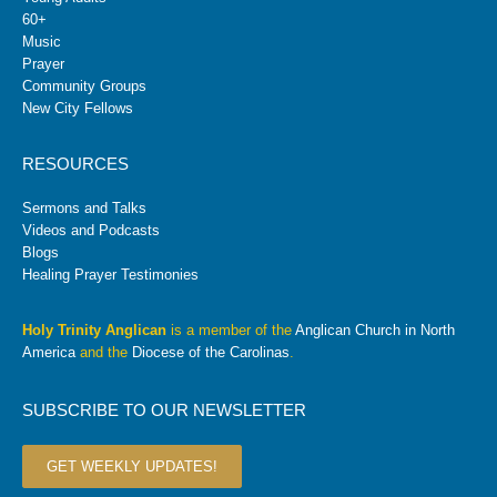
60+
Music
Prayer
Community Groups
New City Fellows
RESOURCES
Sermons and Talks
Videos and Podcasts
Blogs
Healing Prayer Testimonies
Holy Trinity Anglican
is a member of the
Anglican Church in North
America
and the
Diocese of the Carolinas
.
SUBSCRIBE TO OUR NEWSLETTER
GET WEEKLY UPDATES!