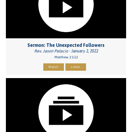
Sermon: The Unexpected Followers
Rev. Jason Palacio
- January 2, 2022
Matthew 2:1-12
Watch
Listen