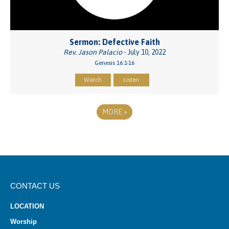
Sermon: Defective Faith
Rev. Jason Palacio
- July 10, 2022
Genesis 16:1-16
Watch
Listen
MORE
»
CONTACT US
LOCATION
Worship