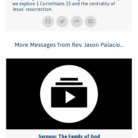
we explore 1 Corinthians 15 and the centrality of
Jesus’ resurrection.
More Messages from Rev. Jason Palacio...
Sermon: The Family of God