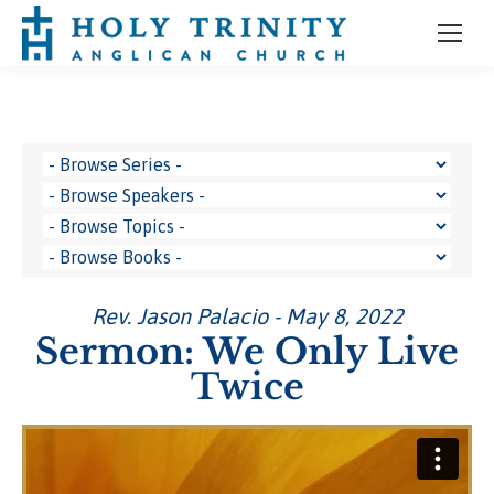
Rev. Jason Palacio - May 8, 2022
Sermon: We Only Live
Twice