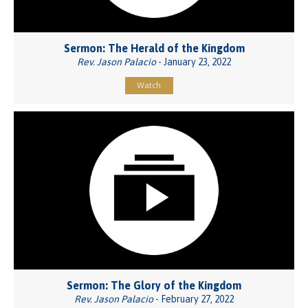
Sermon: The Herald of the Kingdom
Rev. Jason Palacio
- January 23, 2022
Watch
Sermon: The Glory of the Kingdom
Rev. Jason Palacio
- February 27, 2022