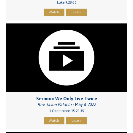
Luke 9:28-36
Watch
Listen
Sermon: We Only Live Twice
Rev. Jason Palacio
- May 8, 2022
1 Corinthians 15:20-35
Watch
Listen