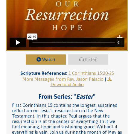
Watch
Listen
Scripture References:
1 Corinthians 15:20-35
More Messages from Rev. Jason Palacio
|
Download Audio
From Series: "
Easter
"
First Corinthians 15 contains the longest, sustained
reflection on Jesus’s resurrection in the New
Testament. In this chapter, Paul argues that the
resurrection is at the center of everything. In it we
find meaning, hope and sustaining grace. Without it
everything is vain. Join us during the month of May as