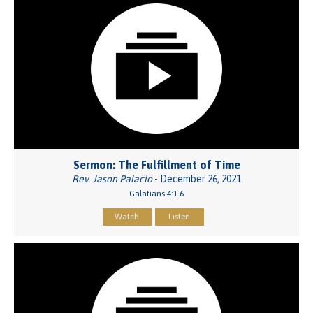
Sermon: The Fulfillment of Time
Rev. Jason Palacio
- December 26, 2021
Galatians 4:1-6
Watch
Listen