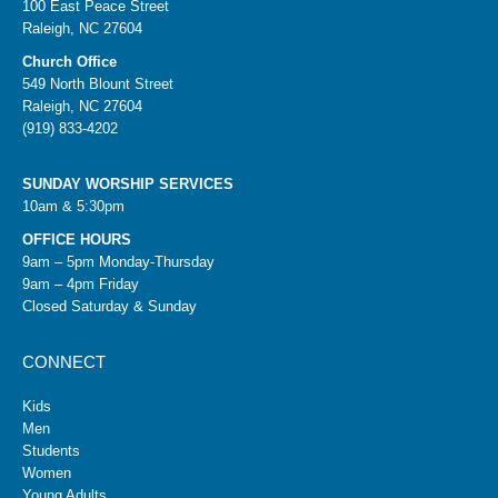
100 East Peace Street
Raleigh, NC 27604
Church Office
549 North Blount Street
Raleigh, NC 27604
(919) 833-4202
SUNDAY WORSHIP SERVICES
10am & 5:30pm
OFFICE HOURS
9am – 5pm Monday-Thursday
9am – 4pm Friday
Closed Saturday & Sunday
CONNECT
Kids
Men
Students
Women
Young Adults