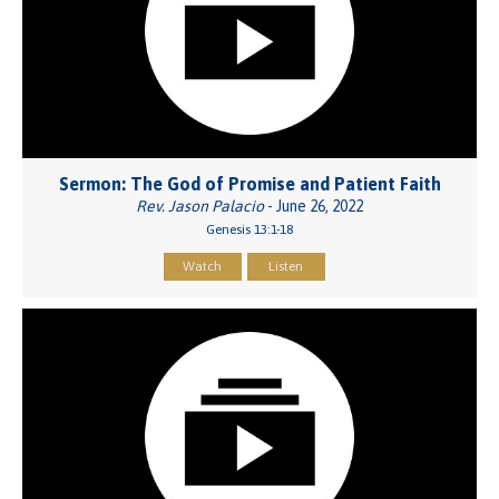
Sermon: The God of Promise and Patient Faith
Rev. Jason Palacio
- June 26, 2022
Genesis 13:1-18
Watch
Listen