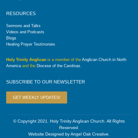
RESOURCES
Sermons and Talks
Videos and Podcasts
Blogs
Healing Prayer Testimonies
Holy Trinity Anglican
is a member of the
Anglican Church in North
America
and the
Diocese of the Carolinas
.
SUBSCRIBE TO OUR NEWSLETTER
GET WEEKLY UPDATES!
© Copyright 2021. Holy Trinity Anglican Church. All Rights
Reserved.
Website Designed by
Angel Oak Creative
.