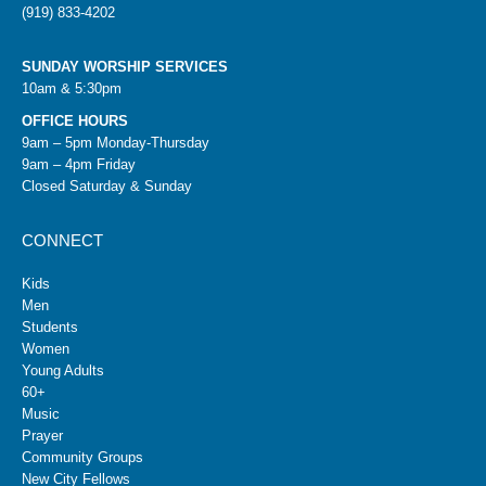
(919) 833-4202
SUNDAY WORSHIP SERVICES
10am & 5:30pm
OFFICE HOURS
9am – 5pm Monday-Thursday
9am – 4pm Friday
Closed Saturday & Sunday
CONNECT
Kids
Men
Students
Women
Young Adults
60+
Music
Prayer
Community Groups
New City Fellows