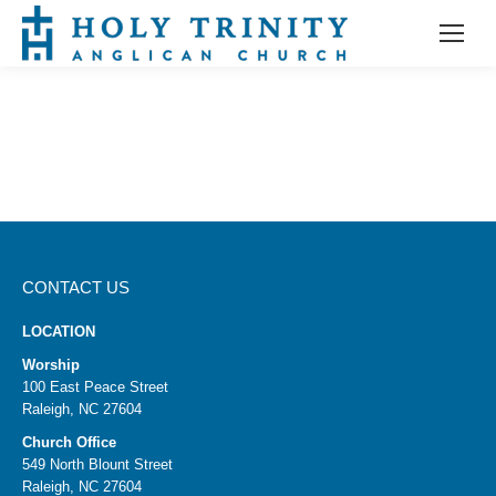
CONTACT US
LOCATION
Worship
100 East Peace Street
Raleigh, NC 27604
Church Office
549 North Blount Street
Raleigh, NC 27604