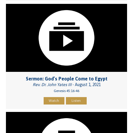
Sermon: God’s People Come to Egypt
Rev. Dr. John Yates III
- August 1, 2021
Genesis 45:16-46
Watch
Listen