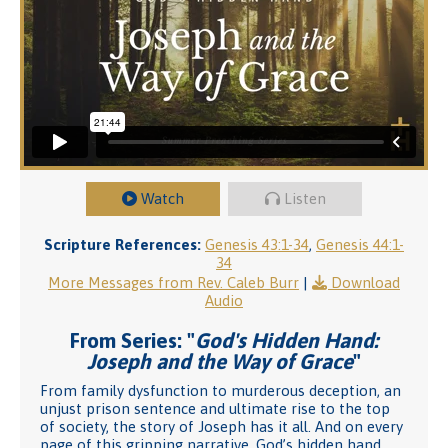
Watch
Listen
Scripture References:
Genesis 43:1-34
,
Genesis 44:1-
34
More Messages from Rev. Caleb Burr
|
Download
Audio
From Series: "
God's Hidden Hand:
Joseph and the Way of Grace
"
From family dysfunction to murderous deception, an
unjust prison sentence and ultimate rise to the top
of society, the story of Joseph has it all. And on every
page of this gripping narrative, God’s hidden hand