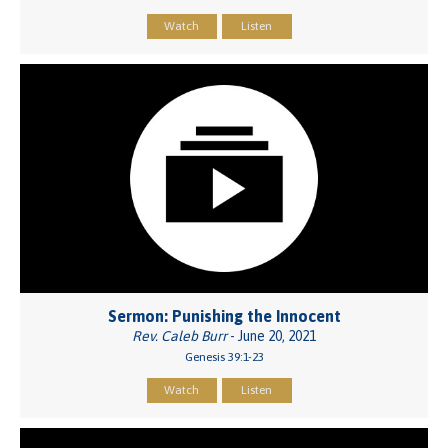
Watch
Listen
Sermon: Punishing the Innocent
Rev. Caleb Burr
- June 20, 2021
Genesis 39:1-23
Watch
Listen