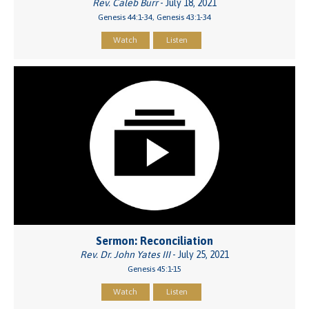
Rev. Caleb Burr
- July 18, 2021
Genesis 44:1-34, Genesis 43:1-34
Watch
Listen
Sermon: Reconciliation
Rev. Dr. John Yates III
- July 25, 2021
Genesis 45:1-15
Watch
Listen