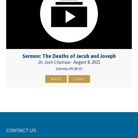
Sermon: The Deaths of Jacob and Joseph
Dr. Josh Chatraw
- August 8, 2021
Genesis 49:28-33
Watch
Listen
CONTACT US