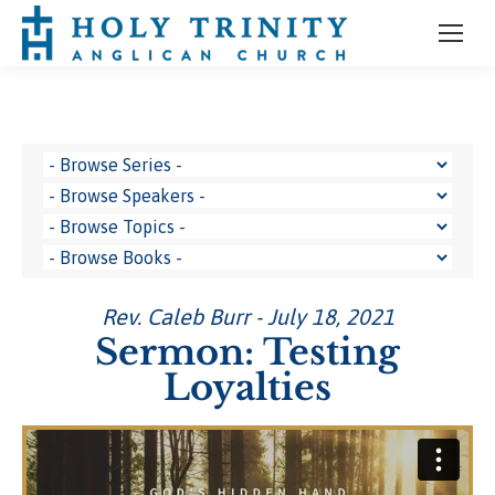
Rev. Caleb Burr - July 18, 2021
Sermon: Testing
Loyalties