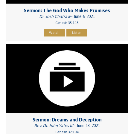
Sermon: The God Who Makes Promises
Dr. Josh Chatraw
- June 6, 2021
Genesis 35:1-15
Watch
Listen
Sermon: Dreams and Deception
Rev. Dr. John Yates III
- June 13, 2021
Genesis 37:1-36