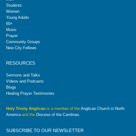
Students
Women
Young Adults
60+
Music
Prayer
Community Groups
New City Fellows
RESOURCES
Sermons and Talks
Videos and Podcasts
Blogs
Healing Prayer Testimonies
Holy Trinity Anglican
is a member of the
Anglican Church in North
America
and the
Diocese of the Carolinas
.
SUBSCRIBE TO OUR NEWSLETTER