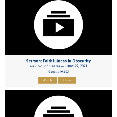
Sermon: Faithfulness in Obscurity
Rev. Dr. John Yates III
- June 27, 2021
Genesis 40:1-23
Watch
Listen