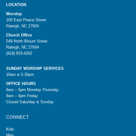
LOCATION
Worship
100 East Peace Street
Raleigh, NC 27604
Church Office
549 North Blount Street
Raleigh, NC 27604
(919) 833-4202
SUNDAY WORSHIP SERVICES
10am & 5:30pm
OFFICE HOURS
9am – 5pm Monday-Thursday
9am – 4pm Friday
Closed Saturday & Sunday
CONNECT
Kids
Men