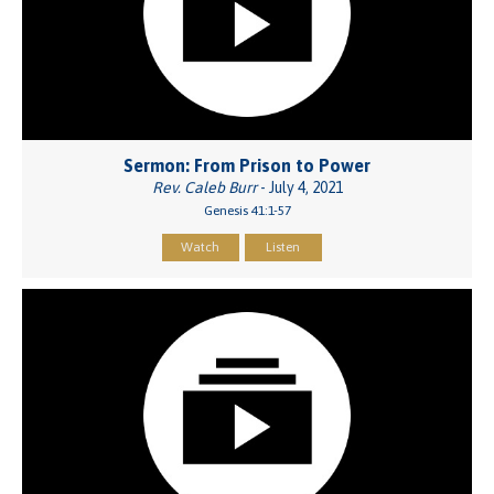
Sermon: From Prison to Power
Rev. Caleb Burr
- July 4, 2021
Genesis 41:1-57
Watch
Listen