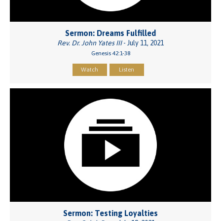
Sermon: Dreams Fulfilled
Rev. Dr. John Yates III
- July 11, 2021
Genesis 42:1-38
Watch
Listen
Sermon: Testing Loyalties