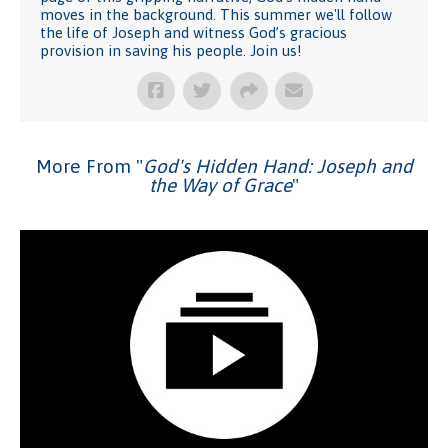
moves in the background. This summer we'll follow
the life of Joseph and witness God’s gracious
provision in saving his people. Join us!
More From "
God's Hidden Hand: Joseph and
the Way of Grace
"