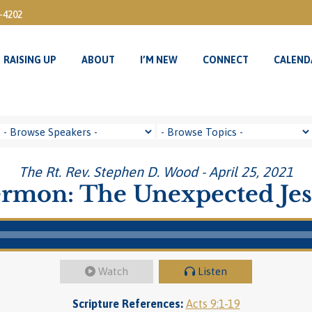
3-4202
RAISING UP
ABOUT
I’M NEW
CONNECT
CALEND
RAISING UP
ABOUT
I’M NEW
CONNECT
CALEND
The Rt. Rev. Stephen D. Wood - April 25, 2021
rmon: The Unexpected Je
Watch
Listen
Scripture References:
Acts 9:1-19