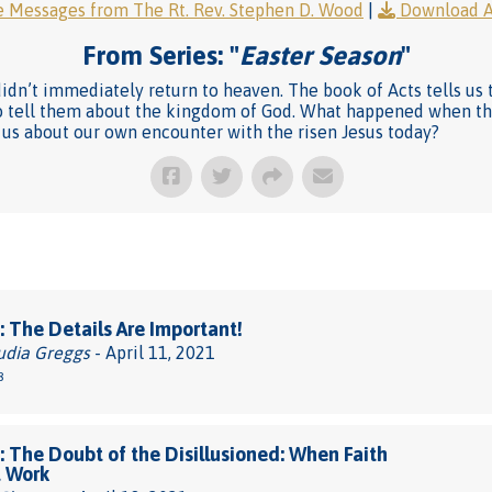
 Messages from The Rt. Rev. Stephen D. Wood
|
Download 
From Series: "
Easter Season
"
didn’t immediately return to heaven. The book of Acts tells us 
 to tell them about the kingdom of God. What happened when t
 us about our own encounter with the risen Jesus today?
 The Details Are Important!
udia Greggs
- April 11, 2021
8
 The Doubt of the Disillusioned: When Faith
t Work