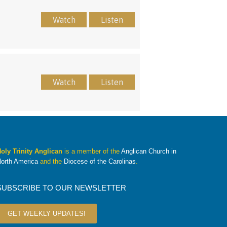
Watch
Listen
Watch
Listen
oly Trinity Anglican
is a member of the
Anglican Church in
orth America
and the
Diocese of the Carolinas
.
SUBSCRIBE TO OUR NEWSLETTER
GET WEEKLY UPDATES!