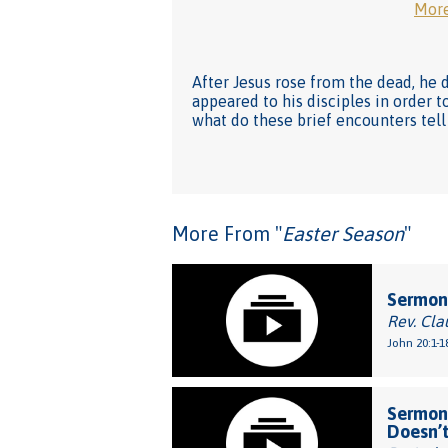
More
After Jesus rose from the dead, he 
appeared to his disciples in order
what do these brief encounters tell
More From "
Easter Season
"
Sermon:
Rev. Cla
John 20:1-1
Sermon:
Doesn’