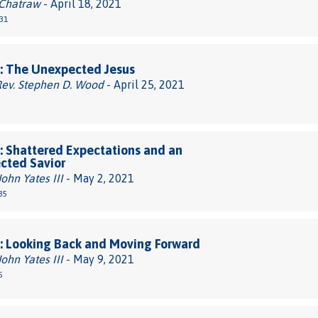
 Chatraw
- April 18, 2021
31
: The Unexpected Jesus
Rev. Stephen D. Wood
- April 25, 2021
 Shattered Expectations and an
cted Savior
John Yates III
- May 2, 2021
35
: Looking Back and Moving Forward
John Yates III
- May 9, 2021
5