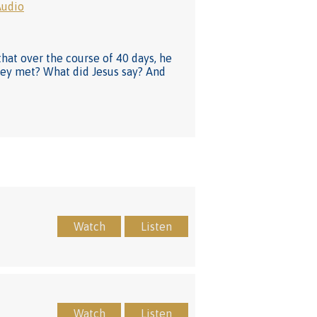
Audio
that over the course of 40 days, he
hey met? What did Jesus say? And
Watch
Listen
Watch
Listen