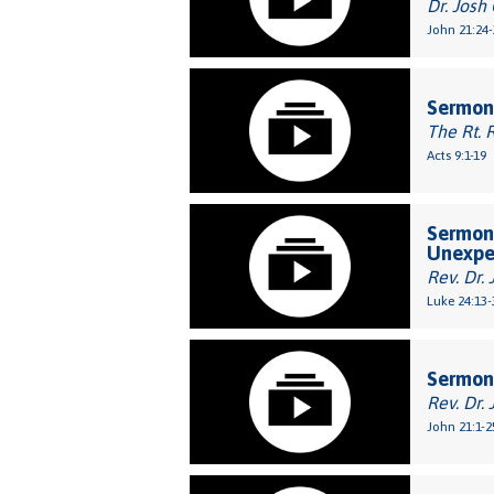
Dr. Josh
John 21:24-
Sermon
The Rt. 
Acts 9:1-19
Sermon:
Unexpe
Rev. Dr. 
Luke 24:13-
Sermon
Rev. Dr. 
John 21:1-2