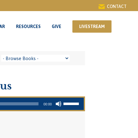
CONTACT
AR
RESOURCES
GIVE
LIVESTREAM
AR
RESOURCES
GIVE
LIVESTREAM
sus
Use Up/Down Arrow keys to increase or decrease volume.
00:00