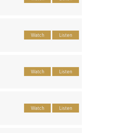
Watch
Listen
Watch
Listen
Watch
Listen