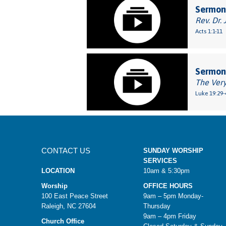
Sermon:
Rev. Dr. 
Acts 1:1-11
Sermon:
The Very
Luke 19:29-
CONTACT US
SUNDAY WORSHIP
SERVICES
LOCATION
10am & 5:30pm
Worship
OFFICE HOURS
100 East Peace Street
9am – 5pm Monday-
Raleigh, NC 27604
Thursday
9am – 4pm Friday
Church Office