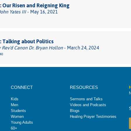
 Our Risen and Reigning King
John Yates III
- May 16, 2021
 Talking about Politics
 Rev'd Canon Dr. Bryan Hollon
- March 24, 2024
40
CONNECT
RESOURCES
H
N
Kids
Sermons and Talks
Men
Videos and Podcasts
Students
Blogs
Women
Healing Prayer Testimonies
Young Adults
60+