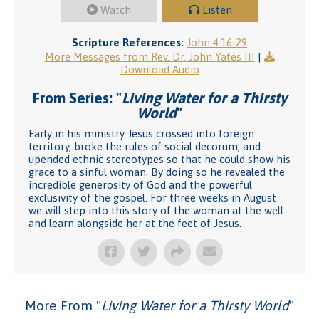
Watch
Listen
Scripture References:
John 4:16-29
More Messages from Rev. Dr. John Yates III
|
Download Audio
From Series: "
Living Water for a Thirsty
World
"
Early in his ministry Jesus crossed into foreign
territory, broke the rules of social decorum, and
upended ethnic stereotypes so that he could show his
grace to a sinful woman. By doing so he revealed the
incredible generosity of God and the powerful
exclusivity of the gospel. For three weeks in August
we will step into this story of the woman at the well
and learn alongside her at the feet of Jesus.
More From "
Living Water for a Thirsty World
"