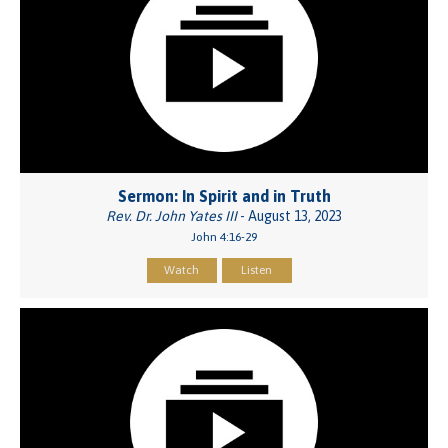
Sermon: In Spirit and in Truth
Rev. Dr. John Yates III
- August 13, 2023
John 4:16-29
Watch
Listen