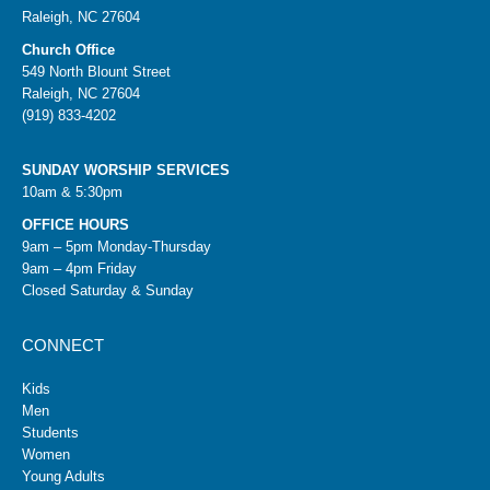
Raleigh, NC 27604
Church Office
549 North Blount Street
Raleigh, NC 27604
(919) 833-4202
SUNDAY WORSHIP SERVICES
10am & 5:30pm
OFFICE HOURS
9am – 5pm Monday-Thursday
9am – 4pm Friday
Closed Saturday & Sunday
CONNECT
Kids
Men
Students
Women
Young Adults