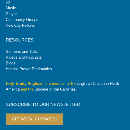
60+
Music
Prayer
Community Groups
New City Fellows
RESOURCES
Sermons and Talks
Videos and Podcasts
Blogs
Healing Prayer Testimonies
Holy Trinity Anglican
is a member of the
Anglican Church in North
America
and the
Diocese of the Carolinas
.
SUBSCRIBE TO OUR NEWSLETTER
GET WEEKLY UPDATES!