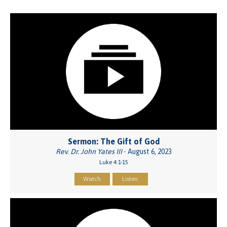
Sermon: The Gift of God
Rev. Dr. John Yates III
- August 6, 2023
Luke 4:1-15
Watch
Listen