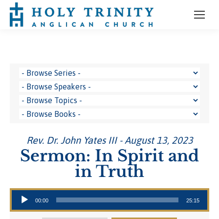
Rev. Dr. John Yates III - August 13, 2023
Sermon: In Spirit and
in Truth
Audio Player
00:00
25:15