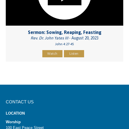
Sermon: Sowing, Reaping, Feasting
Rev. Dr. John Yates III
- August 20, 2023
John 4:27-45
Watch
Listen
CONTACT US
LOCATION
Worship
100 East Peace Street