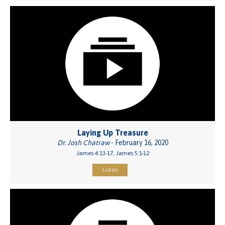
Laying Up Treasure
Dr. Josh Chatraw
- February 16, 2020
James 4:13-17, James 5:1-12
Listen