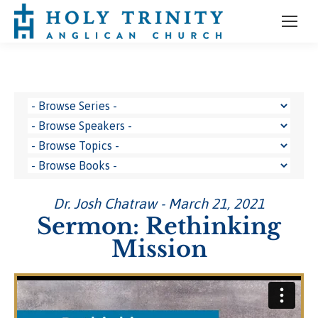
Dr. Josh Chatraw - March 21, 2021
Sermon: Rethinking
Mission