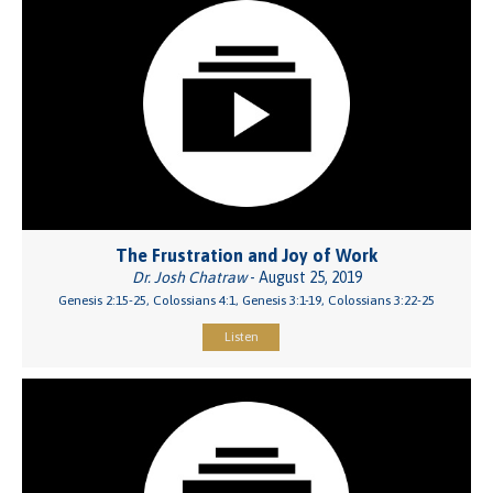
The Frustration and Joy of Work
Dr. Josh Chatraw
- August 25, 2019
Genesis 2:15-25, Colossians 4:1, Genesis 3:1-19, Colossians 3:22-25
Listen