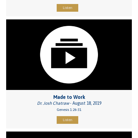
Listen
Made to Work
Dr. Josh Chatraw
- August 18, 2019
Genesis 1:26-31
Listen