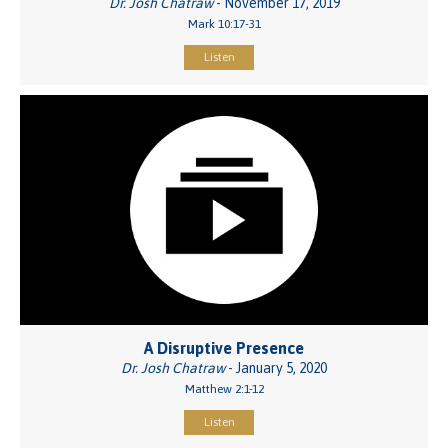
Dr. Josh Chatraw
- November 17, 2019
Mark 10:17-31
Listen
A Disruptive Presence
Dr. Josh Chatraw
- January 5, 2020
Matthew 2:1-12
Listen