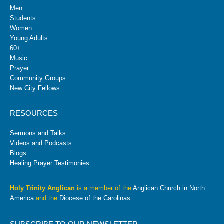
Men
Students
Women
Young Adults
60+
Music
Prayer
Community Groups
New City Fellows
RESOURCES
Sermons and Talks
Videos and Podcasts
Blogs
Healing Prayer Testimonies
Holy Trinity Anglican
is a member of the
Anglican Church in North
America
and the
Diocese of the Carolinas
.