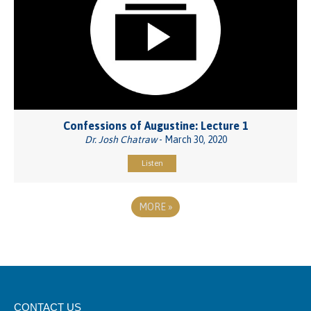
Confessions of Augustine: Lecture 1
Dr. Josh Chatraw
- March 30, 2020
Listen
MORE
»
CONTACT US