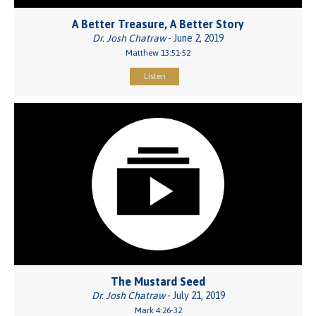
A Better Treasure, A Better Story
Dr. Josh Chatraw
- June 2, 2019
Matthew 13:51-52
Listen
The Mustard Seed
Dr. Josh Chatraw
- July 21, 2019
Mark 4:26-32