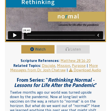
Watch
Listen
Scripture References:
Matthew 28:16-20
Related Topics:
Disciple
,
Mission
,
Purpose
|
More
Messages from Dr. Josh Chatraw
|
Download Audio
From Series: "
Rethinking Normal -
Lessons for Life After the Pandemic
"
Twelve months ago our world was turned upside
down by the pandemic. Now at long last with
vaccines on the way, a return to “normal” is on the
horizon. But what do we want out of “normal?” Have
we learned anything this past year that might shift