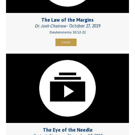
The Law of the Margins
Dr. Josh Chatraw
- October 27, 2019
Deuteronomy 10:12-22
Listen
The Eye of the Needle