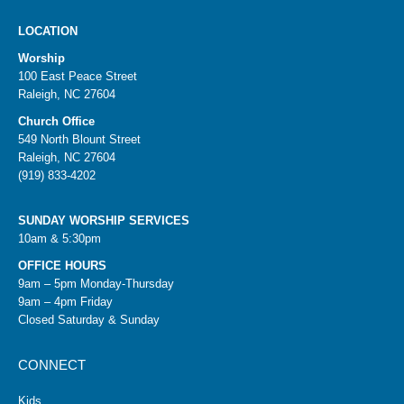
LOCATION
Worship
100 East Peace Street
Raleigh, NC 27604
Church Office
549 North Blount Street
Raleigh, NC 27604
(919) 833-4202
SUNDAY WORSHIP SERVICES
10am & 5:30pm
OFFICE HOURS
9am – 5pm Monday-Thursday
9am – 4pm Friday
Closed Saturday & Sunday
CONNECT
Kids