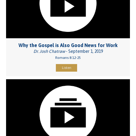
Why the Gospel is Also Good News for Work
Dr. Josh Chatraw
- September 1, 2019
Romans 8:12-25
Listen