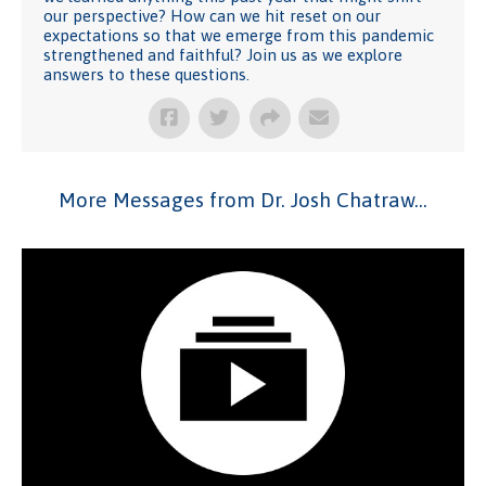
our perspective? How can we hit reset on our
expectations so that we emerge from this pandemic
strengthened and faithful? Join us as we explore
answers to these questions.
More Messages from Dr. Josh Chatraw...