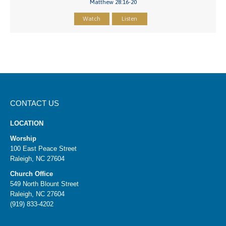
Matthew 28:16-20
Watch
Listen
CONTACT US
LOCATION
Worship
100 East Peace Street
Raleigh, NC 27604
Church Office
549 North Blount Street
Raleigh, NC 27604
(919) 833-4202