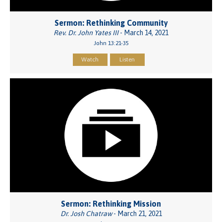
Sermon: Rethinking Community
Rev. Dr. John Yates III
- March 14, 2021
John 13:21-35
Watch
Listen
Sermon: Rethinking Mission
Dr. Josh Chatraw
- March 21, 2021