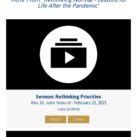
Life After the Pandemic
"
Sermon: Rethinking Priorities
Rev. Dr. John Yates III
- February 21, 2021
Luke 10:38-42
Watch
Listen