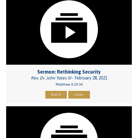
Sermon: Rethinking Security
Rev. Dr. John Yates III
- February 28, 2021
Matthew 6:19-34
Watch
Listen