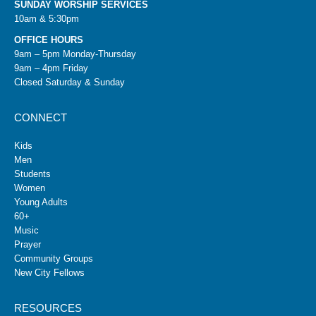
SUNDAY WORSHIP SERVICES
10am & 5:30pm
OFFICE HOURS
9am – 5pm Monday-Thursday
9am – 4pm Friday
Closed Saturday & Sunday
CONNECT
Kids
Men
Students
Women
Young Adults
60+
Music
Prayer
Community Groups
New City Fellows
RESOURCES