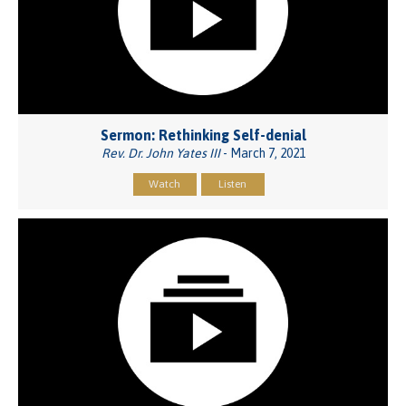
Sermon: Rethinking Self-denial
Rev. Dr. John Yates III
- March 7, 2021
Watch
Listen