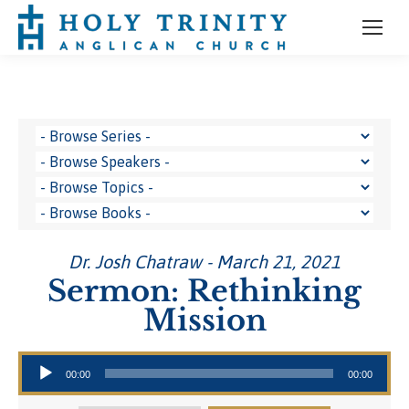
Dr. Josh Chatraw - March 21, 2021
Sermon: Rethinking
Mission
Audio Player
00:00
00:00