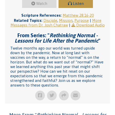
Watch
Listen
Scripture References:
Matthew 28:16-20
Related Topics:
Disciple
,
Mission
,
Purpose
|
More
Messages from Dr. Josh Chatraw
|
Download Audio
From Series: "
Rethinking Normal -
Lessons for Life After the Pandemic
"
Twelve months ago our world was turned upside
down by the pandemic. Now at long last with
vaccines on the way, a return to “normal” is on the
horizon. But what do we want out of “normal?” Have
we learned anything this past year that might shift
our perspective? How can we hit reset on our
expectations so that we emerge from this pandemic
strengthened and faithful? Join us as we explore
answers to these questions.
More From "
Rethinking Normal - Lessons for