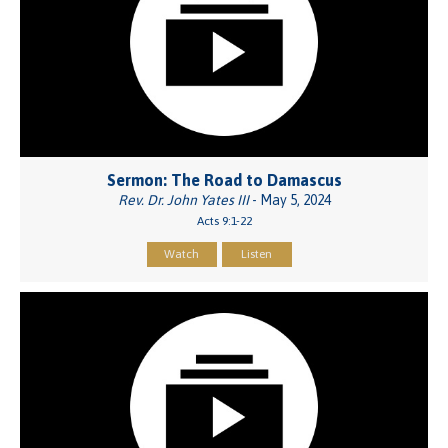
Sermon: The Road to Damascus
Rev. Dr. John Yates III
- May 5, 2024
Acts 9:1-22
Watch
Listen