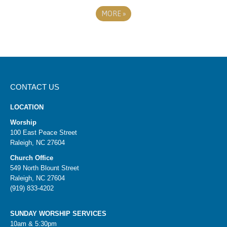
MORE
»
CONTACT US
LOCATION
Worship
100 East Peace Street
Raleigh, NC 27604
Church Office
549 North Blount Street
Raleigh, NC 27604
(919) 833-4202
SUNDAY WORSHIP SERVICES
10am & 5:30pm