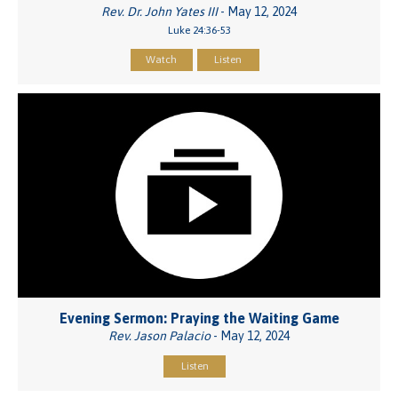
Rev. Dr. John Yates III
- May 12, 2024
Luke 24:36-53
Watch
Listen
Evening Sermon: Praying the Waiting Game
Rev. Jason Palacio
- May 12, 2024
Listen