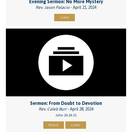
Evening Sermon: No More Mystery
Rev. Jason Palacio
- April 21, 2024
Listen
Sermon: From Doubt to Devotion
Rev. Caleb Burr
- April 28, 2024
John 20:24-31
Watch
Listen