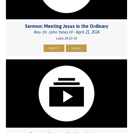
Sermon: Meeting Jesus in the Ordinary
Rev. Dr. John Yates III
- April 21, 2024
Luke 24:13-35
Watch
Listen