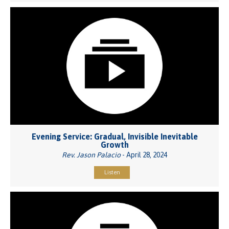
Evening Service: Gradual, Invisible Inevitable
Growth
Rev. Jason Palacio
- April 28, 2024
Listen