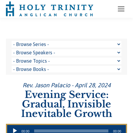
Rev. Jason Palacio - April 28, 2024
Evening Service:
Gradual, Invisible
Inevitable Growth
Audio Player
00:00
00:00