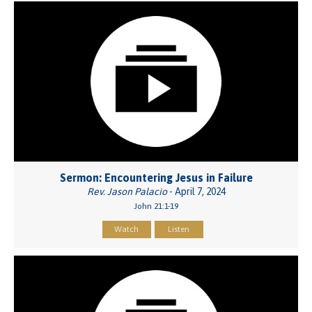
Sermon: Encountering Jesus in Failure
Rev. Jason Palacio
- April 7, 2024
John 21:1-19
Watch
Listen