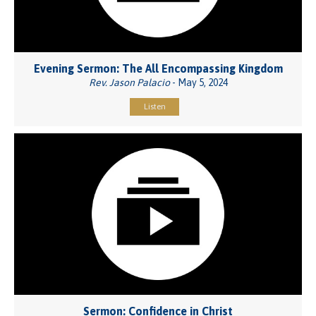
Evening Sermon: The All Encompassing Kingdom
Rev. Jason Palacio
- May 5, 2024
Listen
Sermon: Confidence in Christ