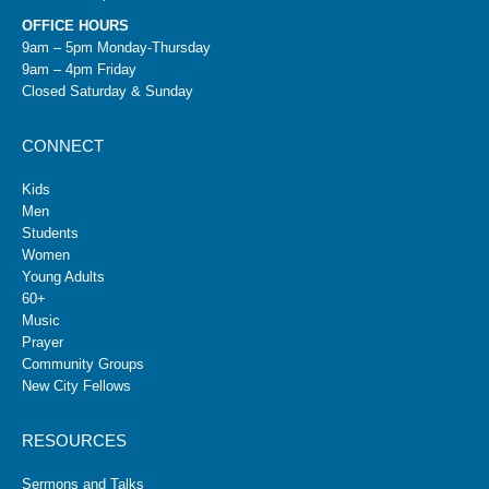
OFFICE HOURS
9am – 5pm Monday-Thursday
9am – 4pm Friday
Closed Saturday & Sunday
CONNECT
Kids
Men
Students
Women
Young Adults
60+
Music
Prayer
Community Groups
New City Fellows
RESOURCES
Sermons and Talks