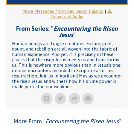
More Messages from Rev. Jason Palacio
|
Download Audio
From Series: "
Encountering the Risen
Jesus
"
Human beings are fragile creatures. Failure, grief,
doubt, and rebellion are all woven into the fabric of
human experience. And yet, it is precisely in these
places that the risen Jesus meets us and transforms
us. This is nowhere more obvious than in Jesus’s one-
on-one encounters recorded in Scripture after his
resurrection. Join us in April and May as we encounter
the risen Jesus and witness how his divine power is
made perfect in our weakness.
More From "
Encountering the Risen Jesus
"