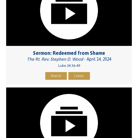
Sermon: Redeemed from Shame
The Rt. Rev. Stephen D. Wood
- April 14, 2024
Luke 24:36-49
Watch
Listen