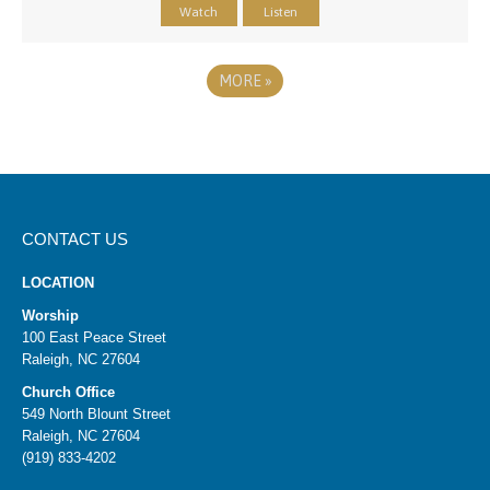
Watch
Listen
MORE
»
CONTACT US
LOCATION
Worship
100 East Peace Street
Raleigh, NC 27604
Church Office
549 North Blount Street
Raleigh, NC 27604
(919) 833-4202