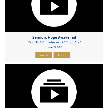
Sermon: Hope Awakened
Rev. Dr. John Yates III
- April 17, 2022
Luke 24:1-12
Watch
Listen