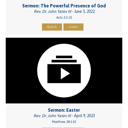
Sermon: The Powerful Presence of God
Rev. Dr. John Yates III
- June 5, 2022
Acts 2:1-21
Watch
Listen
Sermon: Easter
Rev. Dr. John Yates III
- April 9, 2023
Matthew 28:1-15