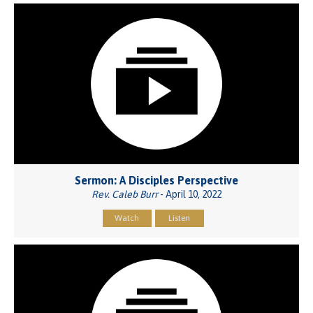
Sermon: A Disciples Perspective
Rev. Caleb Burr
- April 10, 2022
Watch
Listen