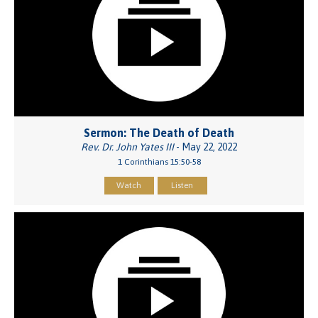
Sermon: The Death of Death
Rev. Dr. John Yates III
- May 22, 2022
1 Corinthians 15:50-58
Watch
Listen