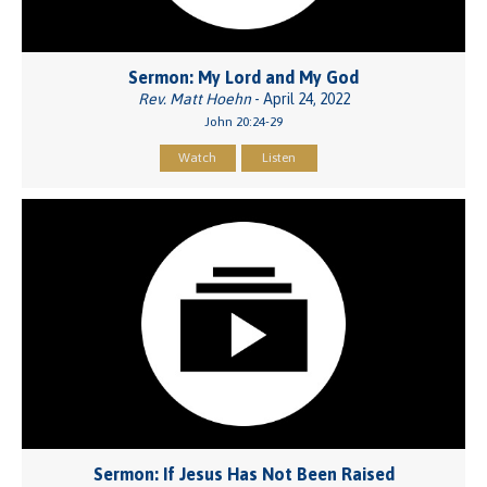
Sermon: My Lord and My God
Rev. Matt Hoehn
- April 24, 2022
John 20:24-29
Watch
Listen
Sermon: If Jesus Has Not Been Raised