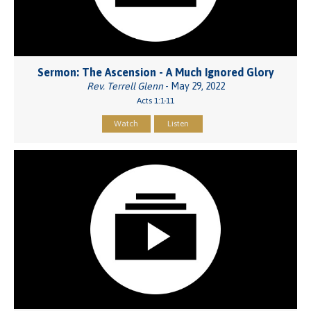
Sermon: The Ascension - A Much Ignored Glory
Rev. Terrell Glenn
- May 29, 2022
Acts 1:1-11
Watch
Listen