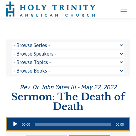
Rev. Dr. John Yates III - May 22, 2022
Sermon: The Death of
Death
Audio Player
00:00
00:00