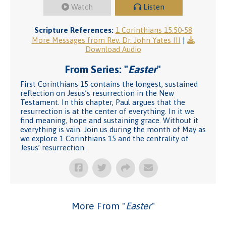
Watch
Listen
Scripture References:
1 Corinthians 15:50-58
More Messages from Rev. Dr. John Yates III
|
Download Audio
From Series: "
Easter
"
First Corinthians 15 contains the longest, sustained
reflection on Jesus’s resurrection in the New
Testament. In this chapter, Paul argues that the
resurrection is at the center of everything. In it we
find meaning, hope and sustaining grace. Without it
everything is vain. Join us during the month of May as
we explore 1 Corinthians 15 and the centrality of
Jesus’ resurrection.
More From "
Easter
"