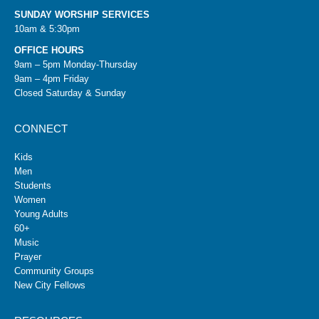
SUNDAY WORSHIP SERVICES
10am & 5:30pm
OFFICE HOURS
9am – 5pm Monday-Thursday
9am – 4pm Friday
Closed Saturday & Sunday
CONNECT
Kids
Men
Students
Women
Young Adults
60+
Music
Prayer
Community Groups
New City Fellows