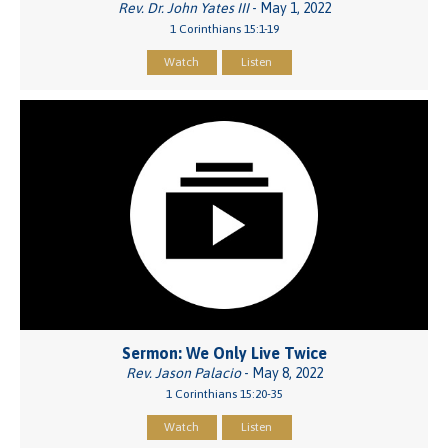
Rev. Dr. John Yates III
- May 1, 2022
1 Corinthians 15:1-19
Watch
Listen
Sermon: We Only Live Twice
Rev. Jason Palacio
- May 8, 2022
1 Corinthians 15:20-35
Watch
Listen