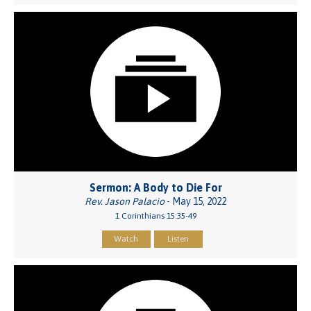
Sermon: A Body to Die For
Rev. Jason Palacio
- May 15, 2022
1 Corinthians 15:35-49
Watch
Listen