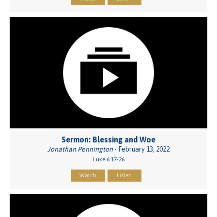
Sermon: Blessing and Woe
Jonathan Pennington
- February 13, 2022
Luke 6:17-26
Watch
Listen