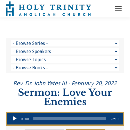
Rev. Dr. John Yates III - February 20, 2022
Sermon: Love Your
Enemies
Audio Player
00:00
22:10