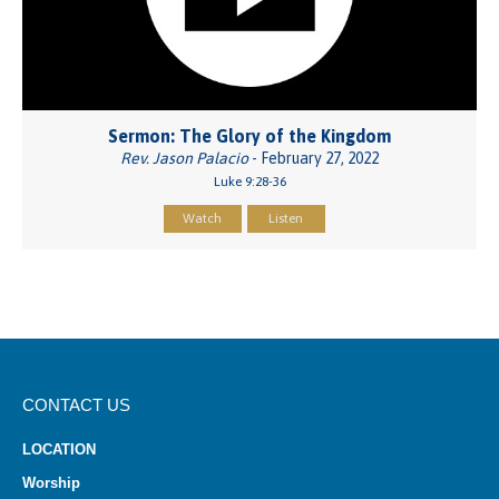
Sermon: The Glory of the Kingdom
Rev. Jason Palacio
- February 27, 2022
Luke 9:28-36
Watch
Listen
CONTACT US
LOCATION
Worship