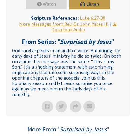
Watch
Listen
Scripture References:
Luke 6:27-38
More Messages from Rev. Dr. John Yates III
|
Download Audio
From Series: "
Surprised by Jesus
"
God rarely speaks in an audible voice. But during the
early days of Jesus’ ministry he did so twice. On both
occasions his message was the same: “This is my
Son.” It’s a shocking statement with astonishing
implications that unfold in surprising ways in the
opening chapters of the gospels. Join us this
Epiphany season and let Jesus surprise you once
again as we meet him in the early days of his
ministry.
More From "
Surprised by Jesus
"