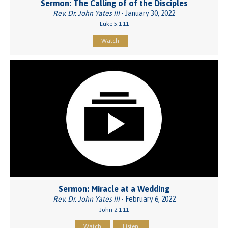
Sermon: The Calling of of the Disciples
Rev. Dr. John Yates III
- January 30, 2022
Luke 5:1-11
Watch
Sermon: Miracle at a Wedding
Rev. Dr. John Yates III
- February 6, 2022
John 2:1-11
Watch
Listen