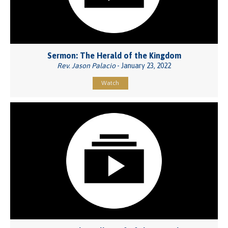
Sermon: The Herald of the Kingdom
Rev. Jason Palacio
- January 23, 2022
Watch