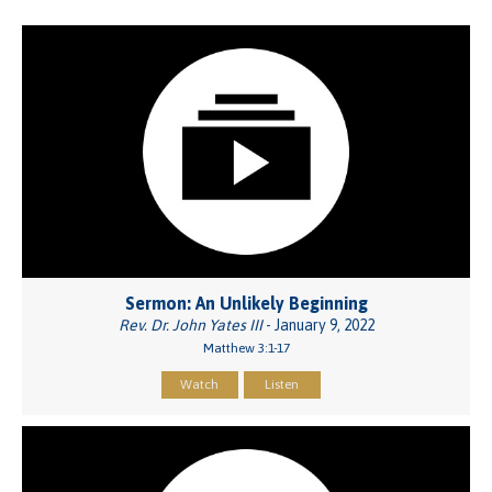
Sermon: An Unlikely Beginning
Rev. Dr. John Yates III
- January 9, 2022
Matthew 3:1-17
Watch
Listen