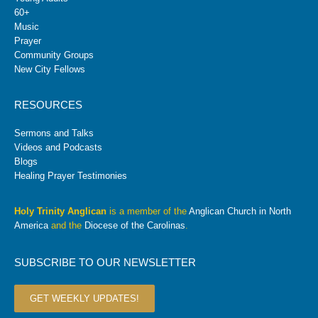
60+
Music
Prayer
Community Groups
New City Fellows
RESOURCES
Sermons and Talks
Videos and Podcasts
Blogs
Healing Prayer Testimonies
Holy Trinity Anglican
is a member of the
Anglican Church in North
America
and the
Diocese of the Carolinas
.
SUBSCRIBE TO OUR NEWSLETTER
GET WEEKLY UPDATES!