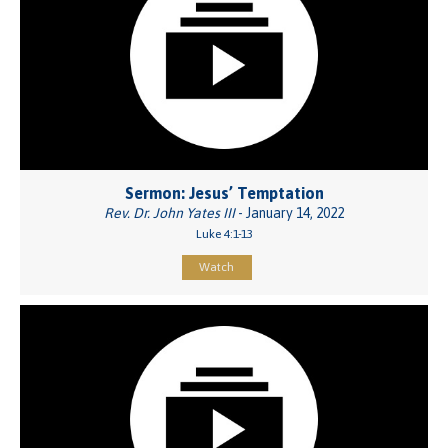
Sermon: Jesus’ Temptation
Rev. Dr. John Yates III
- January 14, 2022
Luke 4:1-13
Watch