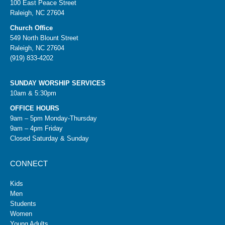
100 East Peace Street
Raleigh, NC 27604
Church Office
549 North Blount Street
Raleigh, NC 27604
(919) 833-4202
SUNDAY WORSHIP SERVICES
10am & 5:30pm
OFFICE HOURS
9am – 5pm Monday-Thursday
9am – 4pm Friday
Closed Saturday & Sunday
CONNECT
Kids
Men
Students
Women
Young Adults