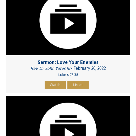
Sermon: Love Your Enemies
Rev. Dr. John Yates III
- February 20, 2022
Luke 6:27-38
Watch
Listen