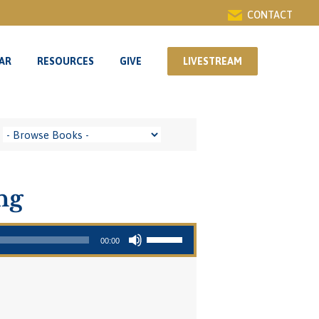
CONTACT
AR
RESOURCES
GIVE
LIVESTREAM
AR
RESOURCES
GIVE
LIVESTREAM
ng
Use Up/Down Arrow keys to increase or decrease volume.
00:00