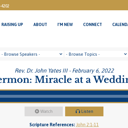
3-4202
RAISING UP
ABOUT
I’M NEW
CONNECT
CALEND
RAISING UP
ABOUT
I’M NEW
CONNECT
CALEND
Rev. Dr. John Yates III - February 6, 2022
ermon: Miracle at a Weddi
Watch
Listen
Scripture References:
John 2:1-11