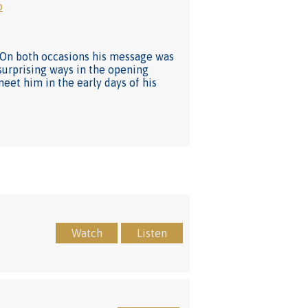
o
e. On both occasions his message was
 surprising ways in the opening
meet him in the early days of his
Watch
Listen