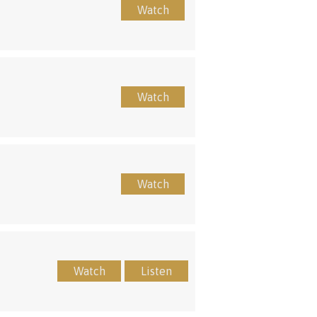
Watch
Watch
Watch
Watch
Listen