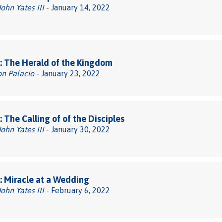
John Yates III
- January 14, 2022
: The Herald of the Kingdom
on Palacio
- January 23, 2022
 The Calling of of the Disciples
John Yates III
- January 30, 2022
 Miracle at a Wedding
John Yates III
- February 6, 2022