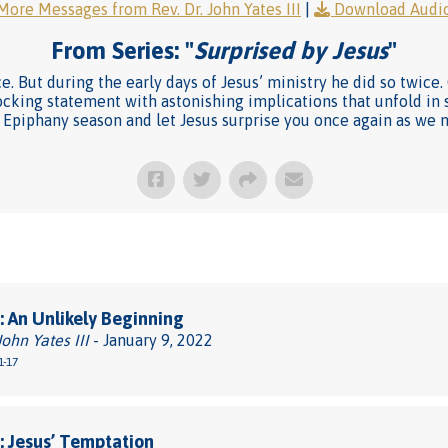
More Messages from Rev. Dr. John Yates III
|
Download Audi
From Series: "
Surprised by Jesus
"
ce. But during the early days of Jesus’ ministry he did so twic
shocking statement with astonishing implications that unfold in
is Epiphany season and let Jesus surprise you once again as we 
 An Unlikely Beginning
John Yates III
- January 9, 2022
1-17
 Jesus’ Temptation