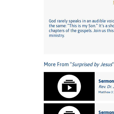
God rarely speaks in an audible voi
the same: “This is my Son.” It’s a 
chapters of the gospels. Join us th
ministry.
More From "
Surprised by Jesus
"
Sermon:
Rev. Dr. 
Matthew 3:
Sermon: