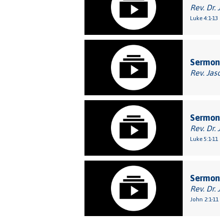
Rev. Dr. 
Luke 4:1-13
Sermon
Rev. Jas
Sermon:
Rev. Dr. 
Luke 5:1-11
Sermon:
Rev. Dr. 
John 2:1-11