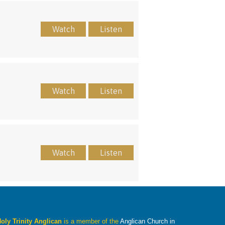
Watch
Listen
Watch
Listen
Watch
Listen
oly Trinity Anglican
is a member of the
Anglican Church in