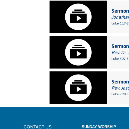
Sermon
Jonatha
Luke 6:17-2
Sermon
Rev. Dr. 
Luke 6:27-3
Sermon:
Rev. Jas
Luke 9:28-3
CONTACT US
SUNDAY WORSHIP