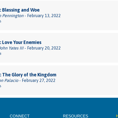
: Blessing and Woe
n Pennington
- February 13, 2022
6
: Love Your Enemies
John Yates III
- February 20, 2022
8
 The Glory of the Kingdom
on Palacio
- February 27, 2022
6
CONNECT
RESOURCES
H