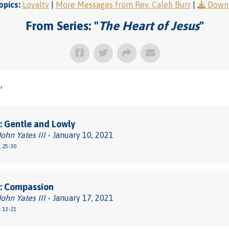
opics:
Loyalty
|
More Messages from Rev. Caleb Burr
|
Downl
From Series: "
The Heart of Jesus
"
"
 Gentle and Lowly
John Yates III
- January 10, 2021
:25-30
: Compassion
John Yates III
- January 17, 2021
:13-21