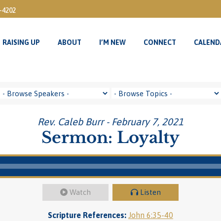
3-4202
RAISING UP
ABOUT
I’M NEW
CONNECT
CALEND
RAISING UP
ABOUT
I’M NEW
CONNECT
CALEND
Rev. Caleb Burr - February 7, 2021
Sermon: Loyalty
Watch
Listen
Scripture References:
John 6:35-40