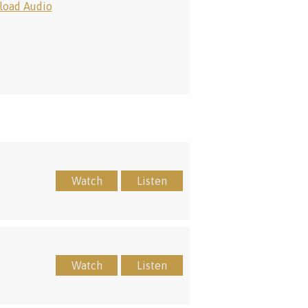
oad Audio
Watch
Listen
Watch
Listen