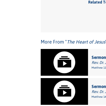
Related T
More From "
The Heart of Jesus
Sermon:
Rev. Dr. 
Matthew 11
Sermon
Rev. Dr. 
Matthew 14