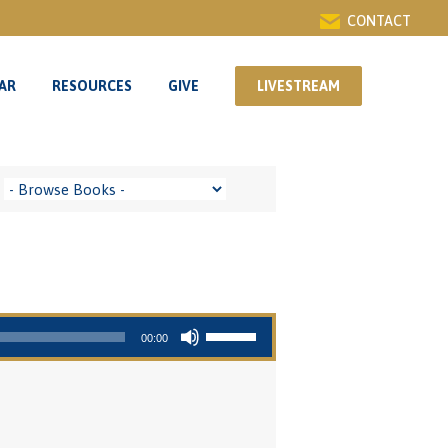
CONTACT
AR
RESOURCES
GIVE
LIVESTREAM
AR
RESOURCES
GIVE
LIVESTREAM
Use Up/Down Arrow keys to increase or decrease volume.
00:00