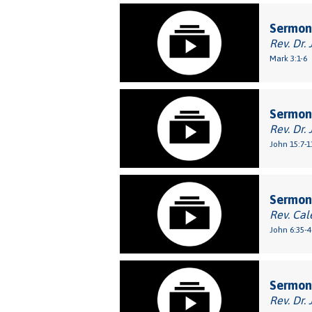
Sermon
Rev. Dr. 
Mark 3:1-6
Sermon:
Rev. Dr. 
John 15:7-1
Sermon:
Rev. Cal
John 6:35-4
Sermon
Rev. Dr. 