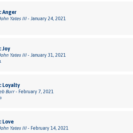
: Anger
John Yates III
- January 24, 2021
 Joy
John Yates III
- January 31, 2021
1
 Loyalty
eb Burr
- February 7, 2021
0
: Love
John Yates III
- February 14, 2021