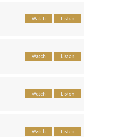
Watch
Listen
Watch
Listen
Watch
Listen
Watch
Listen