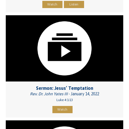
Watch
Listen
Sermon: Jesus’ Temptation
Rev. Dr. John Yates III
- January 14, 2022
Luke 4:1-13
Watch