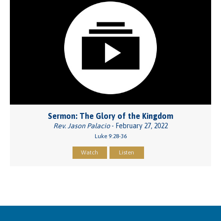
Sermon: The Glory of the Kingdom
Rev. Jason Palacio
- February 27, 2022
Luke 9:28-36
Watch
Listen