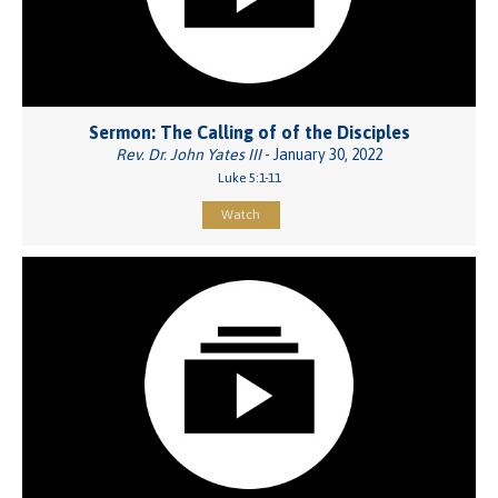
Sermon: The Calling of of the Disciples
Rev. Dr. John Yates III
- January 30, 2022
Luke 5:1-11
Watch