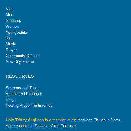
Kids
Men
Students
Women
Young Adults
60+
Music
Prayer
Community Groups
New City Fellows
RESOURCES
Sermons and Talks
Videos and Podcasts
Blogs
Healing Prayer Testimonies
Holy Trinity Anglican
is a member of the
Anglican Church in North
America
and the
Diocese of the Carolinas
.