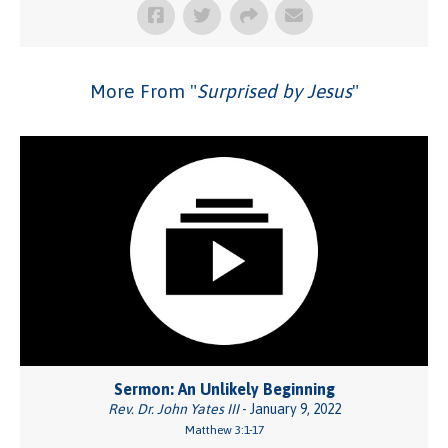
More From "
Surprised by Jesus
"
Sermon: An Unlikely Beginning
Rev. Dr. John Yates III
- January 9, 2022
Matthew 3:1-17