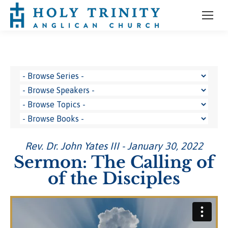
Rev. Dr. John Yates III - January 30, 2022
Sermon: The Calling of
of the Disciples