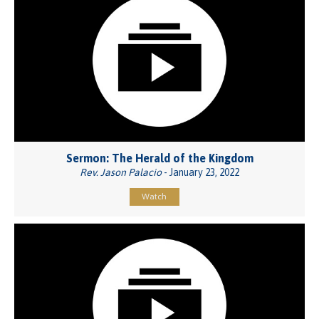
Sermon: The Herald of the Kingdom
Rev. Jason Palacio
- January 23, 2022
Watch