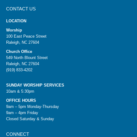
CONTACT US
LOCATION
Worship
100 East Peace Street
Raleigh, NC 27604
Church Office
549 North Blount Street
Raleigh, NC 27604
(919) 833-4202
SUNDAY WORSHIP SERVICES
10am & 5:30pm
OFFICE HOURS
9am – 5pm Monday-Thursday
9am – 4pm Friday
Closed Saturday & Sunday
CONNECT