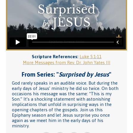
Scripture References:
Luke 5:1-11
More Messages from Rev. Dr. John Yates III
From Series: "
Surprised by Jesus
"
God rarely speaks in an audible voice. But during the
early days of Jesus’ ministry he did so twice. On both
occasions his message was the same: “This is my
Son.” It’s a shocking statement with astonishing
implications that unfold in surprising ways in the
opening chapters of the gospels. Join us this
Epiphany season and let Jesus surprise you once
again as we meet him in the early days of his
ministry.