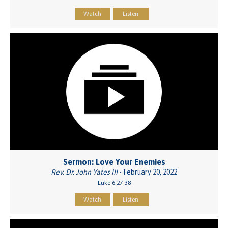
Watch
Listen
Sermon: Love Your Enemies
Rev. Dr. John Yates III
- February 20, 2022
Luke 6:27-38
Watch
Listen