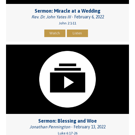
Sermon: Miracle at a Wedding
Rev. Dr. John Yates III
- February 6, 2022
John 2:1-11
Watch
Listen
Sermon: Blessing and Woe
Jonathan Pennington
- February 13, 2022
Luke 6:17-26