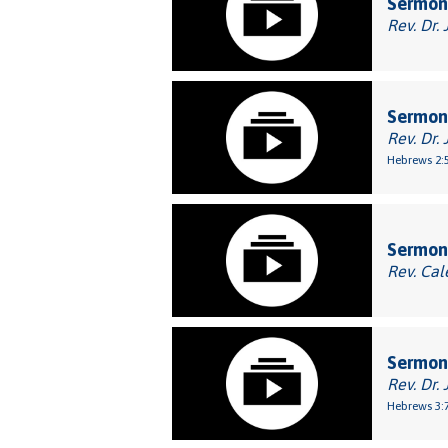
Sermon:
Rev. Dr. 
Sermon
Rev. Dr. 
Hebrews 2:
Sermon:
Rev. Cal
Sermon:
Rev. Dr. 
Hebrews 3:7