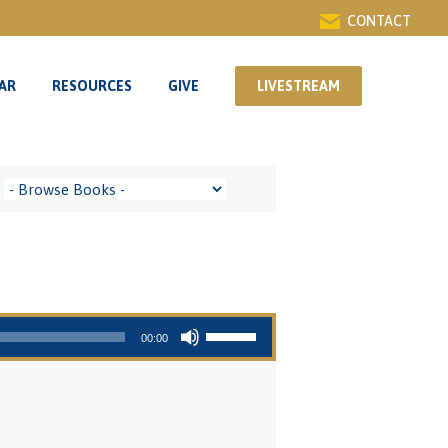
CONTACT
AR
RESOURCES
GIVE
LIVESTREAM
AR
RESOURCES
GIVE
LIVESTREAM
Use Up/Down Arrow keys to increase or decrease volume.
00:00