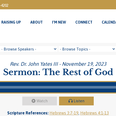
3-4202
RAISING UP
ABOUT
I’M NEW
CONNECT
CALEND
RAISING UP
ABOUT
I’M NEW
CONNECT
CALEND
Rev. Dr. John Yates III - November 19, 2023
Sermon: The Rest of God
Watch
Listen
Scripture References:
Hebrews 3:7-19
,
Hebrews 4:1-13