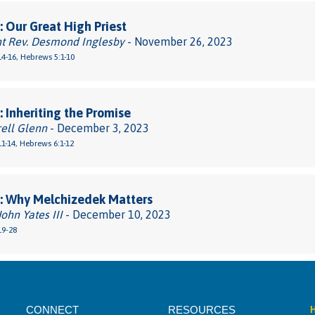
 Our Great High Priest
ht Rev. Desmond Inglesby
- November 26, 2023
4-16, Hebrews 5:1-10
 Inheriting the Promise
rell Glenn
- December 3, 2023
1-14, Hebrews 6:1-12
: Why Melchizedek Matters
John Yates III
- December 10, 2023
19-28
CONNECT
RESOURCES
H