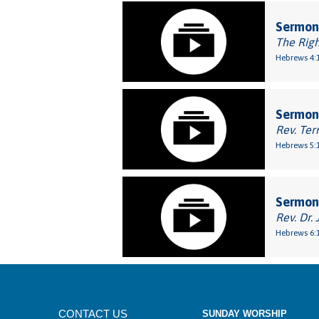
Sermon:
The Rig
Hebrews 4:1
Sermon:
Rev. Ter
Hebrews 5:1
Sermon
Rev. Dr. 
Hebrews 6:
CONTACT US
SUNDAY WORSHIP