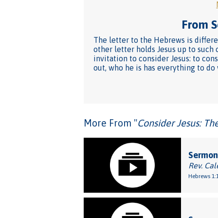
From Se
The letter to the Hebrews is differ
other letter holds Jesus up to such 
invitation to consider Jesus: to con
out, who he is has everything to do
More From "
Consider Jesus: Th
Sermon:
Rev. Cal
Hebrews 1:1