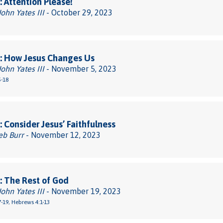
 Attention Please!
John Yates III
- October 29, 2023
: How Jesus Changes Us
John Yates III
- November 5, 2023
5-18
 Consider Jesus’ Faithfulness
eb Burr
- November 12, 2023
 The Rest of God
John Yates III
- November 19, 2023
-19, Hebrews 4:1-13