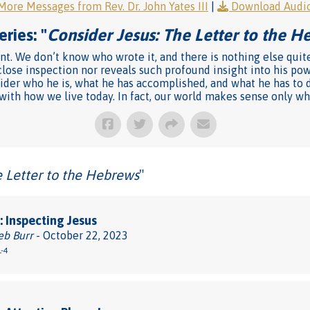
More Messages from Rev. Dr. John Yates III
|
Download Audi
ries: "
Consider Jesus: The Letter to the 
ent. We don’t know who wrote it, and there is nothing else quit
close inspection nor reveals such profound insight into his pow
sider who he is, what he has accomplished, and what he has to do
 with how we live today. In fact, our world makes sense only wh
e Letter to the Hebrews
"
 Inspecting Jesus
eb Burr
- October 22, 2023
-4