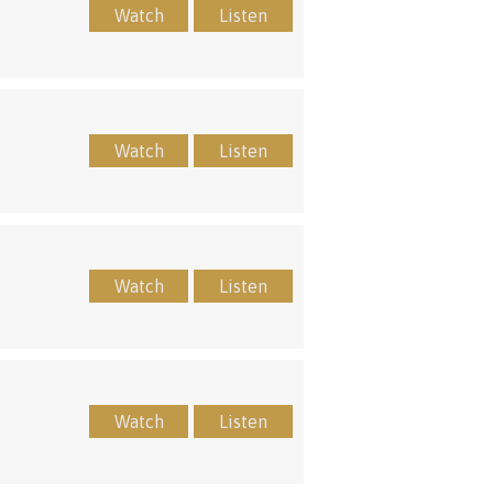
Watch
Listen
Watch
Listen
Watch
Listen
Watch
Listen