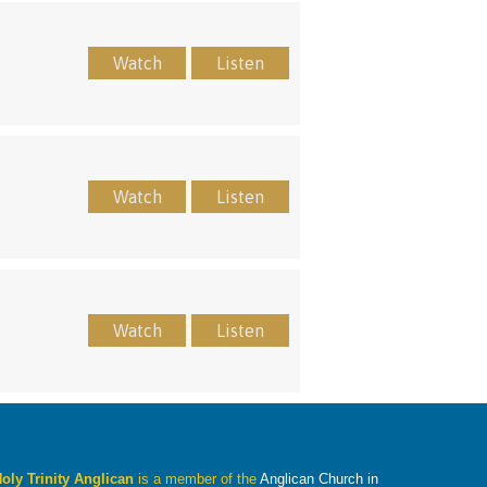
Watch
Listen
Watch
Listen
Watch
Listen
oly Trinity Anglican
is a member of the
Anglican Church in