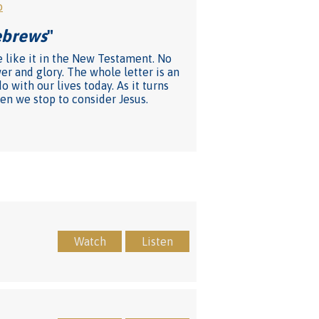
o
Hebrews
"
e like it in the New Testament. No
er and glory. The whole letter is an
 with our lives today. As it turns
en we stop to consider Jesus.
Watch
Listen