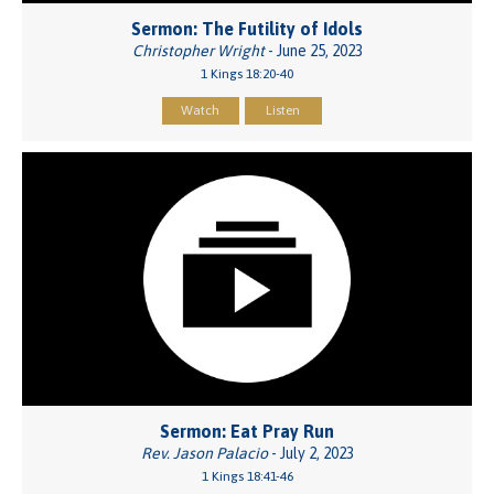
Sermon: The Futility of Idols
Christopher Wright
- June 25, 2023
1 Kings 18:20-40
Watch
Listen
Sermon: Eat Pray Run
Rev. Jason Palacio
- July 2, 2023
1 Kings 18:41-46