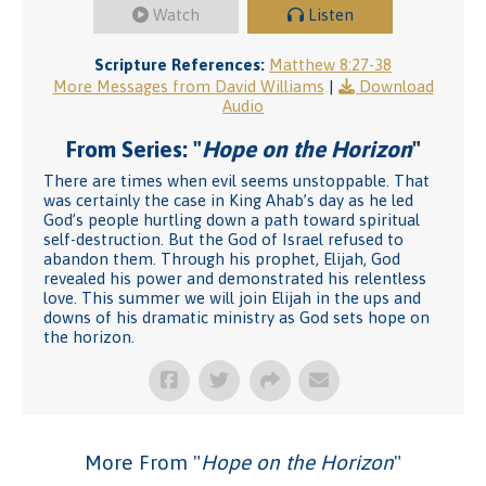
Watch
Listen
Scripture References:
Matthew 8:27-38
More Messages from David Williams
|
Download
Audio
From Series: "
Hope on the Horizon
"
There are times when evil seems unstoppable. That
was certainly the case in King Ahab’s day as he led
God’s people hurtling down a path toward spiritual
self-destruction. But the God of Israel refused to
abandon them. Through his prophet, Elijah, God
revealed his power and demonstrated his relentless
love. This summer we will join Elijah in the ups and
downs of his dramatic ministry as God sets hope on
the horizon.
More From "
Hope on the Horizon
"