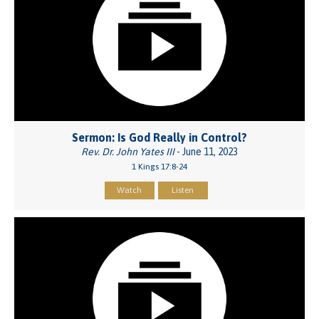
Sermon: Is God Really in Control?
Rev. Dr. John Yates III
- June 11, 2023
1 Kings 17:8-24
Watch
Listen