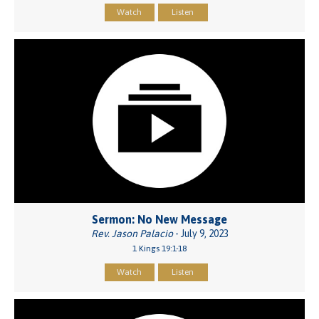
Watch
Listen
Sermon: No New Message
Rev. Jason Palacio
- July 9, 2023
1 Kings 19:1-18
Watch
Listen