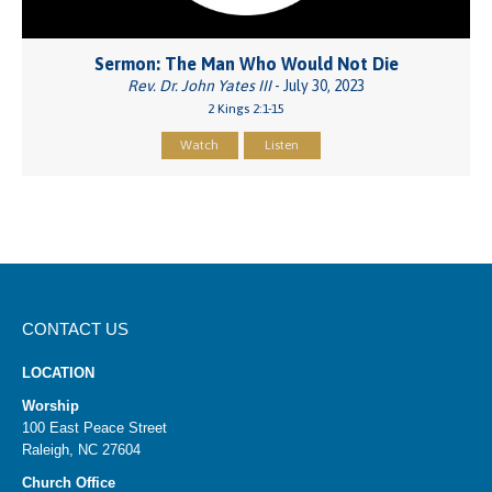
Sermon: The Man Who Would Not Die
Rev. Dr. John Yates III
- July 30, 2023
2 Kings 2:1-15
Watch
Listen
CONTACT US
LOCATION
Worship
100 East Peace Street
Raleigh, NC 27604
Church Office