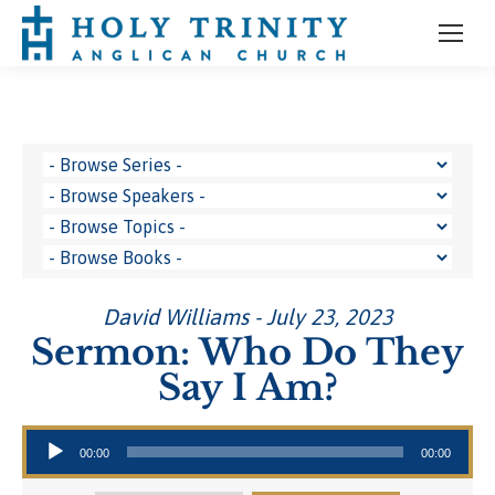
David Williams - July 23, 2023
Sermon: Who Do They
Say I Am?
Audio Player
00:00
00:00