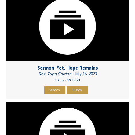
Sermon: Yet, Hope Remains
Rev. Tripp Gordon
- July 16, 2023
1 Kings 19:15-21
Watch
Listen