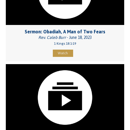
Sermon: Obadiah, A Man of Two Fears
Rev. Caleb Burr
- June 18, 2023
1 Kings 18:1-19
Watch