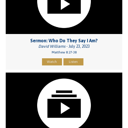
Sermon: Who Do They Say I Am?
David Williams
- July 23, 2023
Matthew 8:27-38
Watch
Listen