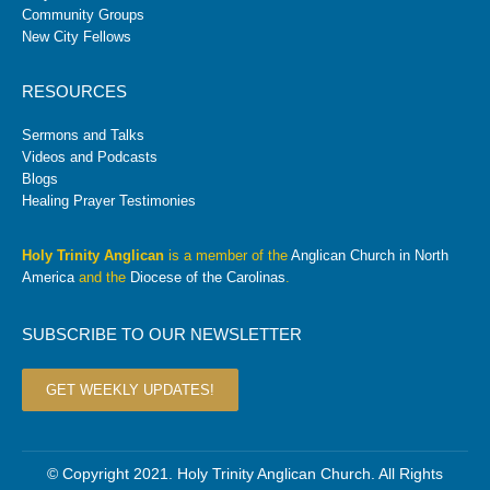
Community Groups
New City Fellows
RESOURCES
Sermons and Talks
Videos and Podcasts
Blogs
Healing Prayer Testimonies
Holy Trinity Anglican
is a member of the
Anglican Church in North
America
and the
Diocese of the Carolinas
.
SUBSCRIBE TO OUR NEWSLETTER
GET WEEKLY UPDATES!
© Copyright 2021. Holy Trinity Anglican Church. All Rights