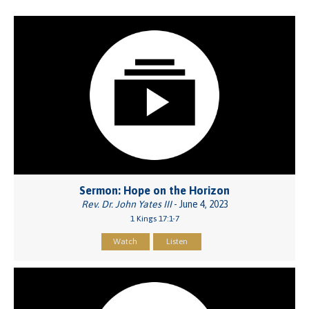
Sermon: Hope on the Horizon
Rev. Dr. John Yates III
- June 4, 2023
1 Kings 17:1-7
Watch
Listen