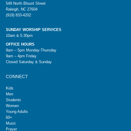
549 North Blount Street
Raleigh, NC 27604
(919) 833-4202
SUNDAY WORSHIP SERVICES
10am & 5:30pm
OFFICE HOURS
9am – 5pm Monday-Thursday
9am – 4pm Friday
Closed Saturday & Sunday
CONNECT
Kids
Men
Students
Women
Young Adults
60+
Music
Prayer