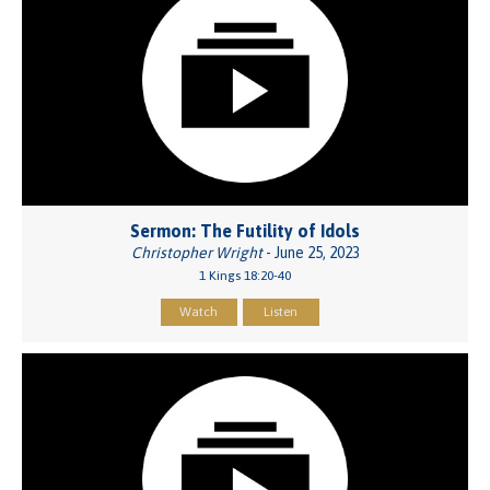
Sermon: The Futility of Idols
Christopher Wright
- June 25, 2023
1 Kings 18:20-40
Watch
Listen