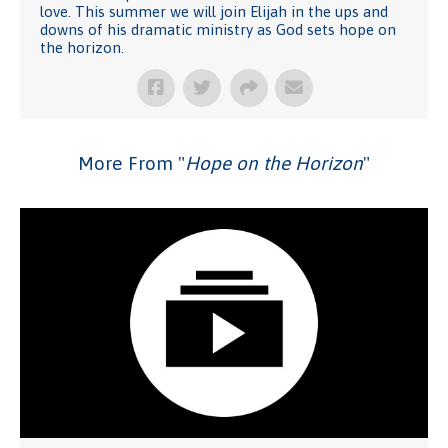
love. This summer we will join Elijah in the ups and
downs of his dramatic ministry as God sets hope on
the horizon.
More From "
Hope on the Horizon
"