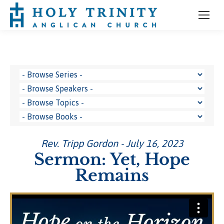
Rev. Tripp Gordon - July 16, 2023
Sermon: Yet, Hope
Remains