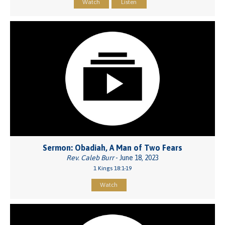
Watch
Listen
Sermon: Obadiah, A Man of Two Fears
Rev. Caleb Burr
- June 18, 2023
1 Kings 18:1-19
Watch