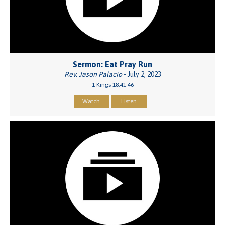
Sermon: Eat Pray Run
Rev. Jason Palacio
- July 2, 2023
1 Kings 18:41-46
Watch
Listen