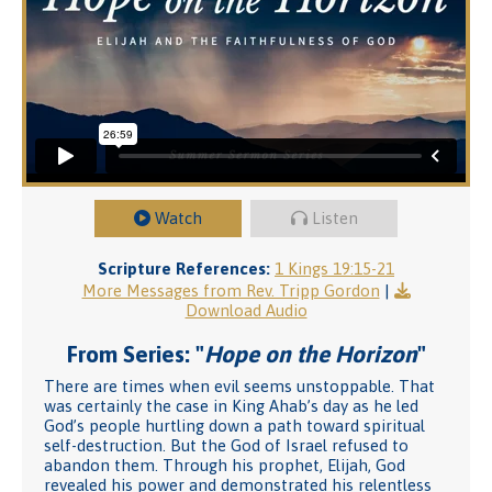
Watch
Listen
Scripture References:
1 Kings 19:15-21
More Messages from Rev. Tripp Gordon
|
Download Audio
From Series: "
Hope on the Horizon
"
There are times when evil seems unstoppable. That
was certainly the case in King Ahab’s day as he led
God’s people hurtling down a path toward spiritual
self-destruction. But the God of Israel refused to
abandon them. Through his prophet, Elijah, God
revealed his power and demonstrated his relentless