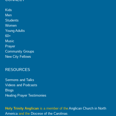
Kids
Men
Students
Women
Young Adults
60+
Music
Prayer
Community Groups
New City Fellows
RESOURCES
Sermons and Talks
Videos and Podcasts
Blogs
Healing Prayer Testimonies
Holy Trinity Anglican
is a member of the
Anglican Church in North
America
and the
Diocese of the Carolinas
.