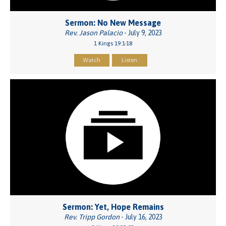
Sermon: No New Message
Rev. Jason Palacio
- July 9, 2023
1 Kings 19:1-18
Watch
Listen
Sermon: Yet, Hope Remains
Rev. Tripp Gordon
- July 16, 2023