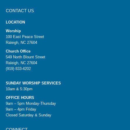
CONTACT US
LOCATION
Worship
100 East Peace Street
Raleigh, NC 27604
Church Office
549 North Blount Street
Raleigh, NC 27604
(919) 833-4202
SUNDAY WORSHIP SERVICES
10am & 5:30pm
OFFICE HOURS
9am – 5pm Monday-Thursday
9am – 4pm Friday
Closed Saturday & Sunday
CONNECT