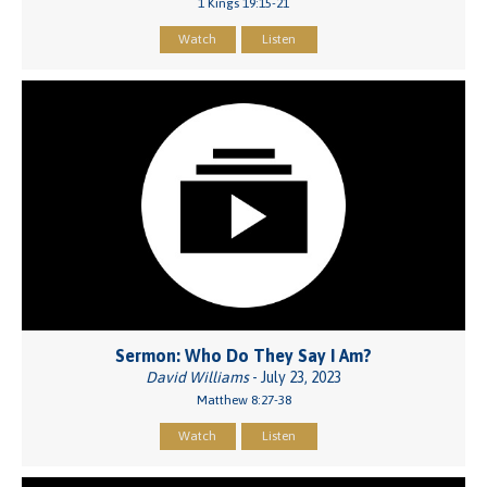
1 Kings 19:15-21
Watch
Listen
Sermon: Who Do They Say I Am?
David Williams
- July 23, 2023
Matthew 8:27-38
Watch
Listen