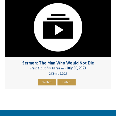
Sermon: The Man Who Would Not Die
Rev. Dr. John Yates III
- July 30, 2023
2 Kings 2:1-15
Watch
Listen