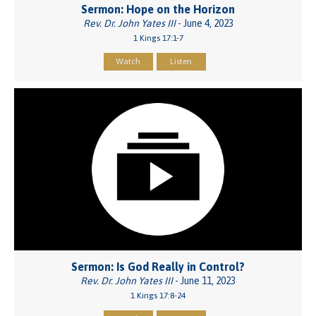
Sermon: Hope on the Horizon
Rev. Dr. John Yates III
- June 4, 2023
1 Kings 17:1-7
Watch
Listen
Sermon: Is God Really in Control?
Rev. Dr. John Yates III
- June 11, 2023
1 Kings 17:8-24