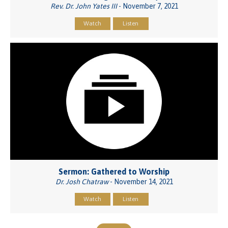
Rev. Dr. John Yates III
- November 7, 2021
Watch
Listen
Sermon: Gathered to Worship
Dr. Josh Chatraw
- November 14, 2021
Watch
Listen