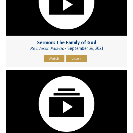
Sermon: The Family of God
Rev. Jason Palacio
- September 26, 2021
Watch
Listen