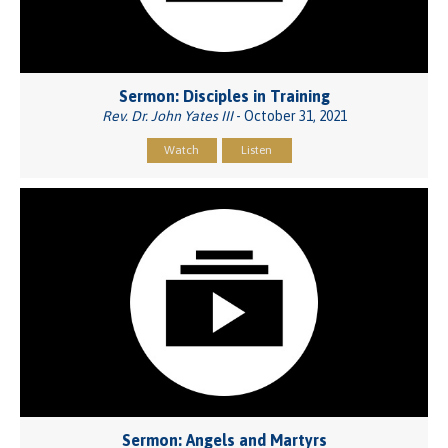
Sermon: Disciples in Training
Rev. Dr. John Yates III
- October 31, 2021
Watch
Listen
Sermon: Angels and Martyrs