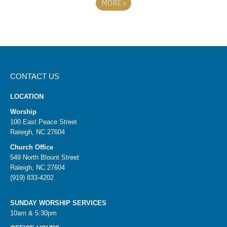
MORE
»
CONTACT US
LOCATION
Worship
100 East Peace Street
Raleigh, NC 27604
Church Office
549 North Blount Street
Raleigh, NC 27604
(919) 833-4202
SUNDAY WORSHIP SERVICES
10am & 5:30pm