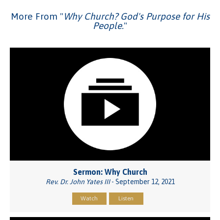
More From "
Why Church? God's Purpose for His
People.
"
Sermon: Why Church
Rev. Dr. John Yates III
- September 12, 2021
Watch
Listen