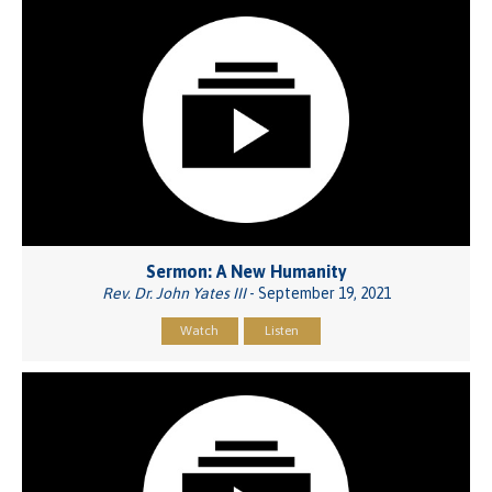
Sermon: A New Humanity
Rev. Dr. John Yates III
- September 19, 2021
Watch
Listen