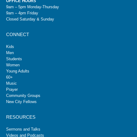
OFFICE HOURS
9am – 5pm Monday-Thursday
9am – 4pm Friday
Closed Saturday & Sunday
CONNECT
Kids
Men
Students
Women
Young Adults
60+
Music
Prayer
Community Groups
New City Fellows
RESOURCES
Sermons and Talks
Videos and Podcasts