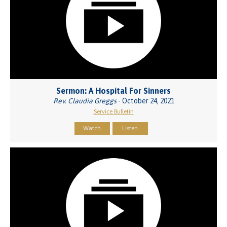
Sermon: A Hospital For Sinners
Rev. Claudia Greggs
- October 24, 2021
Service Bulletin
Watch
Listen