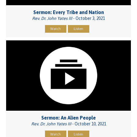
Sermon: Every Tribe and Nation
Rev. Dr. John Yates III
- October 3, 2021
Watch
Listen
Sermon: An Alien People
Rev. Dr. John Yates III
- October 10, 2021
Watch
Listen