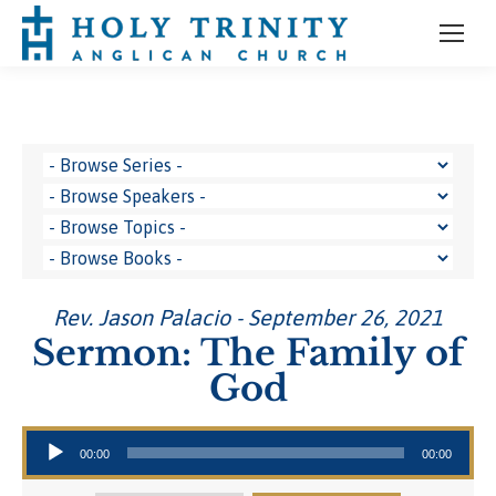
Rev. Jason Palacio - September 26, 2021
Sermon: The Family of
God
Audio Player
00:00
00:00