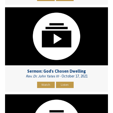
Sermon: God's Chosen Dwelling
Rev. Dr. John Yates III
- October 17, 2021
Watch
Listen