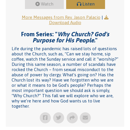
Watch
Listen
More Messages from Rev. Jason Palacio
|
Download Audio
From Series: "
Why Church? God's
Purpose for His People.
"
Life during the pandemic has raised lots of questions
about the Church, such as, “Can we stay home, sip
coffee, watch the Sunday service and call it “worship?”
During this same season, a number of scandals have
rocked the Church – from sexual misconduct to the
abuse of power by clergy. What’s going on? Has the
Church lost its way? Have we forgotten who we are
or what it means to be God’s people? Perhaps the
most important question we should ask is simply,
“Why Church?” This fall we will explore who we are,
why we’re here and how God wants us to live
together.