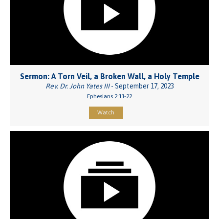
Sermon: A Torn Veil, a Broken Wall, a Holy Temple
Rev. Dr. John Yates III
- September 17, 2023
Ephesians 2:11-22
Watch