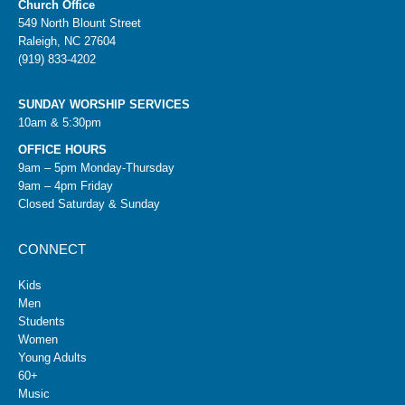
Church Office
549 North Blount Street
Raleigh, NC 27604
(919) 833-4202
SUNDAY WORSHIP SERVICES
10am & 5:30pm
OFFICE HOURS
9am – 5pm Monday-Thursday
9am – 4pm Friday
Closed Saturday & Sunday
CONNECT
Kids
Men
Students
Women
Young Adults
60+
Music