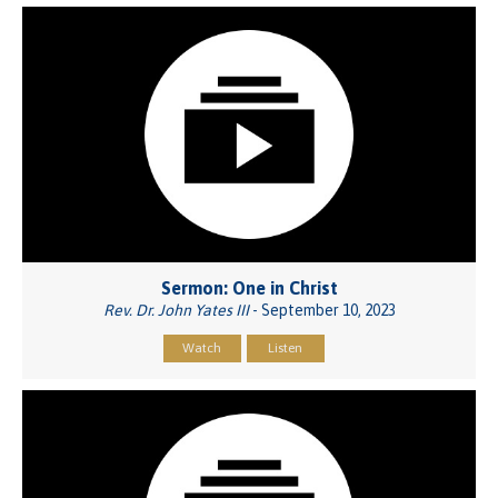
Sermon: One in Christ
Rev. Dr. John Yates III
- September 10, 2023
Watch
Listen