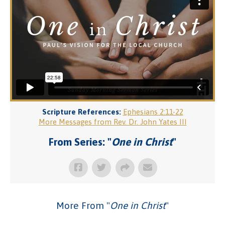
Scripture References:
Ephesians 2:11-22
More Messages from Rev. Dr. John Yates III
From Series: "
One in Christ
"
More From "
One in Christ
"