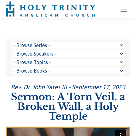
Rev. Dr. John Yates III - September 17, 2023
Sermon: A Torn Veil, a
Broken Wall, a Holy
Temple