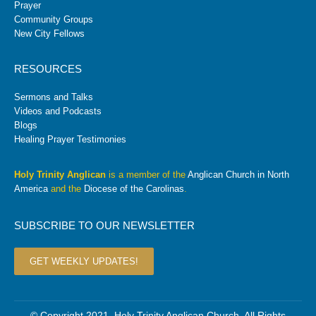
Prayer
Community Groups
New City Fellows
RESOURCES
Sermons and Talks
Videos and Podcasts
Blogs
Healing Prayer Testimonies
Holy Trinity Anglican
is a member of the
Anglican Church in North
America
and the
Diocese of the Carolinas
.
SUBSCRIBE TO OUR NEWSLETTER
GET WEEKLY UPDATES!
© Copyright 2021. Holy Trinity Anglican Church. All Rights