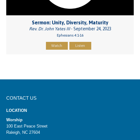
Sermon: Unity, Diversity, Maturity
Rev. Dr. John Yates III
- September 24, 2023
Ephesians 4:1-16
Watch
Listen
CONTACT US
LOCATION
Worship
100 East Peace Street
Raleigh, NC 27604