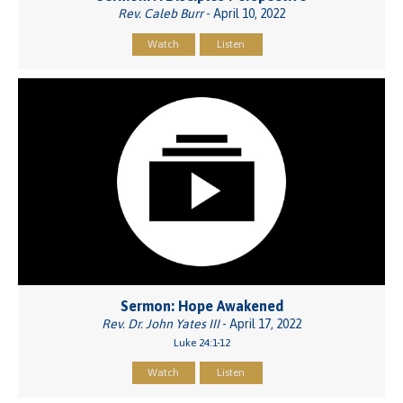
Rev. Caleb Burr
- April 10, 2022
Watch
Listen
Sermon: Hope Awakened
Rev. Dr. John Yates III
- April 17, 2022
Luke 24:1-12
Watch
Listen