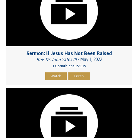
Sermon: If Jesus Has Not Been Raised
Rev. Dr. John Yates III
- May 1, 2022
1 Corinthians 15:1-19
Watch
Listen