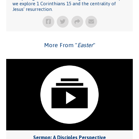
we explore 1 Corinthians 15 and the centrality of
Jesus’ resurrection.
More From "
Easter
"
Sermon: A Disciples Perspective