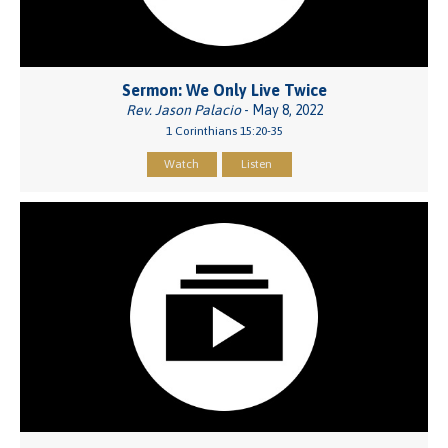
Sermon: We Only Live Twice
Rev. Jason Palacio
- May 8, 2022
1 Corinthians 15:20-35
Watch
Listen