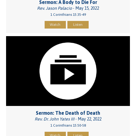
Sermon: A Body to Die For
Rev. Jason Palacio
- May 15, 2022
1 Corinthians 15:35-49
Watch
Listen
Sermon: The Death of Death
Rev. Dr. John Yates III
- May 22, 2022
1 Corinthians 15:50-58
Watch
Listen