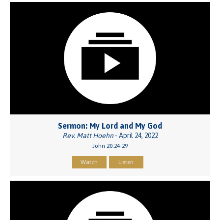
Sermon: My Lord and My God
Rev. Matt Hoehn
- April 24, 2022
John 20:24-29
Watch
Listen