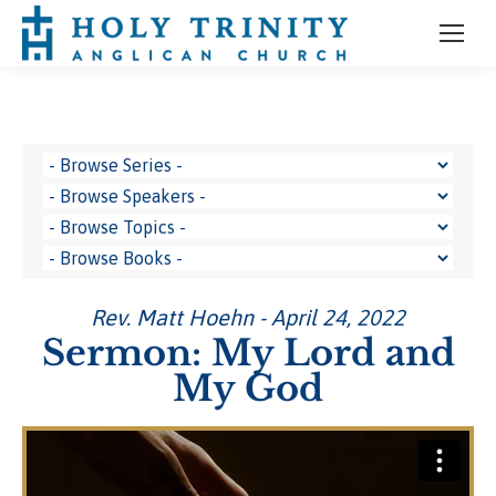
Rev. Matt Hoehn - April 24, 2022
Sermon: My Lord and
My God