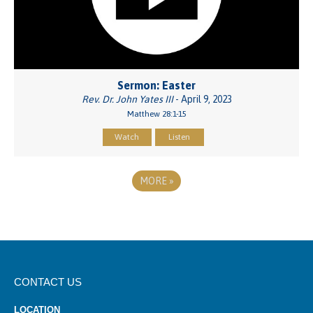
Sermon: Easter
Rev. Dr. John Yates III
- April 9, 2023
Matthew 28:1-15
Watch
Listen
MORE
»
CONTACT US
LOCATION