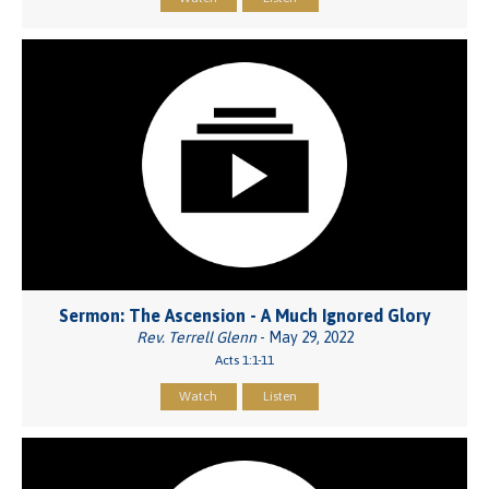
Sermon: The Ascension - A Much Ignored Glory
Rev. Terrell Glenn
- May 29, 2022
Acts 1:1-11
Watch
Listen