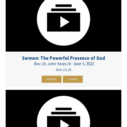
Sermon: The Powerful Presence of God
Rev. Dr. John Yates III
- June 5, 2022
Acts 2:1-21
Watch
Listen