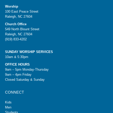
Worship
100 East Peace Street
Raleigh, NC 27604
Church Office
549 North Blount Street
Raleigh, NC 27604
(919) 833-4202
SUNDAY WORSHIP SERVICES
10am & 5:30pm
OFFICE HOURS
9am – 5pm Monday-Thursday
9am – 4pm Friday
Closed Saturday & Sunday
CONNECT
Kids
Men
Students