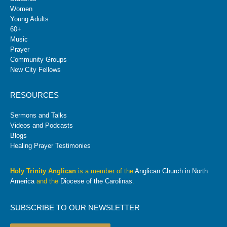
Women
Young Adults
60+
Music
Prayer
Community Groups
New City Fellows
RESOURCES
Sermons and Talks
Videos and Podcasts
Blogs
Healing Prayer Testimonies
Holy Trinity Anglican
is a member of the
Anglican Church in North
America
and the
Diocese of the Carolinas
.
SUBSCRIBE TO OUR NEWSLETTER