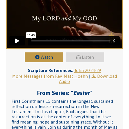
Watch
Listen
Scripture References:
John 20:24-29
More Messages from Rev. Matt Hoehn
|
Download
Audio
From Series: "
Easter
"
First Corinthians 15 contains the longest, sustained
reflection on Jesus’s resurrection in the New
Testament. In this chapter, Paul argues that the
resurrection is at the center of everything. In it we
find meaning, hope and sustaining grace. Without it
everything is vain. Join us during the month of May as