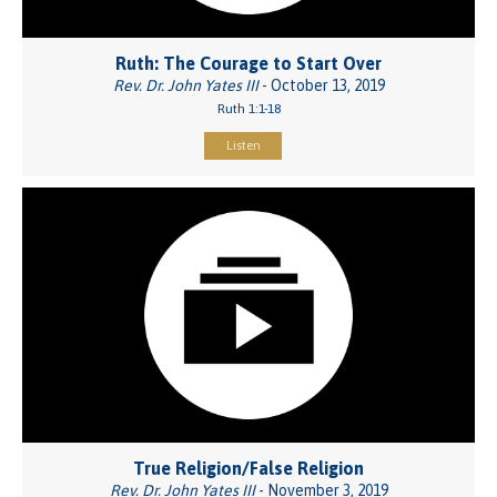
Ruth: The Courage to Start Over
Rev. Dr. John Yates III
- October 13, 2019
Ruth 1:1-18
Listen
True Religion/False Religion
Rev. Dr. John Yates III
- November 3, 2019