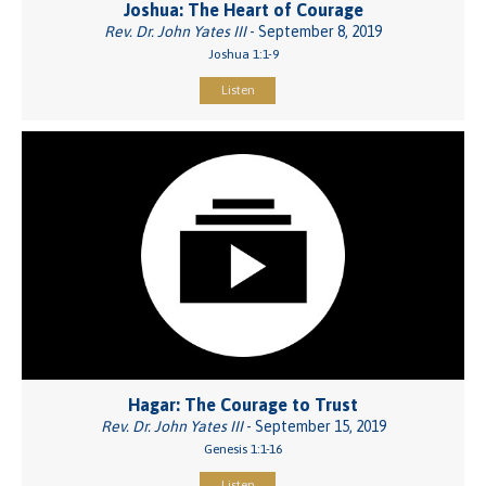
Joshua: The Heart of Courage
Rev. Dr. John Yates III
- September 8, 2019
Joshua 1:1-9
Listen
Hagar: The Courage to Trust
Rev. Dr. John Yates III
- September 15, 2019
Genesis 1:1-16
Listen