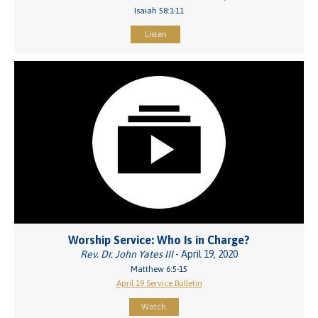
Isaiah 58:1-11
Listen
Worship Service: Who Is in Charge?
Rev. Dr. John Yates III
- April 19, 2020
Matthew 6:5-15
April 19 Service Bulletin
Watch