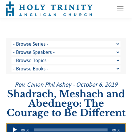
Rev. Canon Phil Ashey - October 6, 2019
Shadrach, Meshach and
Abednego: The
Courage to Be Different
Audio Player
00:00
00:00