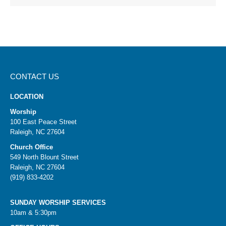
CONTACT US
LOCATION
Worship
100 East Peace Street
Raleigh, NC 27604
Church Office
549 North Blount Street
Raleigh, NC 27604
(919) 833-4202
SUNDAY WORSHIP SERVICES
10am & 5:30pm