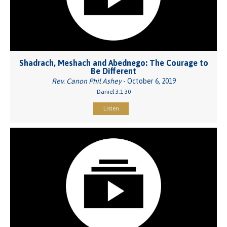
Shadrach, Meshach and Abednego: The Courage to
Be Different
Rev. Canon Phil Ashey
- October 6, 2019
Daniel 3:1-30
Listen