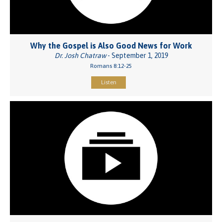
Why the Gospel is Also Good News for Work
Dr. Josh Chatraw
- September 1, 2019
Romans 8:12-25
Listen