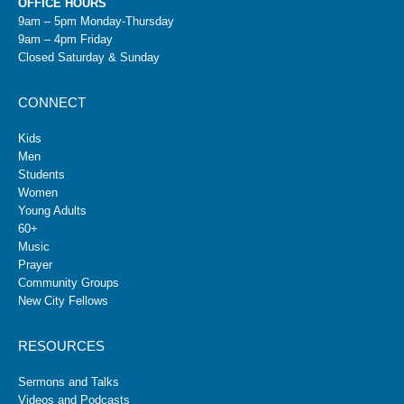
OFFICE HOURS
9am – 5pm Monday-Thursday
9am – 4pm Friday
Closed Saturday & Sunday
CONNECT
Kids
Men
Students
Women
Young Adults
60+
Music
Prayer
Community Groups
New City Fellows
RESOURCES
Sermons and Talks
Videos and Podcasts