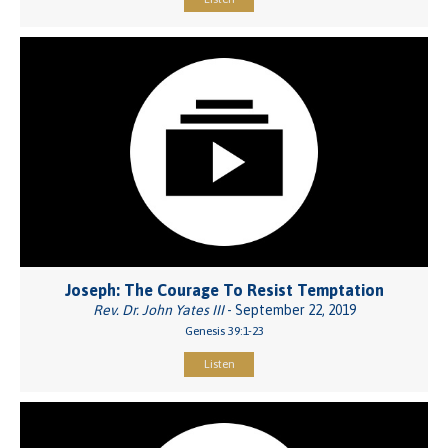
Joseph: The Courage To Resist Temptation
Rev. Dr. John Yates III
- September 22, 2019
Genesis 39:1-23
Listen