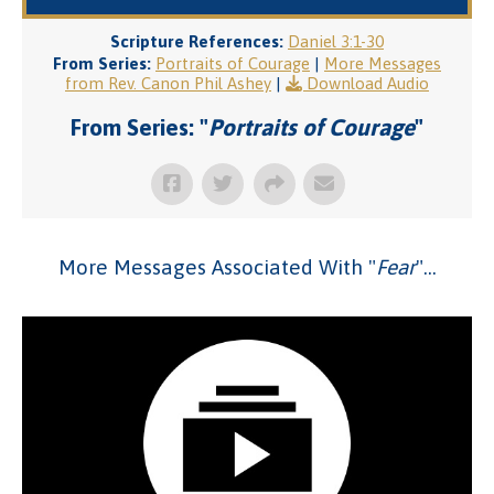
Scripture References:
Daniel 3:1-30
From Series:
Portraits of Courage
|
More Messages
from Rev. Canon Phil Ashey
|
Download Audio
From Series: "
Portraits of Courage
"
More Messages Associated With "
Fear
"...