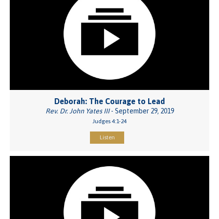
Deborah: The Courage to Lead
Rev. Dr. John Yates III
- September 29, 2019
Judges 4:1-24
Listen