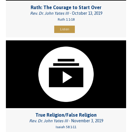
Ruth: The Courage to Start Over
Rev. Dr. John Yates III
- October 13, 2019
Ruth 1:1-18
Listen
True Religion/False Religion
Rev. Dr. John Yates III
- November 3, 2019
Isaiah 58:1-11