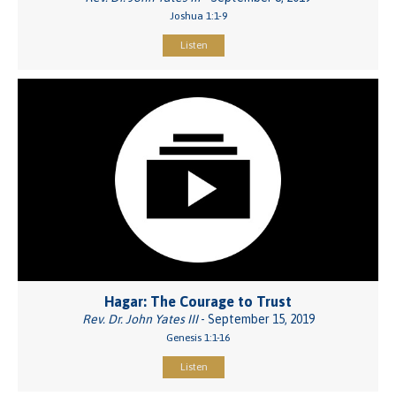
Joshua 1:1-9
Listen
Hagar: The Courage to Trust
Rev. Dr. John Yates III
- September 15, 2019
Genesis 1:1-16
Listen