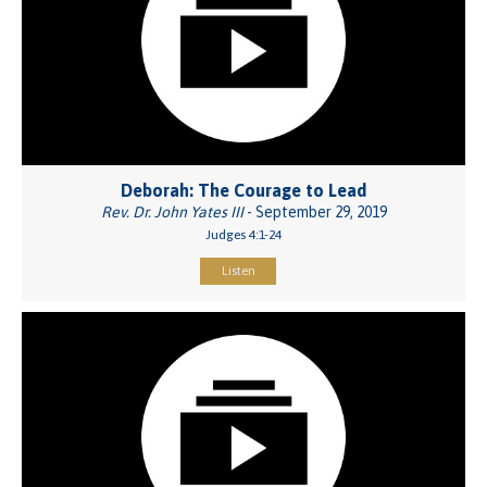
Deborah: The Courage to Lead
Rev. Dr. John Yates III
- September 29, 2019
Judges 4:1-24
Listen