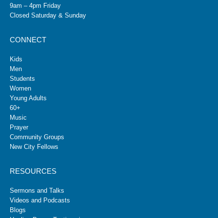
9am – 4pm Friday
Closed Saturday & Sunday
CONNECT
Kids
Men
Students
Women
Young Adults
60+
Music
Prayer
Community Groups
New City Fellows
RESOURCES
Sermons and Talks
Videos and Podcasts
Blogs