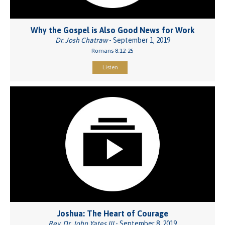
Why the Gospel is Also Good News for Work
Dr. Josh Chatraw
- September 1, 2019
Romans 8:12-25
Listen
Joshua: The Heart of Courage
Rev. Dr. John Yates III
- September 8, 2019