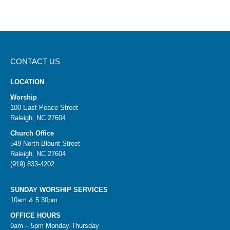
CONTACT US
LOCATION
Worship
100 East Peace Street
Raleigh, NC 27604
Church Office
549 North Blount Street
Raleigh, NC 27604
(919) 833-4202
SUNDAY WORSHIP SERVICES
10am & 5:30pm
OFFICE HOURS
9am – 5pm Monday-Thursday