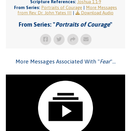
Scripture References:
Joshua 1:1-9
From Series:
Portraits of Courage
|
More Messages
from Rev. Dr. John Yates III
|
Download Audio
From Series: "
Portraits of Courage
"
More Messages Associated With "
Fear
"...