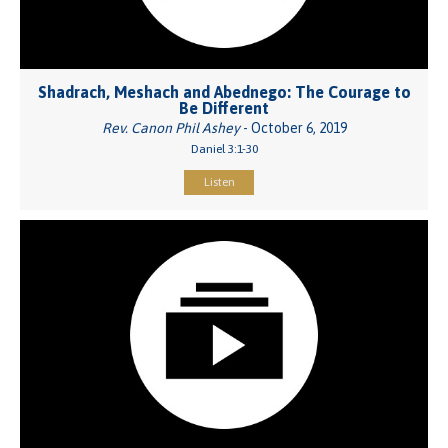
Shadrach, Meshach and Abednego: The Courage to
Be Different
Rev. Canon Phil Ashey
- October 6, 2019
Daniel 3:1-30
Listen