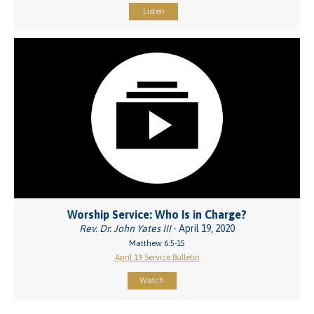
Listen
Worship Service: Who Is in Charge?
Rev. Dr. John Yates III
- April 19, 2020
Matthew 6:5-15
April 19 Service Bulletin
Watch