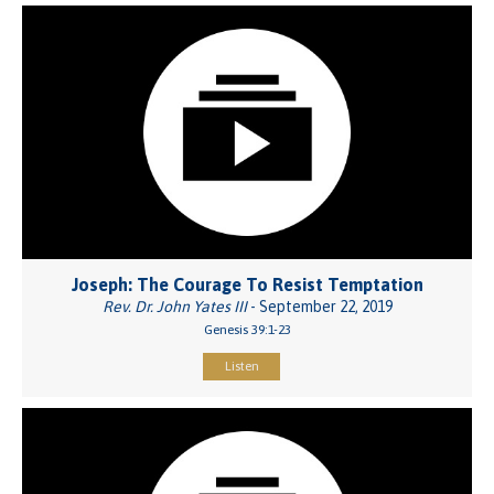
Joseph: The Courage To Resist Temptation
Rev. Dr. John Yates III
- September 22, 2019
Genesis 39:1-23
Listen