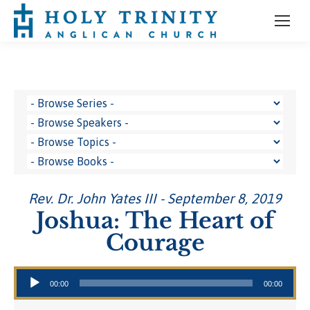
Rev. Dr. John Yates III - September 8, 2019
Joshua: The Heart of
Courage
Audio Player
00:00
00:00