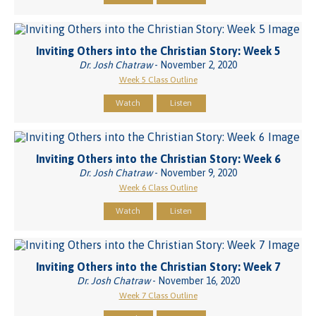
Inviting Others into the Christian Story: Week 5
Dr. Josh Chatraw
- November 2, 2020
Week 5 Class Outline
Watch
Listen
Inviting Others into the Christian Story: Week 6
Dr. Josh Chatraw
- November 9, 2020
Week 6 Class Outline
Watch
Listen
Inviting Others into the Christian Story: Week 7
Dr. Josh Chatraw
- November 16, 2020
Week 7 Class Outline