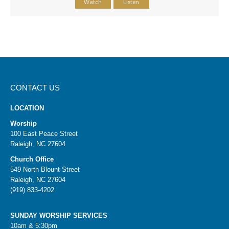
Watch
Listen
CONTACT US
LOCATION
Worship
100 East Peace Street
Raleigh, NC 27604
Church Office
549 North Blount Street
Raleigh, NC 27604
(919) 833-4202
SUNDAY WORSHIP SERVICES
10am & 5:30pm