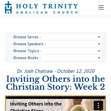
Dr. Josh Chatraw - October 12, 2020
Inviting Others into the
Christian Story: Week 2