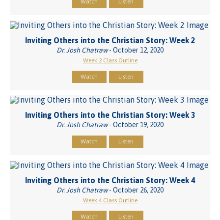
Watch
Listen
Inviting Others into the Christian Story: Week 2
Dr. Josh Chatraw
- October 12, 2020
Week 2 Class Outline
Watch
Listen
Inviting Others into the Christian Story: Week 3
Dr. Josh Chatraw
- October 19, 2020
Watch
Listen
Inviting Others into the Christian Story: Week 4
Dr. Josh Chatraw
- October 26, 2020
Week 4 Class Outline
Watch
Listen