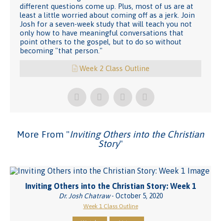
different questions come up. Plus, most of us are at
least a little worried about coming off as a jerk. Join
Josh for a seven-week study that will teach you not
only how to have meaningful conversations that
point others to the gospel, but to do so without
becoming "that person."
Week 2 Class Outline
More From "
Inviting Others into the Christian
Story
"
Inviting Others into the Christian Story: Week 1
Dr. Josh Chatraw
- October 5, 2020
Week 1 Class Outline