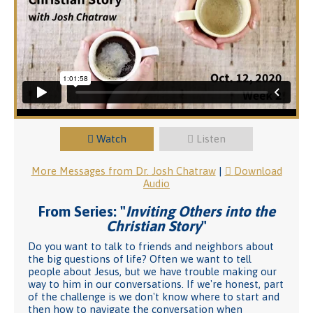
Watch
Listen
More Messages from Dr. Josh Chatraw
|
Download
Audio
From Series: "
Inviting Others into the
Christian Story
"
Do you want to talk to friends and neighbors about
the big questions of life? Often we want to tell
people about Jesus, but we have trouble making our
way to him in our conversations. If we're honest, part
of the challenge is we don't know where to start and
then how to navigate the conversation when