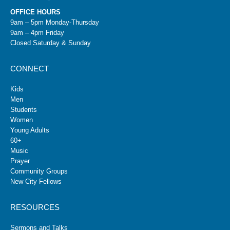
OFFICE HOURS
9am – 5pm Monday-Thursday
9am – 4pm Friday
Closed Saturday & Sunday
CONNECT
Kids
Men
Students
Women
Young Adults
60+
Music
Prayer
Community Groups
New City Fellows
RESOURCES
Sermons and Talks