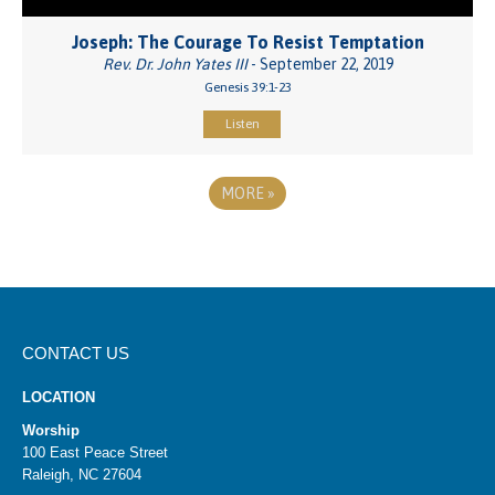
Joseph: The Courage To Resist Temptation
Rev. Dr. John Yates III
- September 22, 2019
Genesis 39:1-23
Listen
MORE
»
CONTACT US
LOCATION
Worship
100 East Peace Street
Raleigh, NC 27604