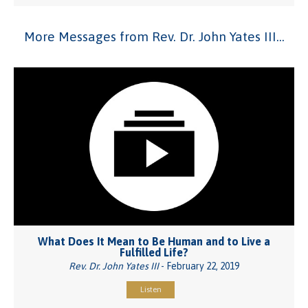
More Messages from Rev. Dr. John Yates III...
What Does It Mean to Be Human and to Live a
Fulfilled Life?
Rev. Dr. John Yates III
- February 22, 2019
Listen