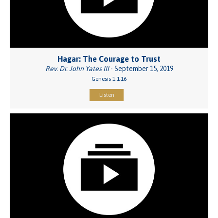
Hagar: The Courage to Trust
Rev. Dr. John Yates III
- September 15, 2019
Genesis 1:1-16
Listen