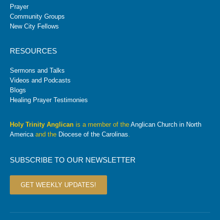
Prayer
Community Groups
New City Fellows
RESOURCES
Sermons and Talks
Videos and Podcasts
Blogs
Healing Prayer Testimonies
Holy Trinity Anglican
is a member of the
Anglican Church in North
America
and the
Diocese of the Carolinas
.
SUBSCRIBE TO OUR NEWSLETTER
GET WEEKLY UPDATES!