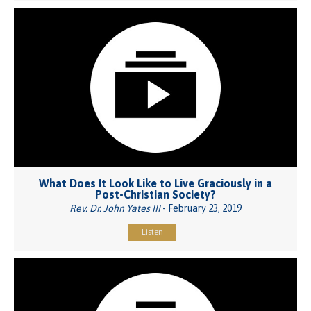
What Does It Look Like to Live Graciously in a
Post-Christian Society?
Rev. Dr. John Yates III
- February 23, 2019
Listen