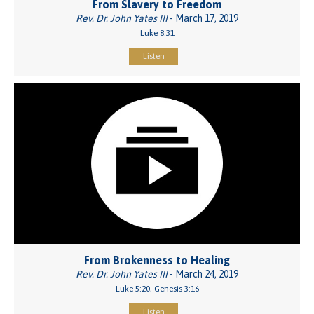
From Slavery to Freedom
Rev. Dr. John Yates III
- March 17, 2019
Luke 8:31
Listen
From Brokenness to Healing
Rev. Dr. John Yates III
- March 24, 2019
Luke 5:20, Genesis 3:16
Listen