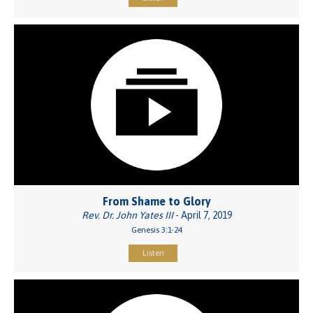
From Shame to Glory
Rev. Dr. John Yates III
- April 7, 2019
Genesis 3:1-24
Listen