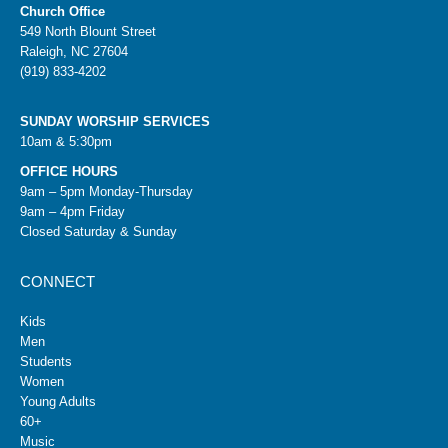
Church Office
549 North Blount Street
Raleigh, NC 27604
(919) 833-4202
SUNDAY WORSHIP SERVICES
10am & 5:30pm
OFFICE HOURS
9am – 5pm Monday-Thursday
9am – 4pm Friday
Closed Saturday & Sunday
CONNECT
Kids
Men
Students
Women
Young Adults
60+
Music