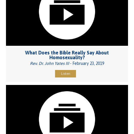
What Does the Bible Really Say About
Homosexuality?
Rev. Dr. John Yates III
- February 23, 2019
Listen