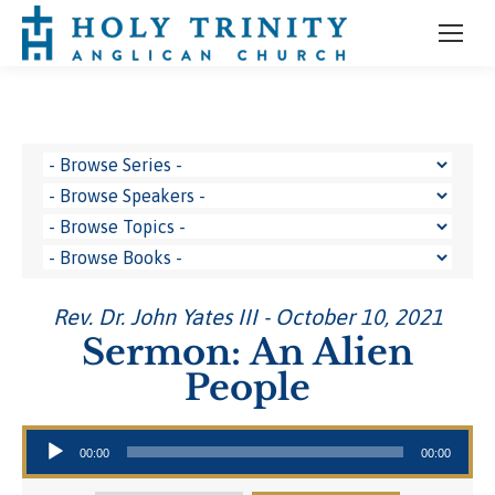
Rev. Dr. John Yates III - October 10, 2021
Sermon: An Alien
People
Audio Player
00:00
00:00