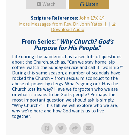
Watch
Listen
Scripture References:
John 17:6-19
More Messages from Rev. Dr. John Yates III
|
Download Audio
From Series: "
Why Church? God's
Purpose for His People.
"
Life during the pandemic has raised lots of questions
about the Church, such as, “Can we stay home, sip
coffee, watch the Sunday service and call it “worship?”
During this same season, a number of scandals have
rocked the Church – from sexual misconduct to the
abuse of power by clergy. What’s going on? Has the
Church lost its way? Have we forgotten who we are
or what it means to be God’s people? Perhaps the
most important question we should ask is simply,
“Why Church?” This fall we will explore who we are,
why we’re here and how God wants us to live
together.