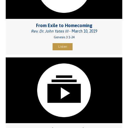
From Exile to Homecoming
Rev. Dr. John Yates III
- March 10, 2019
Genesis 3:1-24
Listen