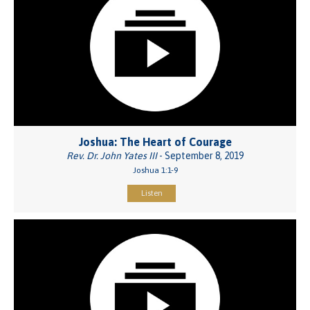
Joshua: The Heart of Courage
Rev. Dr. John Yates III
- September 8, 2019
Joshua 1:1-9
Listen