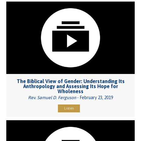
The Biblical View of Gender: Understanding Its
Anthropology and Assessing Its Hope for
Wholeness
Rev. Samuel D. Ferguson
- February 23, 2019
Listen