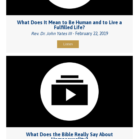
What Does It Mean to Be Human and to Live a
Fulfilled Life?
Rev. Dr. John Yates III
- February 22, 2019
Listen
What Does the Bible Really Say About