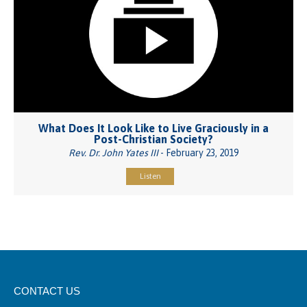
What Does It Look Like to Live Graciously in a
Post-Christian Society?
Rev. Dr. John Yates III
- February 23, 2019
Listen
CONTACT US