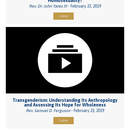
Homosexuality?
Rev. Dr. John Yates III
- February 23, 2019
Listen
Transgenderism: Understanding Its Anthropology
and Assessing Its Hope for Wholeness
Rev. Samuel D. Ferguson
- February 23, 2019
Listen