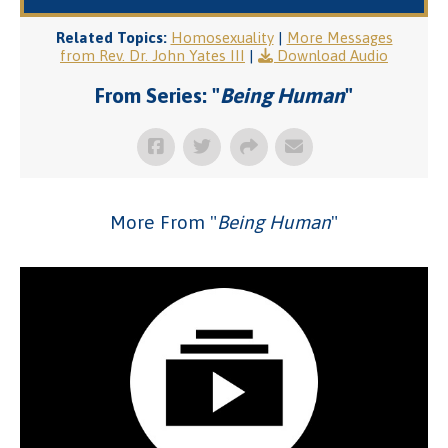
Related Topics:
Homosexuality
|
More Messages
from Rev. Dr. John Yates III
|
Download Audio
From Series: "
Being Human
"
More From "
Being Human
"