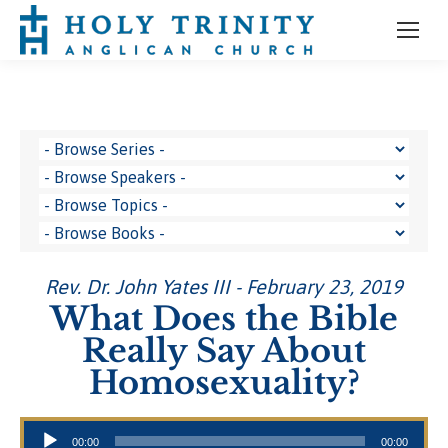
Rev. Dr. John Yates III - February 23, 2019
What Does the Bible
Really Say About
Homosexuality?
Audio Player
00:00
00:00