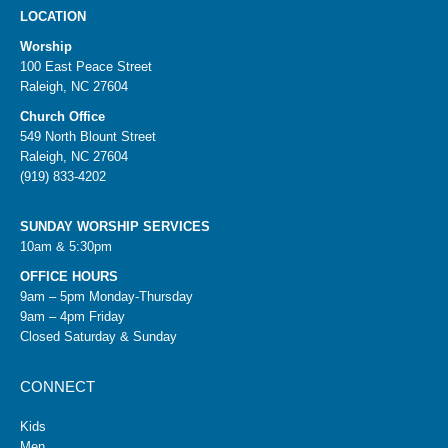
LOCATION
Worship
100 East Peace Street
Raleigh, NC 27604
Church Office
549 North Blount Street
Raleigh, NC 27604
(919) 833-4202
SUNDAY WORSHIP SERVICES
10am & 5:30pm
OFFICE HOURS
9am – 5pm Monday-Thursday
9am – 4pm Friday
Closed Saturday & Sunday
CONNECT
Kids
Men