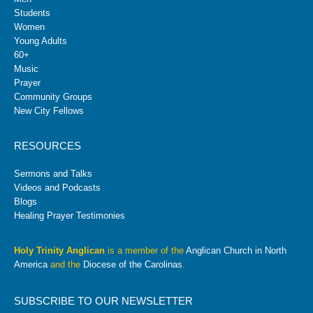
Students
Women
Young Adults
60+
Music
Prayer
Community Groups
New City Fellows
RESOURCES
Sermons and Talks
Videos and Podcasts
Blogs
Healing Prayer Testimonies
Holy Trinity Anglican
is a member of the
Anglican Church in North
America
and the
Diocese of the Carolinas
.
SUBSCRIBE TO OUR NEWSLETTER