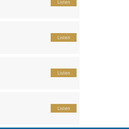
Listen
Listen
Listen
Listen