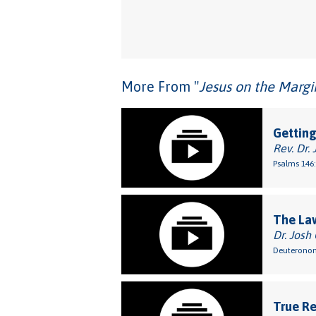
More From "
Jesus on the Margi
Getting
Rev. Dr. 
Psalms 146:
The Law
Dr. Josh
Deuteronom
True Re