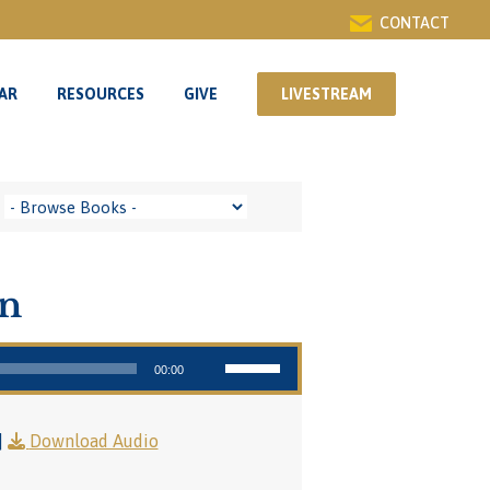
CONTACT
AR
RESOURCES
GIVE
LIVESTREAM
AR
RESOURCES
GIVE
LIVESTREAM
on
Use Up/Down Arrow keys to increase or decrease volume.
00:00
|
Download Audio