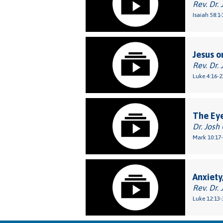
Rev. Dr. 
Isaiah 58:1-
Jesus o
Rev. Dr. 
Luke 4:16-2
The Eye
Dr. Josh
Mark 10:17
Anxiety
Rev. Dr. 
Luke 12:13-