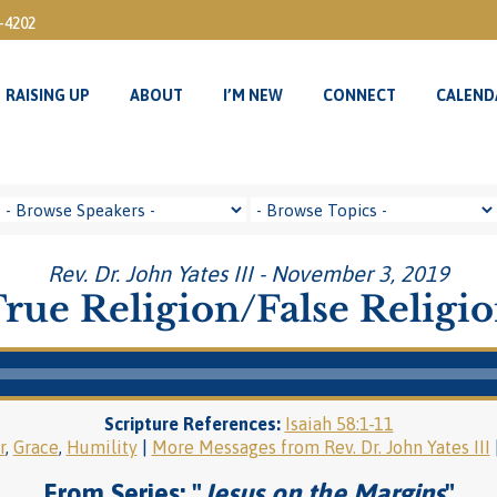
3-4202
RAISING UP
ABOUT
I’M NEW
CONNECT
CALEND
RAISING UP
ABOUT
I’M NEW
CONNECT
CALEND
Rev. Dr. John Yates III - November 3, 2019
rue Religion/False Religi
Scripture References:
Isaiah 58:1-11
r
,
Grace
,
Humility
|
More Messages from Rev. Dr. John Yates III
From Series: "
Jesus on the Margins
"