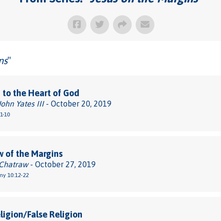
ns
"
 to the Heart of God
John Yates III
- October 20, 2019
1-10
 of the Margins
 Chatraw
- October 27, 2019
y 10:12-22
ligion/False Religion