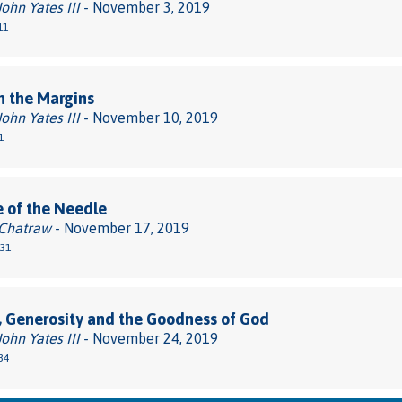
John Yates III
- November 3, 2019
11
n the Margins
John Yates III
- November 10, 2019
1
 of the Needle
 Chatraw
- November 17, 2019
-31
, Generosity and the Goodness of God
John Yates III
- November 24, 2019
34