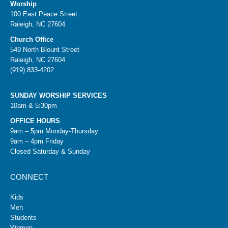
Worship
100 East Peace Street
Raleigh, NC 27604
Church Office
549 North Blount Street
Raleigh, NC 27604
(919) 833-4202
SUNDAY WORSHIP SERVICES
10am & 5:30pm
OFFICE HOURS
9am – 5pm Monday-Thursday
9am – 4pm Friday
Closed Saturday & Sunday
CONNECT
Kids
Men
Students
Women