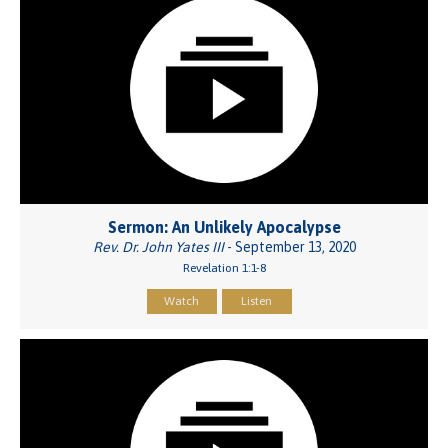
Sermon: An Unlikely Apocalypse
Rev. Dr. John Yates III
- September 13, 2020
Revelation 1:1-8
Watch
Listen