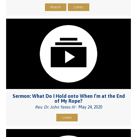
Watch
Listen
Sermon: What Do I Hold onto When I’m at the End
of My Rope?
Rev. Dr. John Yates III
- May 24, 2020
Listen