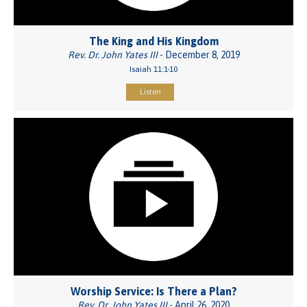
The King and His Kingdom
Rev. Dr. John Yates III
- December 8, 2019
Isaiah 11:1-10
Listen
Worship Service: Is There a Plan?
Rev. Dr. John Yates III
- April 26, 2020