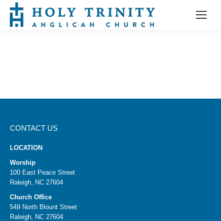
CONTACT US
LOCATION
Worship
100 East Peace Street
Raleigh, NC 27604
Church Office
549 North Blount Street
Raleigh, NC 27604