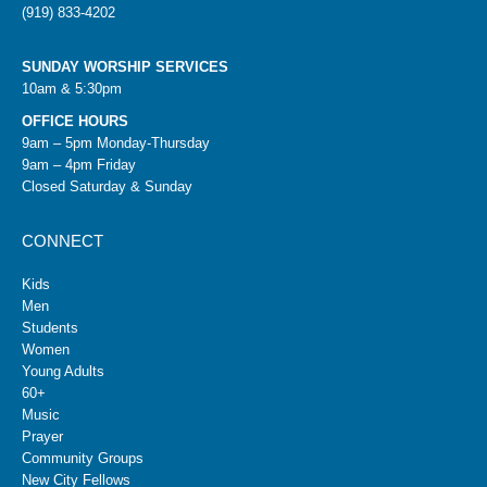
(919) 833-4202
SUNDAY WORSHIP SERVICES
10am & 5:30pm
OFFICE HOURS
9am – 5pm Monday-Thursday
9am – 4pm Friday
Closed Saturday & Sunday
CONNECT
Kids
Men
Students
Women
Young Adults
60+
Music
Prayer
Community Groups
New City Fellows