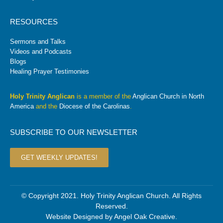
RESOURCES
Sermons and Talks
Videos and Podcasts
Blogs
Healing Prayer Testimonies
Holy Trinity Anglican
is a member of the
Anglican Church in North
America
and the
Diocese of the Carolinas
.
SUBSCRIBE TO OUR NEWSLETTER
GET WEEKLY UPDATES!
© Copyright 2021. Holy Trinity Anglican Church. All Rights
Reserved.
Website Designed by
Angel Oak Creative
.