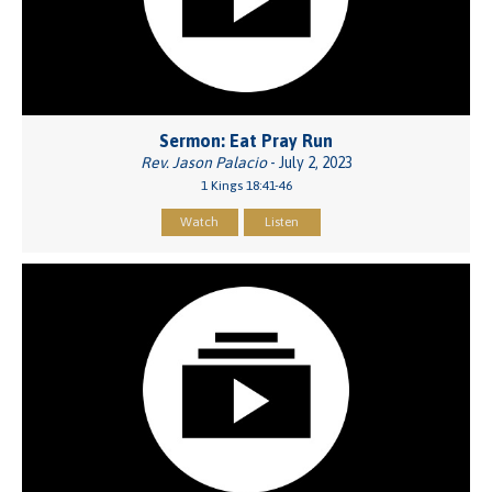
Sermon: Eat Pray Run
Rev. Jason Palacio
- July 2, 2023
1 Kings 18:41-46
Watch
Listen