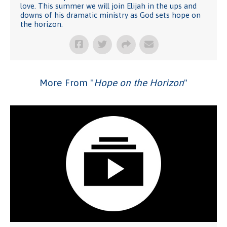
love. This summer we will join Elijah in the ups and
downs of his dramatic ministry as God sets hope on
the horizon.
More From "
Hope on the Horizon
"