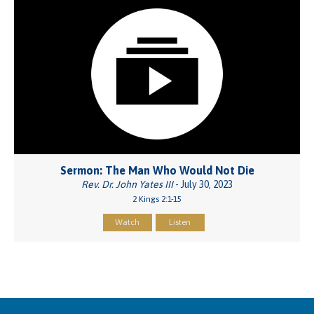
Sermon: The Man Who Would Not Die
Rev. Dr. John Yates III
- July 30, 2023
2 Kings 2:1-15
Watch
Listen