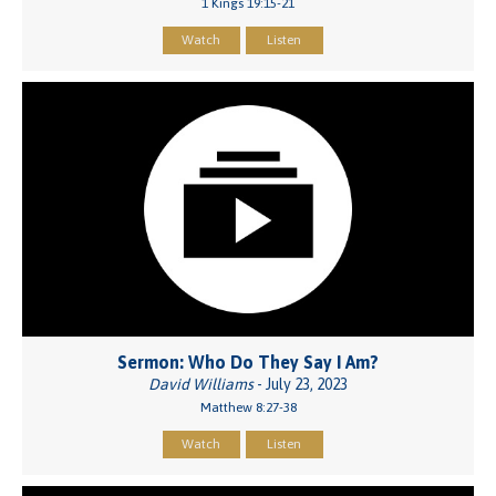
1 Kings 19:15-21
Watch
Listen
Sermon: Who Do They Say I Am?
David Williams
- July 23, 2023
Matthew 8:27-38
Watch
Listen