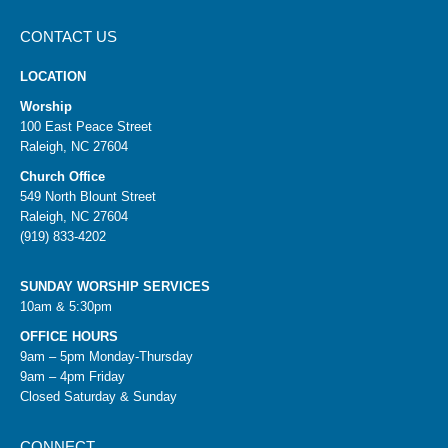
CONTACT US
LOCATION
Worship
100 East Peace Street
Raleigh, NC 27604
Church Office
549 North Blount Street
Raleigh, NC 27604
(919) 833-4202
SUNDAY WORSHIP SERVICES
10am & 5:30pm
OFFICE HOURS
9am – 5pm Monday-Thursday
9am – 4pm Friday
Closed Saturday & Sunday
CONNECT