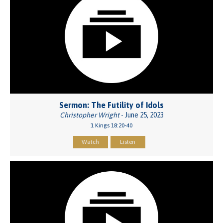
Sermon: The Futility of Idols
Christopher Wright
- June 25, 2023
1 Kings 18:20-40
Watch
Listen