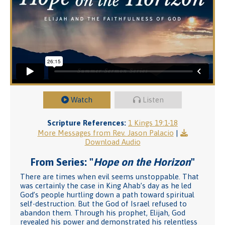
Watch
Listen
Scripture References:
1 Kings 19:1-18
More Messages from Rev. Jason Palacio
|
Download Audio
From Series: "
Hope on the Horizon
"
There are times when evil seems unstoppable. That
was certainly the case in King Ahab’s day as he led
God’s people hurtling down a path toward spiritual
self-destruction. But the God of Israel refused to
abandon them. Through his prophet, Elijah, God
revealed his power and demonstrated his relentless