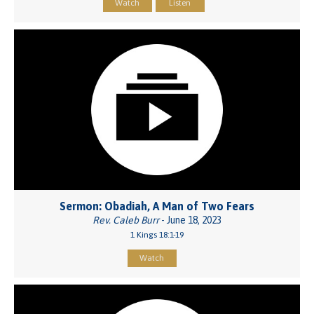
Watch
Listen
Sermon: Obadiah, A Man of Two Fears
Rev. Caleb Burr
- June 18, 2023
1 Kings 18:1-19
Watch