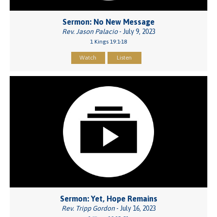
Sermon: No New Message
Rev. Jason Palacio
- July 9, 2023
1 Kings 19:1-18
Watch
Listen
Sermon: Yet, Hope Remains
Rev. Tripp Gordon
- July 16, 2023