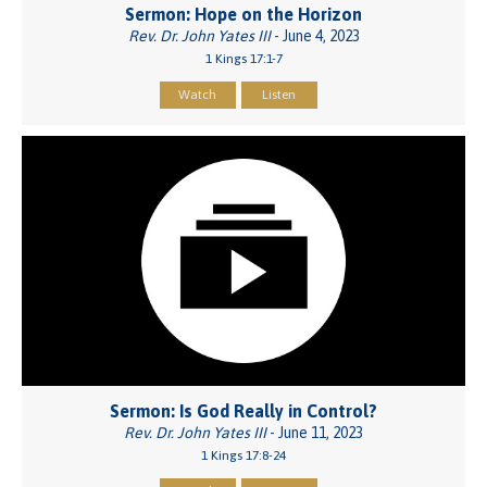
Sermon: Hope on the Horizon
Rev. Dr. John Yates III
- June 4, 2023
1 Kings 17:1-7
Watch
Listen
Sermon: Is God Really in Control?
Rev. Dr. John Yates III
- June 11, 2023
1 Kings 17:8-24