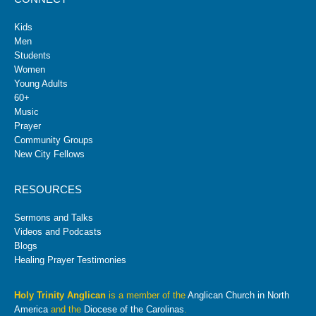
Kids
Men
Students
Women
Young Adults
60+
Music
Prayer
Community Groups
New City Fellows
RESOURCES
Sermons and Talks
Videos and Podcasts
Blogs
Healing Prayer Testimonies
Holy Trinity Anglican
is a member of the
Anglican Church in North
America
and the
Diocese of the Carolinas
.