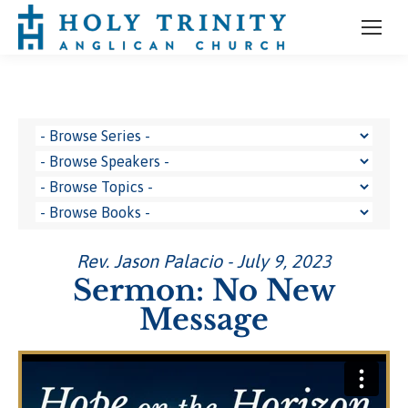
Rev. Jason Palacio - July 9, 2023
Sermon: No New
Message