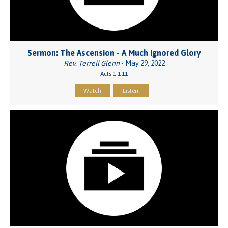
Sermon: The Ascension - A Much Ignored Glory
Rev. Terrell Glenn
- May 29, 2022
Acts 1:1-11
Watch
Listen