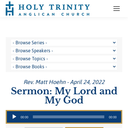
Rev. Matt Hoehn - April 24, 2022
Sermon: My Lord and
My God
Audio Player
00:00
00:00