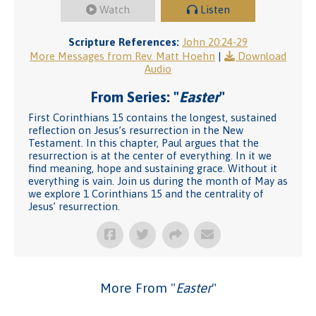
Watch
Listen
Scripture References:
John 20:24-29
More Messages from Rev. Matt Hoehn
|
Download
Audio
From Series: "
Easter
"
First Corinthians 15 contains the longest, sustained
reflection on Jesus’s resurrection in the New
Testament. In this chapter, Paul argues that the
resurrection is at the center of everything. In it we
find meaning, hope and sustaining grace. Without it
everything is vain. Join us during the month of May as
we explore 1 Corinthians 15 and the centrality of
Jesus’ resurrection.
More From "
Easter
"