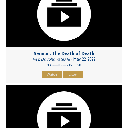
Sermon: The Death of Death
Rev. Dr. John Yates III
- May 22, 2022
1 Corinthians 15:50-58
Watch
Listen