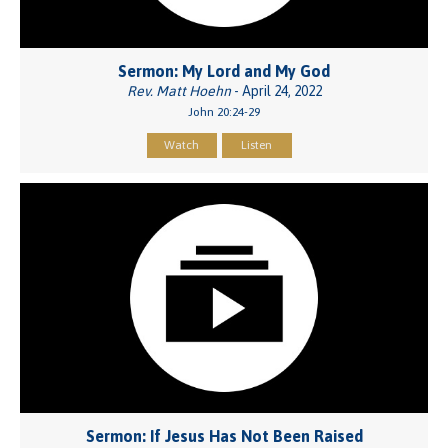
Sermon: My Lord and My God
Rev. Matt Hoehn
- April 24, 2022
John 20:24-29
Watch
Listen
Sermon: If Jesus Has Not Been Raised