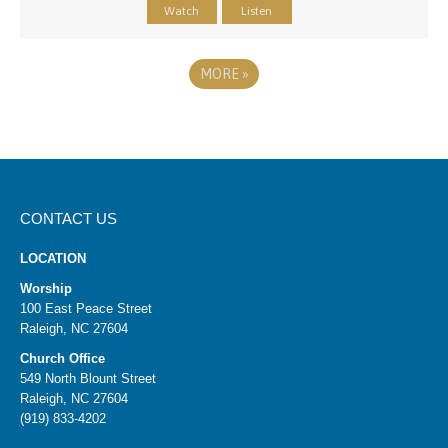
Watch
Listen
MORE
»
CONTACT US
LOCATION
Worship
100 East Peace Street
Raleigh, NC 27604
Church Office
549 North Blount Street
Raleigh, NC 27604
(919) 833-4202