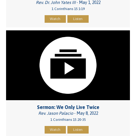
Rev. Dr. John Yates III
- May 1, 2022
1 Corinthians 15:1-19
Watch
Listen
Sermon: We Only Live Twice
Rev. Jason Palacio
- May 8, 2022
1 Corinthians 15:20-35
Watch
Listen