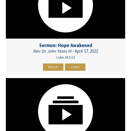
Sermon: Hope Awakened
Rev. Dr. John Yates III
- April 17, 2022
Luke 24:1-12
Watch
Listen