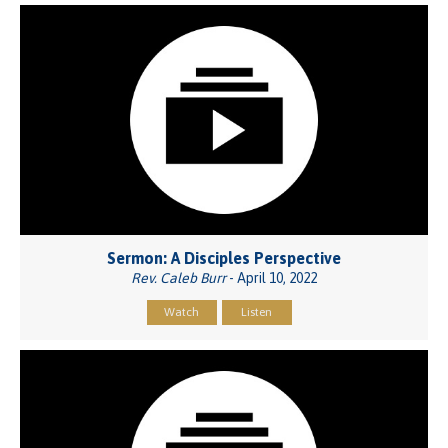
Sermon: A Disciples Perspective
Rev. Caleb Burr
- April 10, 2022
Watch
Listen