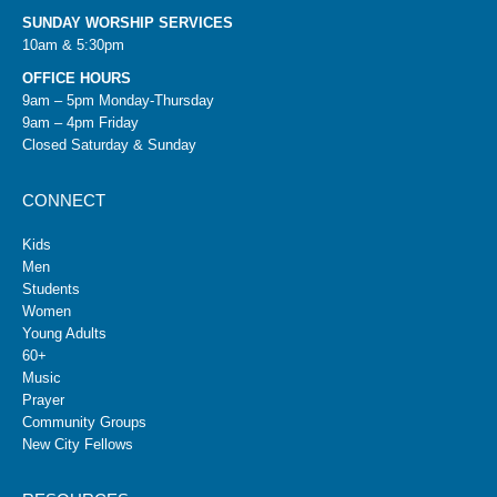
SUNDAY WORSHIP SERVICES
10am & 5:30pm
OFFICE HOURS
9am – 5pm Monday-Thursday
9am – 4pm Friday
Closed Saturday & Sunday
CONNECT
Kids
Men
Students
Women
Young Adults
60+
Music
Prayer
Community Groups
New City Fellows