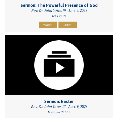
Sermon: The Powerful Presence of God
Rev. Dr. John Yates III
- June 5, 2022
Acts 2:1-21
Watch
Listen
Sermon: Easter
Rev. Dr. John Yates III
- April 9, 2023
Matthew 28:1-15