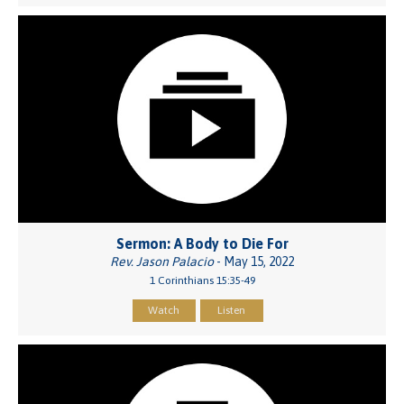
Sermon: A Body to Die For
Rev. Jason Palacio
- May 15, 2022
1 Corinthians 15:35-49
Watch
Listen