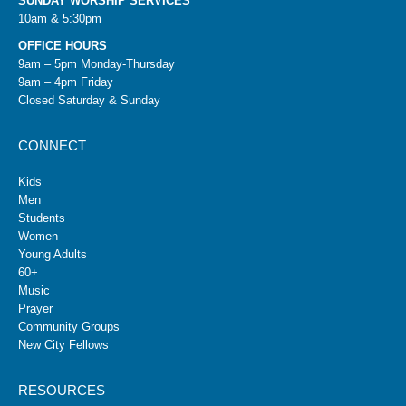
SUNDAY WORSHIP SERVICES
10am & 5:30pm
OFFICE HOURS
9am – 5pm Monday-Thursday
9am – 4pm Friday
Closed Saturday & Sunday
CONNECT
Kids
Men
Students
Women
Young Adults
60+
Music
Prayer
Community Groups
New City Fellows
RESOURCES