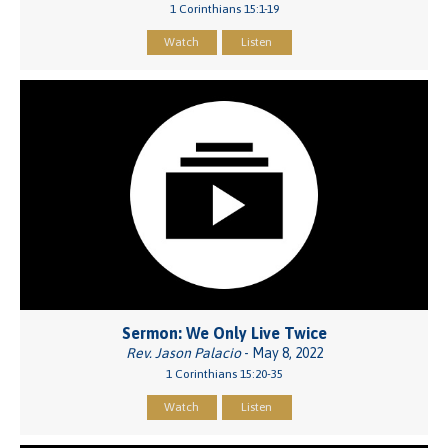
1 Corinthians 15:1-19
Watch
Listen
Sermon: We Only Live Twice
Rev. Jason Palacio
- May 8, 2022
1 Corinthians 15:20-35
Watch
Listen