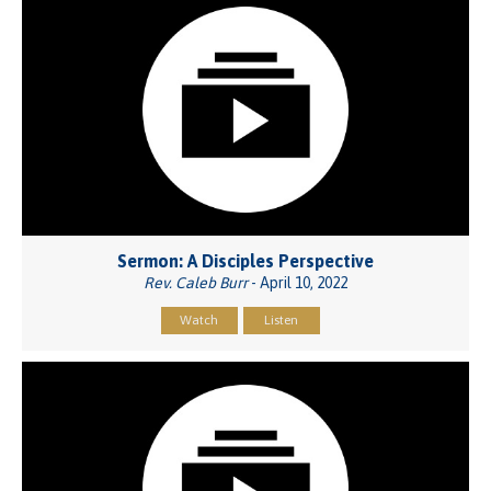
Sermon: A Disciples Perspective
Rev. Caleb Burr
- April 10, 2022
Watch
Listen