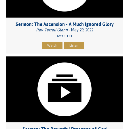
Sermon: The Ascension - A Much Ignored Glory
Rev. Terrell Glenn
- May 29, 2022
Acts 1:1-11
Watch
Listen