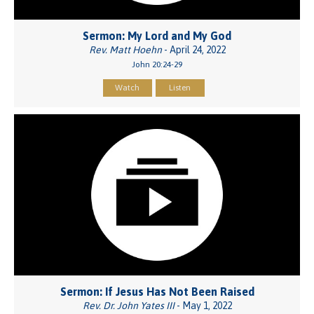
Sermon: My Lord and My God
Rev. Matt Hoehn
- April 24, 2022
John 20:24-29
Watch
Listen
Sermon: If Jesus Has Not Been Raised
Rev. Dr. John Yates III
- May 1, 2022