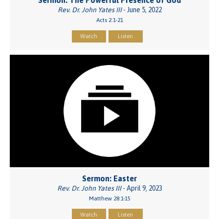
Sermon: The Powerful Presence of God
Rev. Dr. John Yates III
- June 5, 2022
Acts 2:1-21
Watch
Listen
Sermon: Easter
Rev. Dr. John Yates III
- April 9, 2023
Matthew 28:1-15
Watch
Listen