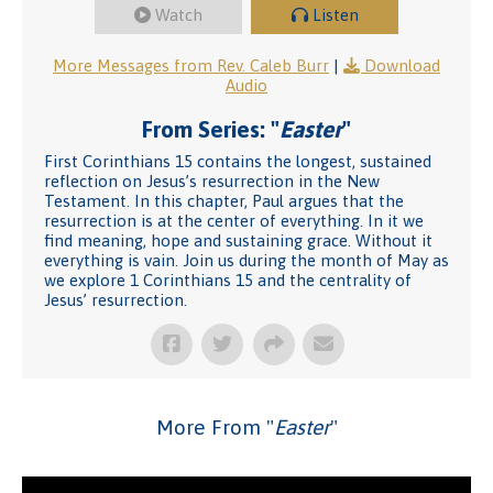
Watch
Listen
More Messages from Rev. Caleb Burr
|
Download
Audio
From Series: "
Easter
"
First Corinthians 15 contains the longest, sustained
reflection on Jesus’s resurrection in the New
Testament. In this chapter, Paul argues that the
resurrection is at the center of everything. In it we
find meaning, hope and sustaining grace. Without it
everything is vain. Join us during the month of May as
we explore 1 Corinthians 15 and the centrality of
Jesus’ resurrection.
More From "
Easter
"