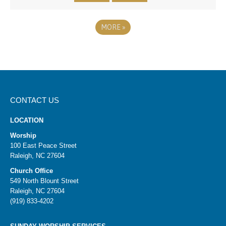
MORE
»
CONTACT US
LOCATION
Worship
100 East Peace Street
Raleigh, NC 27604
Church Office
549 North Blount Street
Raleigh, NC 27604
(919) 833-4202