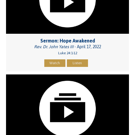
Sermon: Hope Awakened
Rev. Dr. John Yates III
- April 17, 2022
Luke 24:1-12
Watch
Listen