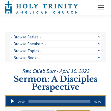
Rev. Caleb Burr - April 10, 2022
Sermon: A Disciples
Perspective
Audio Player
00:00
00:00