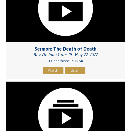
Sermon: The Death of Death
Rev. Dr. John Yates III
- May 22, 2022
1 Corinthians 15:50-58
Watch
Listen