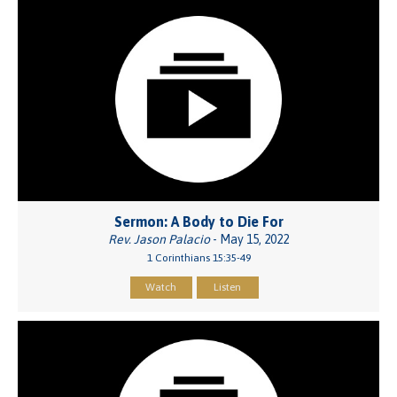
Sermon: A Body to Die For
Rev. Jason Palacio
- May 15, 2022
1 Corinthians 15:35-49
Watch
Listen